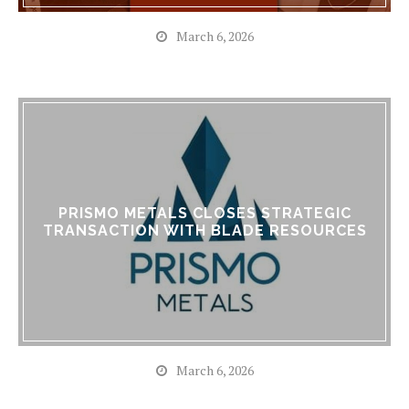
March 6, 2026
PRISMO METALS CLOSES STRATEGIC
TRANSACTION WITH BLADE RESOURCES
March 6, 2026