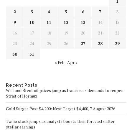
1
2
3
4
5
6
7
8
9
10
11
12
13
14
15
16
17
18
19
20
21
22
23
24
25
26
27
28
29
30
31
« Feb
Apr »
Recent Posts
WTI and Brent oil prices jump as Iran issues demands to reopen
Strait of Hormuz
Gold Surges Past $4,200: Next Target $4,400, 7 August 2026
Twilio stock jumps as analysts boosts their forecasts after
stellar earnings