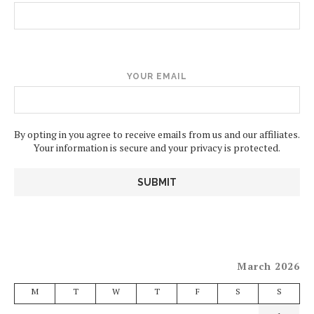
YOUR EMAIL
By opting in you agree to receive emails from us and our affiliates.
Your information is secure and your privacy is protected.
March 2026
M
T
W
T
F
S
S