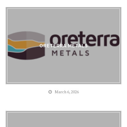
ORETERRA METALS
March 6, 2026