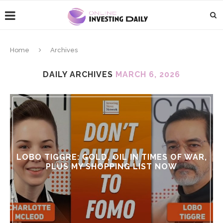
Home
Archives
DAILY ARCHIVES
MARCH 6, 2026
LOBO TIGGRE: GOLD, OIL IN TIMES OF WAR,
PLUS MY SHOPPING LIST NOW