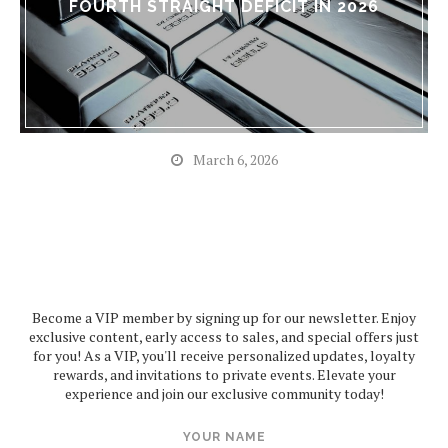
FOURTH STRAIGHT DEFICIT IN 2026
March 6, 2026
Become a VIP member by signing up for our newsletter. Enjoy
exclusive content, early access to sales, and special offers just
for you! As a VIP, you'll receive personalized updates, loyalty
rewards, and invitations to private events. Elevate your
experience and join our exclusive community today!
YOUR NAME