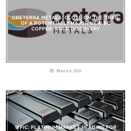
ORETERRA METALS: CLOSE ON THE TRAIL
OF A POTENTIALLY MAJOR NEW BC
COPPER-GOLD DISCOVERY
March 6, 2026
WPIC: PLATINUM MARKET HEADING FOR