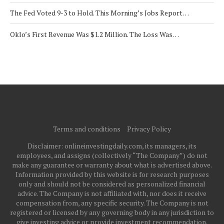
The Fed Voted 9-3 to Hold. This Morning’s Jobs Report…
Oklo’s First Revenue Was $1.2 Million. The Loss Was…
Terms and conditions
Privacy Policy
Disclaimer: onlineinvestingdaily.com, its managers, its
employees, and assigns (collectively “The Company”) do not
make any guarantee or warranty about what is advertised above.
Information provided by this website is for research purposes
only and should not be considered as personalized financial
advice. The Company is not affiliated with, nor does it receive
compensation from, any specific security. The Company is not
registered or licensed by any governing body in any jurisdiction to
give investing advice or provide investment recommendation.