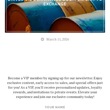
EXCHANGE
March 11, 2026
Become a VIP member by signing up for our newsletter. Enjoy
exclusive content, early access to sales, and special offers just
for you! As a VIP, you'll receive personalized updates, loyalty
rewards, and invitations to private events. Elevate your
experience and join our exclusive community today!
YOUR NAME