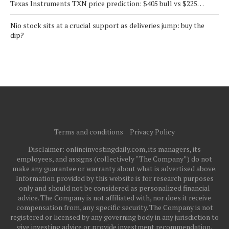
Texas Instruments TXN price prediction: $405 bull vs $225…
Nio stock sits at a crucial support as deliveries jump: buy the
dip?
Terms and conditions
Privacy Policy
Disclaimer: onlineinvestingdaily.com, its managers, its
employees, and assigns (collectively “The Company”) do not
make any guarantee or warranty about what is advertised above.
Information provided by this website is for research purposes
only and should not be considered as personalized financial
advice. The Company is not affiliated with, nor does it receive
compensation from, any specific security. The Company is not
registered or licensed by any governing body in any jurisdiction to
give investing advice or provide investment recommendation.