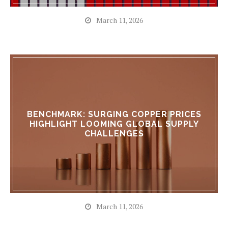
March 11, 2026
BENCHMARK: SURGING COPPER PRICES
HIGHLIGHT LOOMING GLOBAL SUPPLY
CHALLENGES
March 11, 2026