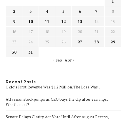
1
2
3
4
5
6
7
8
9
10
11
12
13
14
15
16
17
18
19
20
21
22
23
24
25
26
27
28
29
30
31
« Feb
Apr »
Recent Posts
Oklo’s First Revenue Was $1.2 Million. The Loss Was…
Atlassian stock jumps as CEO buys the dip after earnings:
What’s next?
Senate Delays Clarity Act Vote Until After August Recess,…