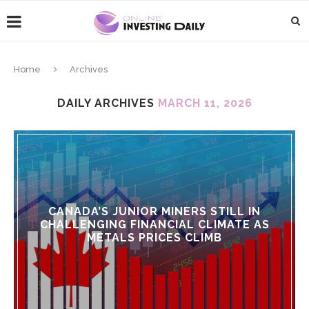
Home
Archives
DAILY ARCHIVES
MARCH 11, 2026
CANADA’S JUNIOR MINERS STILL IN
CHALLENGING FINANCIAL CLIMATE AS
METALS PRICES CLIMB