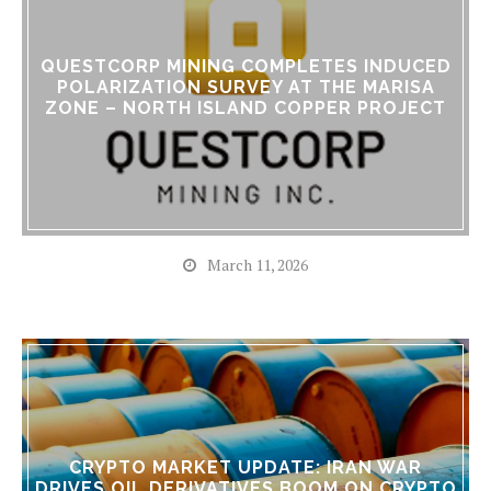
QUESTCORP MINING COMPLETES INDUCED
POLARIZATION SURVEY AT THE MARISA
ZONE – NORTH ISLAND COPPER PROJECT
March 11, 2026
CRYPTO MARKET UPDATE: IRAN WAR
DRIVES OIL DERIVATIVES BOOM ON CRYPTO