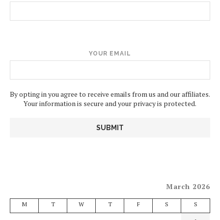
YOUR EMAIL
By opting in you agree to receive emails from us and our affiliates.
Your information is secure and your privacy is protected.
March 2026
M
T
W
T
F
S
S