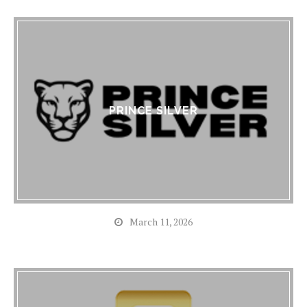
PRINCE SILVER
March 11, 2026