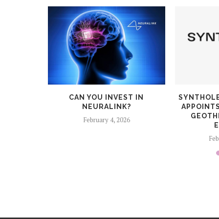
CES $6.5
CAN YOU INVEST IN
SYNTHOLE
STONE
NEURALINK?
APPOINT
LIGHT-
GEOTH
February 4, 2026
E
6
Feb