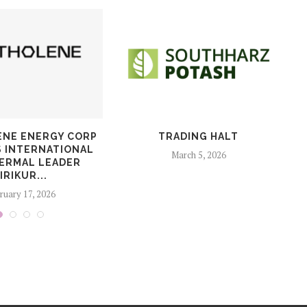
NE ENERGY CORP
TRADING HALT
S INTERNATIONAL
March 5, 2026
ERMAL LEADER
IRIKUR...
ruary 17, 2026