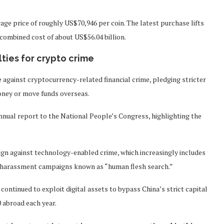
age price of roughly US$70,946 per coin. The latest purchase lifts
a combined cost of about US$56.04 billion.
ties for crypto crime
 against cryptocurrency-related financial crime, pledging stricter
money or move funds overseas.
annual report to the National People’s Congress, highlighting the
ign against technology-enabled crime, which increasingly includes
ine harassment campaigns known as “human flesh search.”
ontinued to exploit digital assets to bypass China’s strict capital
0 abroad each year.