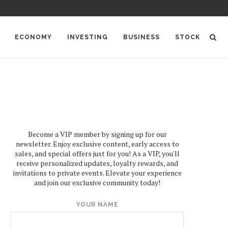
ECONOMY
INVESTING
BUSINESS
STOCK
Become a VIP member by signing up for our
newsletter. Enjoy exclusive content, early access to
sales, and special offers just for you! As a VIP, you'll
receive personalized updates, loyalty rewards, and
invitations to private events. Elevate your experience
and join our exclusive community today!
YOUR NAME