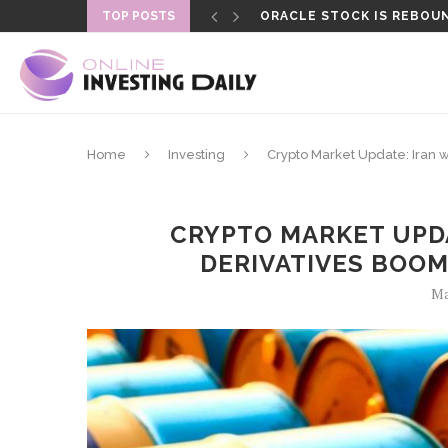
TOP POSTS
ORACLE STOCK IS REBOUN
FORMER LAPD OFFICER SEN
Home
Investing
Crypto Market Update: Iran 
CRYPTO MARKET UPDA
DERIVATIVES BOO
Ma