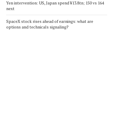
Yen intervention: US, Japan spend ¥13.8tn; 150 vs 164
next
SpaceX stock rises ahead of earnings: what are
options and technicals signaling?