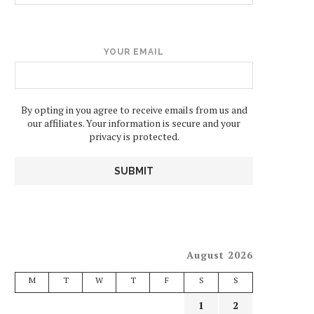
YOUR EMAIL
By opting in you agree to receive emails from us and
our affiliates. Your information is secure and your
privacy is protected.
August 2026
M
T
W
T
F
S
S
1
2