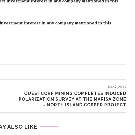
rect investment interest in any company mentioned in this
ct investment interest in any company mentioned in this
next post
QUESTCORP MINING COMPLETES INDUCED
POLARIZATION SURVEY AT THE MARISA ZONE
– NORTH ISLAND COPPER PROJECT
AY ALSO LIKE