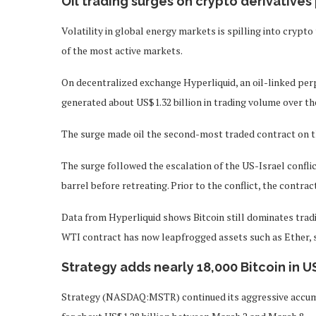
Oil trading surges on crypto derivatives
Volatility in global energy markets is spilling into crypt
of the most active markets.
On decentralized exchange Hyperliquid, an oil-linked per
generated about US$1.32 billion in trading volume over th
The surge made oil the second-most traded contract on th
The surge followed the escalation of the US-Israel conflic
barrel before retreating. Prior to the conflict, the contrac
Data from Hyperliquid shows Bitcoin still dominates tradin
WTI contract has now leapfrogged assets such as Ether, si
Strategy adds nearly 18,000 Bitcoin in U
Strategy (NASDAQ:MSTR) continued its aggressive accumul