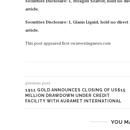
Securities Disclosure: I, Meagen Seatter, hold no di
article.
Securities Disclosure: I, Giann Liguid, hold no dire
article.
This post appeared first on investingnews.com
previous post
1911 GOLD ANNOUNCES CLOSING OF US$15
MILLION DRAWDOWN UNDER CREDIT
FACILITY WITH AURAMET INTERNATIONAL
YOU M