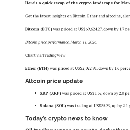
Here’s a quick recap of the crypto landscape for Mar
Get the latest insights on Bitcoin, Ether and altcoins, a
Bitcoin (BTC)
was priced at US$69,624.27, down by 1.7 pe
Bitcoin price performance, March 11, 2026.
Chart via TradingView
Ether (ETH)
was priced at US$2,022.91, down by 1.6 perce
Altcoin price update
XRP (XRP)
was priced at US$1.37, down by 2.0 pe
Solana (SOL)
was trading at US$85.39, up by 2.1 
Today’s crypto news to know