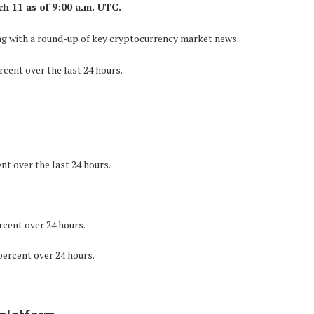
ch 11 as of 9:00 a.m. UTC.
long with a round-up of key cryptocurrency market news.
rcent over the last 24 hours.
nt over the last 24 hours.
rcent over 24 hours.
percent over 24 hours.