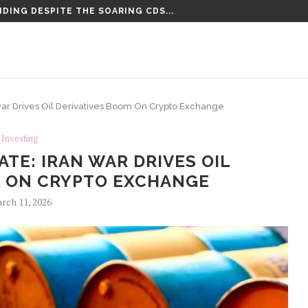
DING DESPITE THE SOARING CDS...
TENCED TO LIFE PLUS 15...
war Drives Oil Derivatives Boom On Crypto Exchange
Investing
TE: IRAN WAR DRIVES OIL
M ON CRYPTO EXCHANGE
rch 11, 2026