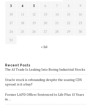
3
4
5
6
7
8
9
10
11
12
13
14
15
16
17
18
19
20
21
22
23
24
25
26
27
28
29
30
31
« Jul
Recent Posts
The AI Trade Is Leaking Into Boring Industrial Stocks
Oracle stock is rebounding despite the soaring CDS
spread: is it a buy?
Former LAPD Officer Sentenced to Life Plus 15 Years
in…