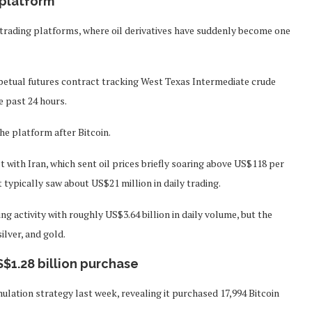
 platform
o trading platforms, where oil derivatives have suddenly become one
petual futures contract tracking West Texas Intermediate crude
e past 24 hours.
e platform after Bitcoin.
t with Iran, which sent oil prices briefly soaring above US$118 per
t typically saw about US$21 million in daily trading.
g activity with roughly US$3.64 billion in daily volume, but the
lver, and gold.
S$1.28 billion purchase
ation strategy last week, revealing it purchased 17,994 Bitcoin