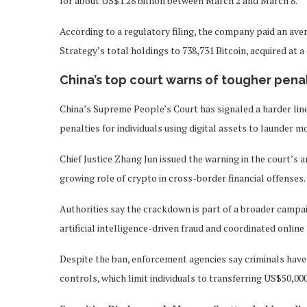
for about US$1.28 billion between March 2 and March 8.
According to a regulatory filing, the company paid an aver
Strategy’s total holdings to 738,731 Bitcoin, acquired at 
China’s top court warns of tougher penal
China’s Supreme People’s Court has signaled a harder line
penalties for individuals using digital assets to launder 
Chief Justice Zhang Jun issued the warning in the court’s 
growing role of crypto in cross-border financial offenses.
Authorities say the crackdown is part of a broader campa
artificial intelligence-driven fraud and coordinated onl
Despite the ban, enforcement agencies say criminals have c
controls, which limit individuals to transferring US$50,00