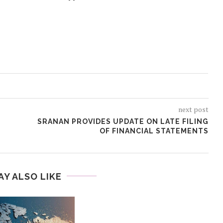
next post
SRANAN PROVIDES UPDATE ON LATE FILING
OF FINANCIAL STATEMENTS
AY ALSO LIKE