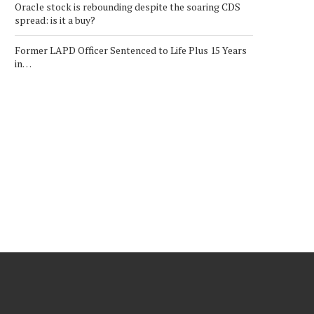
Oracle stock is rebounding despite the soaring CDS
spread: is it a buy?
Former LAPD Officer Sentenced to Life Plus 15 Years
in…
RED CAT RCAT STOCK: $22
COREWEAVE CRWV STO
BULL CASE VS...
PREDICTION: $250 BULL
$60...
July 28, 2026
July 31, 2026