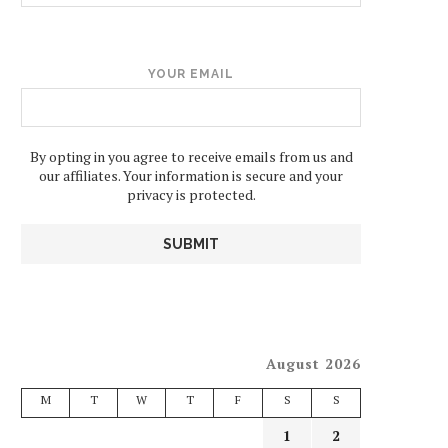
YOUR EMAIL
By opting in you agree to receive emails from us and
our affiliates. Your information is secure and your
privacy is protected.
August 2026
M
T
W
T
F
S
S
1
2