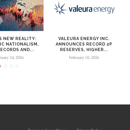
S NEW REALITY:
VALEURA ENERGY INC.
IC NATIONALISM,
ANNOUNCES RECORD 2P
ECORDS AND...
RESERVES, HIGHER...
ruary 24, 2026
February 10, 2026