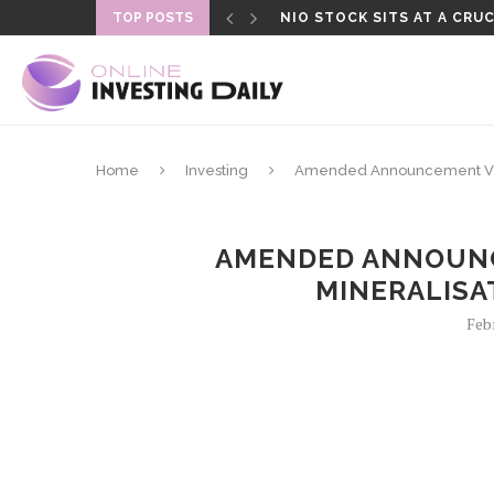
TOP POSTS
NIO STOCK SITS AT A CRUC
Home
Investing
Amended Announcement Visu
AMENDED ANNOUNC
MINERALISA
Feb