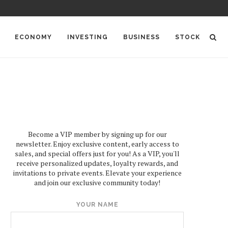
ECONOMY
INVESTING
BUSINESS
STOCK
Become a VIP member by signing up for our
newsletter. Enjoy exclusive content, early access to
sales, and special offers just for you! As a VIP, you'll
receive personalized updates, loyalty rewards, and
invitations to private events. Elevate your experience
and join our exclusive community today!
YOUR NAME