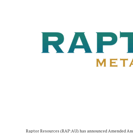
Raptor Resources (RAP:AU) has announced Amended Anno