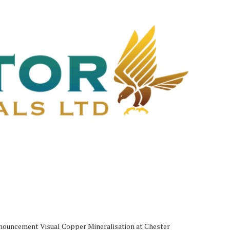
uncement Visual Copper Mineralisation at Chester