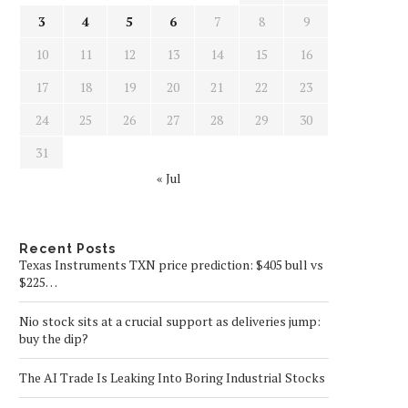
3
4
5
6
7
8
9
10
11
12
13
14
15
16
17
18
19
20
21
22
23
24
25
26
27
28
29
30
31
« Jul
Recent Posts
Texas Instruments TXN price prediction: $405 bull vs
$225…
Nio stock sits at a crucial support as deliveries jump:
buy the dip?
The AI Trade Is Leaking Into Boring Industrial Stocks