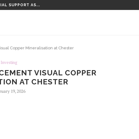
IAL SUPPORT AS...
al Copper Mineralisation at Chester
Investing
EMENT VISUAL COPPER
TION AT CHESTER
ruary 19, 2026