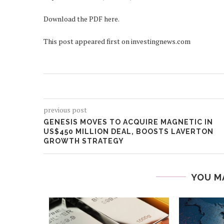
Download the PDF here.
This post appeared first on investingnews.com
previous post
GENESIS MOVES TO ACQUIRE MAGNETIC IN
US$450 MILLION DEAL, BOOSTS LAVERTON
GROWTH STRATEGY
YOU M