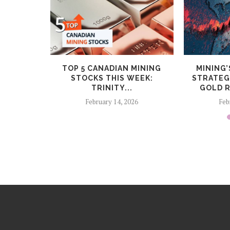
CEPTS
TOP 5 CANADIAN MINING
MINING’
NUITY
STOCKS THIS WEEK:
STRATEG
ROGRAM
TRINITY...
GOLD R
6
February 14, 2026
Feb