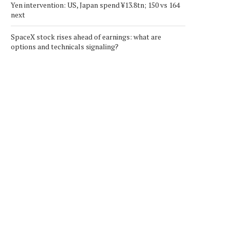
Yen intervention: US, Japan spend ¥13.8tn; 150 vs 164
next
SpaceX stock rises ahead of earnings: what are
options and technicals signaling?