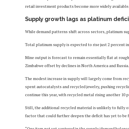
retail investment products become more widely available
Supply growth lags as platinum defici
While demand patterns shift across sectors, platinum su
Total platinum supply is expected to rise just 2 percent in
Mine output is forecast to remain essentially flat at roug
Zimbabwe offset by declines in North America and Russia.
The modest increase in supply will largely come from rec
spent autocatalysts and recycled jewelry, pushing recycli
continue this year, with recycled metal rising another 10 
Still, the additional recycled material is unlikely to ful
factor that could further deepen the deficit has yet to be f
“One item not yet captured in the supply/demand balanc