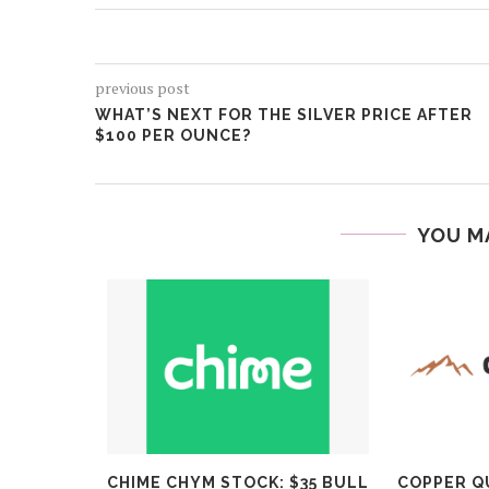
previous post
WHAT’S NEXT FOR THE SILVER PRICE AFTER
$100 PER OUNCE?
YOU M
P STOCKS
CHIME CHYM STOCK: $35 BULL
COPPER Q