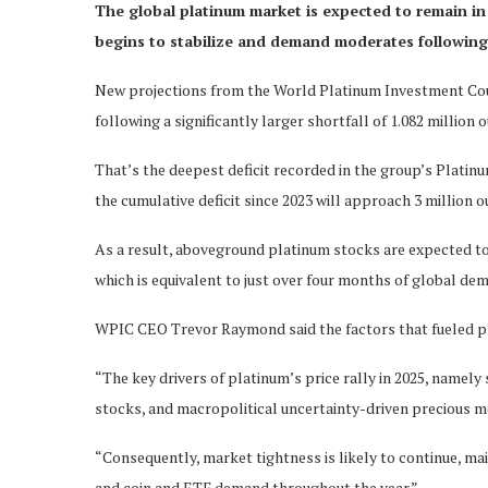
The global platinum market is expected to remain in d
begins to stabilize and demand moderates following a
New projections from the World Platinum Investment Coun
following a significantly larger shortfall of 1.082 million 
That’s the deepest deficit recorded in the group’s Platinum
the cumulative deficit since 2023 will approach 3 million o
As a result, aboveground platinum stocks are expected to r
which is equivalent to just over four months of global de
WPIC CEO Trevor Raymond said the factors that fueled pl
“The key drivers of platinum’s price rally in 2025, name
stocks, and macropolitical uncertainty-driven precious me
“Consequently, market tightness is likely to continue, mai
and coin and ETF demand throughout the year.”