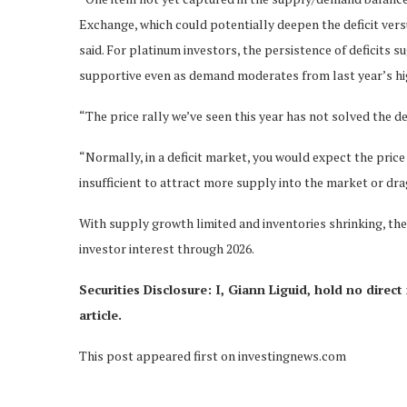
Exchange, which could potentially deepen the deficit vers
said. For platinum investors, the persistence of deficits
supportive even as demand moderates from last year’s hi
“The price rally we’ve seen this year has not solved the def
“Normally, in a deficit market, you would expect the price 
insufficient to attract more supply into the market or d
With supply growth limited and inventories shrinking, the 
investor interest through 2026.
Securities Disclosure: I, Giann Liguid, hold no dire
article.
This post appeared first on investingnews.com