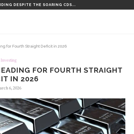
DING DESPITE THE SOARING CDS...
TENCED TO LIFE PLUS 15...
 for Fourth Straight Deficit in 2026
Investing
HEADING FOR FOURTH STRAIGHT
IT IN 2026
rch 6, 2026