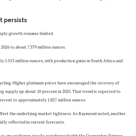
.
t persists
pply growth remains limited.
 2026 to about 7.379 million ounces.
hly 5.553 million ounces, with production gains in South Africa and
ycling. Higher platinum prices have encouraged the recovery of
ng supply up about 10 percent in 2025. That trend is expected to
percent to approximately 1.827 million ounces.
ly offset the underlying market tightness. As Raymond noted, another
ully reflected in current forecasts.
e is any exchange stocks warehoused with the Guangzhou Futures