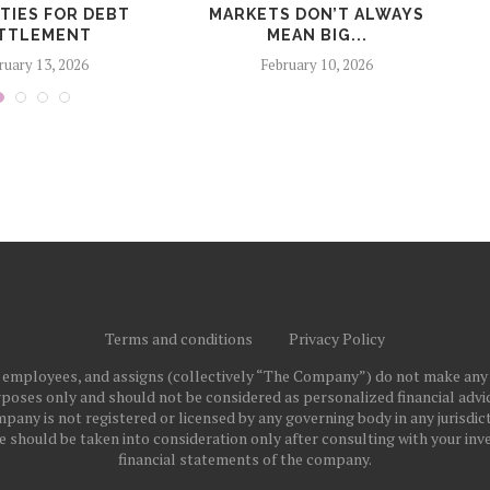
TIES FOR DEBT
MARKETS DON’T ALWAYS
R
TTLEMENT
MEAN BIG...
ruary 13, 2026
February 10, 2026
Terms and conditions
Privacy Policy
ts employees, and assigns (collectively “The Company”) do not make any
poses only and should not be considered as personalized financial advice
pany is not registered or licensed by any governing body in any jurisdict
ould be taken into consideration only after consulting with your inve
financial statements of the company.