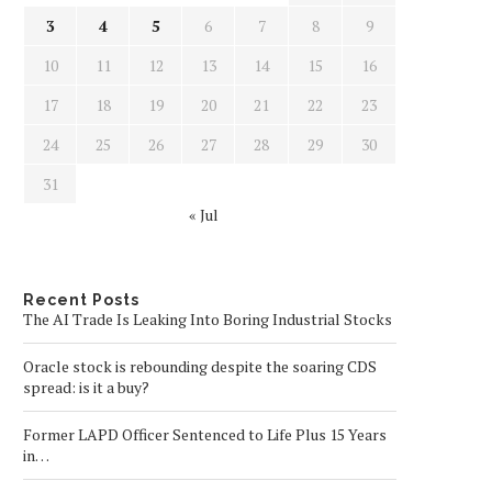
3
4
5
6
7
8
9
10
11
12
13
14
15
16
17
18
19
20
21
22
23
24
25
26
27
28
29
30
31
« Jul
Recent Posts
The AI Trade Is Leaking Into Boring Industrial Stocks
Oracle stock is rebounding despite the soaring CDS
spread: is it a buy?
Former LAPD Officer Sentenced to Life Plus 15 Years
in…