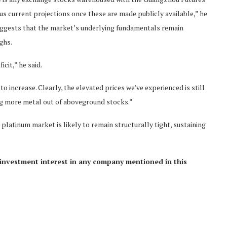
us current projections once these are made publicly available,” he
 suggests that the market’s underlying fundamentals remain
ghs.
icit,” he said.
to increase. Clearly, the elevated prices we’ve experienced is still
rag more metal out of aboveground stocks.”
platinum market is likely to remain structurally tight, sustaining
ct investment interest in any company mentioned in this