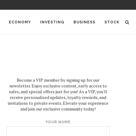
ECONOMY
INVESTING
BUSINESS
STOCK
Become a VIP member by signing up for our
newsletter. Enjoy exclusive content, early access to
sales, and special offers just for you! As a VIP, you'll
receive personalized updates, loyalty rewards, and
invitations to private events. Elevate your experience
and join our exclusive community today!
YOUR NAME