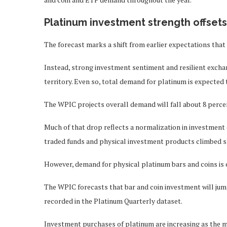
Platinum investment strength offset
The forecast marks a shift from earlier expectations that
Instead, strong investment sentiment and resilient excha
territory. Even so, total demand for platinum is expected 
The WPIC projects overall demand will fall about 8 percen
Much of that drop reflects a normalization in investment
traded funds and physical investment products climbed s
However, demand for physical platinum bars and coins is 
The WPIC forecasts that bar and coin investment will jump
recorded in the Platinum Quarterly dataset.
Investment purchases of platinum are increasing as the me