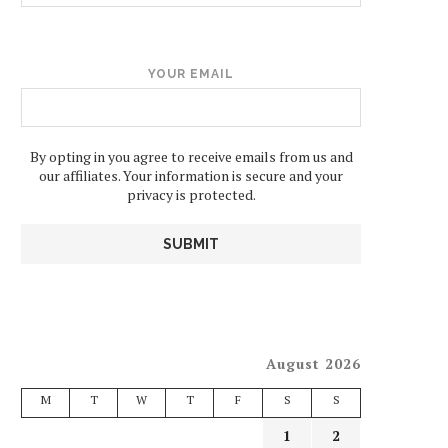
YOUR EMAIL
By opting in you agree to receive emails from us and
our affiliates. Your information is secure and your
privacy is protected.
August 2026
M
T
W
T
F
S
S
1
2