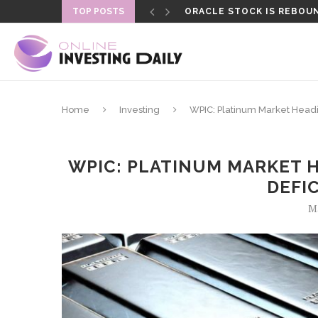
TOP POSTS
ORACLE STOCK IS REBOUN
FORMER LAPD OFFICER SEN
Home
Investing
WPIC: Platinum Market Heading
WPIC: PLATINUM MARKET 
DEFIC
Ma