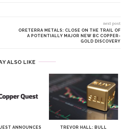
next post
ORETERRA METALS: CLOSE ON THE TRAIL OF
A POTENTIALLY MAJOR NEW BC COPPER-
GOLD DISCOVERY
AY ALSO LIKE
UEST ANNOUNCES
TREVOR HALL: BULL