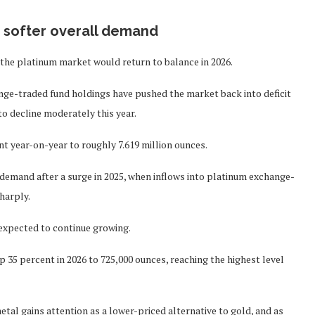
s softer overall demand
 the platinum market would return to balance in 2026.
nge-traded fund holdings have pushed the market back into deficit
to decline moderately this year.
t year-on-year to roughly 7.619 million ounces.
 demand after a surge in 2025, when inflows into platinum exchange-
harply.
expected to continue growing.
 35 percent in 2026 to 725,000 ounces, reaching the highest level
tal gains attention as a lower-priced alternative to gold, and as