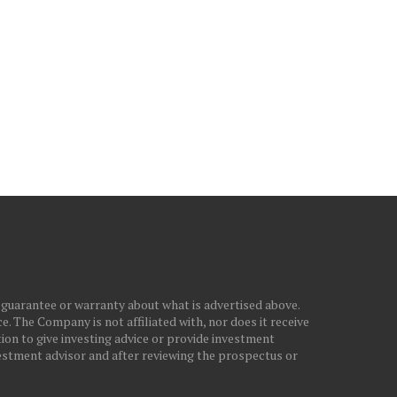
ELEASE LATEST QUARTERLY
ANNOUNCES AMENDMENT
EARNINGS,...
PRIVATE PLACEMENT TE
February 5, 2025
February 21, 2026
 guarantee or warranty about what is advertised above.
. The Company is not affiliated with, nor does it receive
ion to give investing advice or provide investment
stment advisor and after reviewing the prospectus or