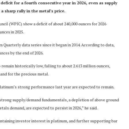
eficit for a fourth consecutive year in 2026, even as supply
 sharp rally in the metal’s price.
cil (WPIC) show a deficit of about 240,000 ounces for 2026
ounces in 2025.
 Quarterly data series since it began in 2014. According to data,
unces by the end of 2026.
emain historically low, falling to about 2.613 million ounces,
mand for the precious metal.
atinum’s strong performance last year are expected to remain.
ly strong supply/demand fundamentals, a depletion of above ground
tals demand, are expected to persist in 2026,” he said.
ntaining investor interest in platinum, and further supporting bar