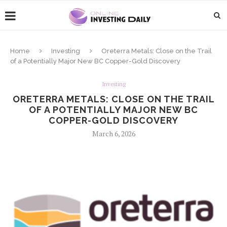
Home
Investing
Oreterra Metals: Close on the Trail
of a Potentially Major New BC Copper-Gold Discovery
Investing
ORETERRA METALS: CLOSE ON THE TRAIL
OF A POTENTIALLY MAJOR NEW BC
COPPER-GOLD DISCOVERY
March 6, 2026