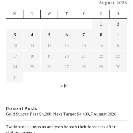
August 2026
M
T
W
T
F
S
S
1
2
3
4
5
6
7
8
9
10
11
12
13
14
15
16
17
18
19
20
21
22
23
24
25
26
27
28
29
30
31
« Jul
Recent Posts
Gold Surges Past $4,200: Next Target $4,400, 7 August 2026
Twilio stock jumps as analysts boosts their forecasts after
stellar earnings