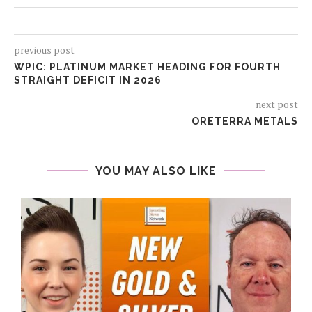
previous post
WPIC: PLATINUM MARKET HEADING FOR FOURTH
STRAIGHT DEFICIT IN 2026
next post
ORETERRA METALS
YOU MAY ALSO LIKE