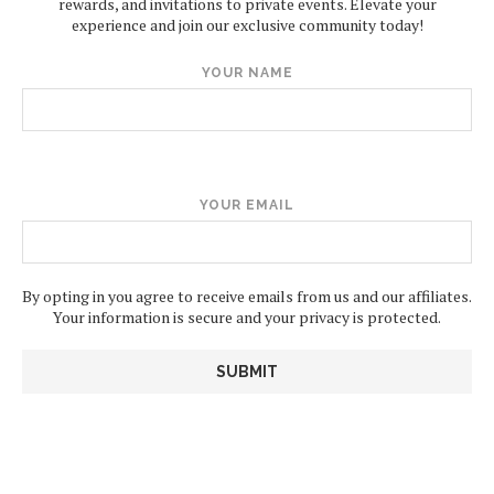
rewards, and invitations to private events. Elevate your
experience and join our exclusive community today!
YOUR NAME
YOUR EMAIL
By opting in you agree to receive emails from us and our affiliates.
Your information is secure and your privacy is protected.