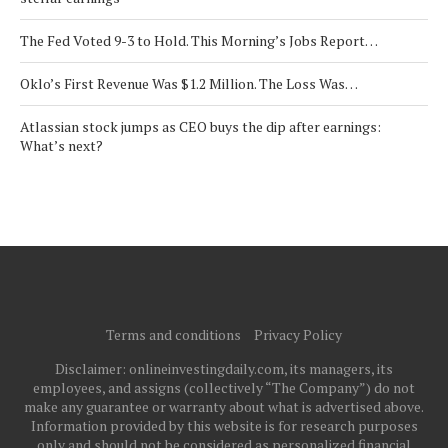
The Fed Voted 9-3 to Hold. This Morning’s Jobs Report…
Oklo’s First Revenue Was $1.2 Million. The Loss Was…
Atlassian stock jumps as CEO buys the dip after earnings:
What’s next?
Terms and conditions
Privacy Policy
Disclaimer: onlineinvestingdaily.com, its managers, its
employees, and assigns (collectively “The Company”) do not
make any guarantee or warranty about what is advertised above.
Information provided by this website is for research purposes
only and should not be considered as personalized financial