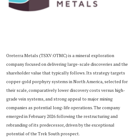
Oreterra Metals (TSXV:OTMC) is a mineral exploration
company focused on delivering large-scale discoveries and the
shareholder value that typically follows. Its strategy targets
copper-gold porphyry systems in North America, selected for
their scale, comparatively lower discovery costs versus high-
grade vein systems, and strong appeal to major mining
companies as potential long-life operations. The company
emerged in February 2026 following the restructuring and
rebranding of its predecessor, driven by the exceptional
potential of the Trek South prospect.