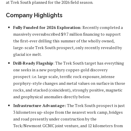
at Trek South planned for the 2026 field season.
Company Highlights
Fully Funded for 2026 Exploration
: Recently completed a
massively oversubscribed $9.7 million financing to support
the first-ever drilling this summer of the wholly owned,
large-scale Trek South prospect, only recently revealed by
glacial ice melt.
Drill‑Ready Flagship
: The Trek South target has everything
one seeks in a new porphyry copper-gold discovery
prospect: i.e. large scale, terrific rock exposure, intense
porphyry-style changes and metal values on surface in those
rocks, and stacked (coincident), strongly positive, magnetic
and geophysical anomalies directly below.
Infrastructure Advantage:
The Trek South prospect is just
3 kilometres up-slope from the nearest work camp, bridges
and road presently under construction by the
Teck/Newmont GCMC joint venture, and 12 kilometers from