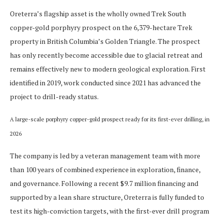
Oreterra’s flagship asset is the wholly owned Trek South
copper-gold porphyry prospect on the 6,379-hectare Trek
property in British Columbia’s Golden Triangle. The prospect
has only recently become accessible due to glacial retreat and
remains effectively new to modern geological exploration. First
identified in 2019, work conducted since 2021 has advanced the
project to drill-ready status.
A large-scale porphyry copper-gold prospect ready for its first-ever drilling, in
2026
The company is led by a veteran management team with more
than 100 years of combined experience in exploration, finance,
and governance. Following a recent $9.7 million financing and
supported by a lean share structure, Oreterra is fully funded to
test its high-conviction targets, with the first-ever drill program