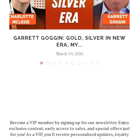
GARRETT GOGGIN: GOLD, SILVER IN NEW
ERA, MY...
March 10, 2026
Become a VIP member by signing up for our newsletter. Enjoy
exclusive content, early access to sales, and special offers just
for you! As a VIP, you'll receive personalized updates, loyalty