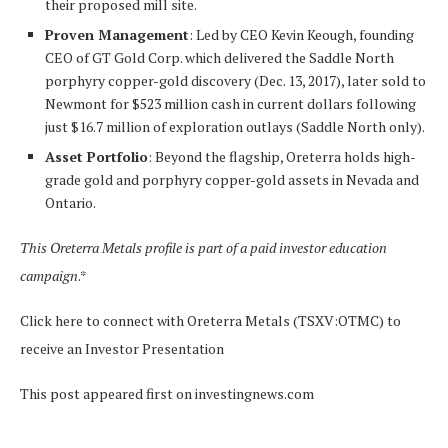
their proposed mill site.
Proven Management
: Led by CEO Kevin Keough, founding
CEO of GT Gold Corp. which delivered the Saddle North
porphyry copper-gold discovery (Dec. 13, 2017), later sold to
Newmont for $523 million cash in current dollars following
just $16.7 million of exploration outlays (Saddle North only).
Asset Portfolio
: Beyond the flagship, Oreterra holds high-
grade gold and porphyry copper-gold assets in Nevada and
Ontario.
This Oreterra Metals profile is part of a paid investor education
campaign
.*
Click here to connect with Oreterra Metals (TSXV:OTMC) to
receive an Investor Presentation
This post appeared first on investingnews.com