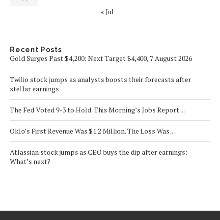
« Jul
Recent Posts
Gold Surges Past $4,200: Next Target $4,400, 7 August 2026
Twilio stock jumps as analysts boosts their forecasts after
stellar earnings
The Fed Voted 9-3 to Hold. This Morning’s Jobs Report…
Oklo’s First Revenue Was $1.2 Million. The Loss Was…
Atlassian stock jumps as CEO buys the dip after earnings:
What’s next?