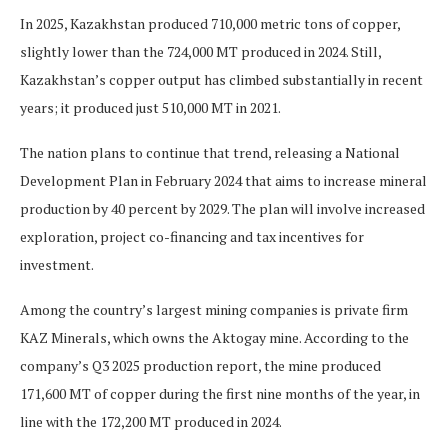
In 2025, Kazakhstan produced 710,000 metric tons of copper,
slightly lower than the 724,000 MT produced in 2024. Still,
Kazakhstan’s copper output has climbed substantially in recent
years; it produced just 510,000 MT in 2021.
The nation plans to continue that trend, releasing a National
Development Plan in February 2024 that aims to increase mineral
production by 40 percent by 2029. The plan will involve increased
exploration, project co-financing and tax incentives for
investment.
Among the country’s largest mining companies is private firm
KAZ Minerals, which owns the Aktogay mine. According to the
company’s Q3 2025 production report, the mine produced
171,600 MT of copper during the first nine months of the year, in
line with the 172,200 MT produced in 2024.