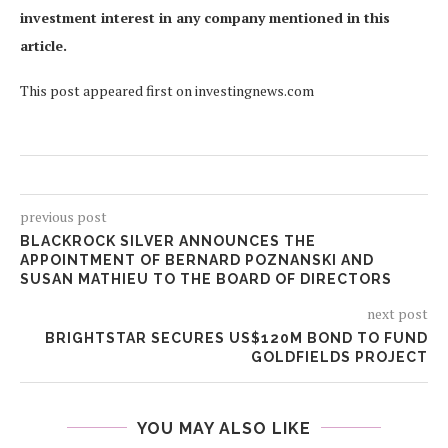
investment interest in any company mentioned in this
article.
This post appeared first on investingnews.com
previous post
BLACKROCK SILVER ANNOUNCES THE
APPOINTMENT OF BERNARD POZNANSKI AND
SUSAN MATHIEU TO THE BOARD OF DIRECTORS
next post
BRIGHTSTAR SECURES US$120M BOND TO FUND
GOLDFIELDS PROJECT
YOU MAY ALSO LIKE