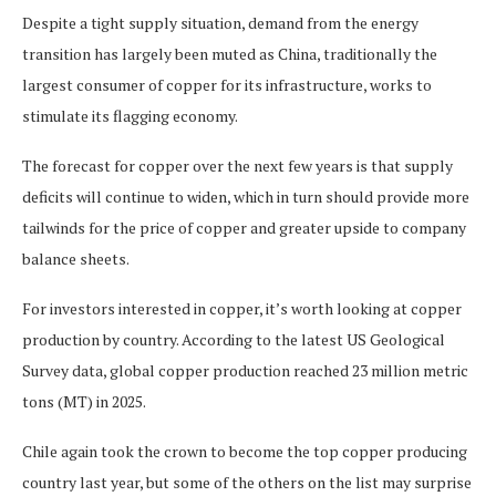
Despite a tight supply situation, demand from the energy
transition has largely been muted as China, traditionally the
largest consumer of copper for its infrastructure, works to
stimulate its flagging economy.
The forecast for copper over the next few years is that supply
deficits will continue to widen, which in turn should provide more
tailwinds for the price of copper and greater upside to company
balance sheets.
For investors interested in copper, it’s worth looking at copper
production by country. According to the latest US Geological
Survey data, global copper production reached 23 million metric
tons (MT) in 2025.
Chile again took the crown to become the top copper producing
country last year, but some of the others on the list may surprise