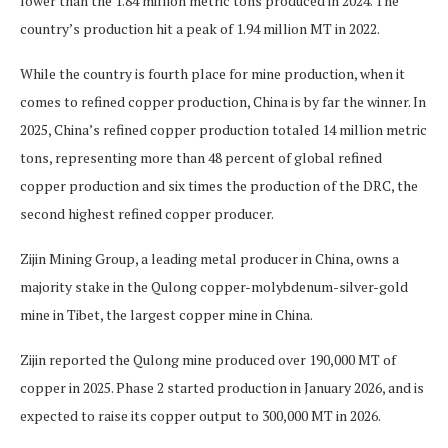
lower than the 1.84 million metric tons produced in 2024. The
country’s production hit a peak of 1.94 million MT in 2022.
While the country is fourth place for mine production, when it
comes to refined copper production, China is by far the winner. In
2025, China’s refined copper production totaled 14 million metric
tons, representing more than 48 percent of global refined
copper production and six times the production of the DRC, the
second highest refined copper producer.
Zijin Mining Group, a leading metal producer in China, owns a
majority stake in the Qulong copper-molybdenum-silver-gold
mine in Tibet, the largest copper mine in China.
Zijin reported the Qulong mine produced over 190,000 MT of
copper in 2025. Phase 2 started production in January 2026, and is
expected to raise its copper output to 300,000 MT in 2026.