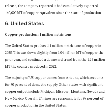
release, the company reported it had cumulatively exported
160,000 MT of copper equivalent since the start of production.
6. United States
Copper production:
1 million metric tons
The United States produced 1 million metric tons of copper in
2025. This was down slightly from 1.04 million MT of copper the
prior year, and continued a downward trend from the 1.23 million
MT the country produced in 2022.
The majority of US copper comes from Arizona, which accounts
for 70 percent of domestic supply. Other states with significant
copper output include Michigan, Missouri, Montana, Nevada and
New Mexico. Overall, 17 mines are responsible for 99 percent of
copper production in the United States.