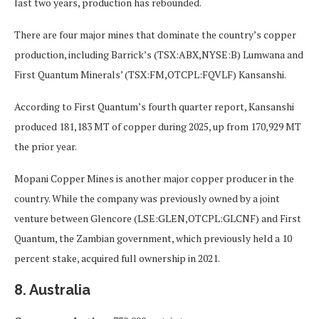
last two years, production has rebounded.
There are four major mines that dominate the country’s copper
production, including Barrick’s (TSX:ABX,NYSE:B) Lumwana and
First Quantum Minerals’ (TSX:FM,OTCPL:FQVLF) Kansanshi.
According to First Quantum’s fourth quarter report, Kansanshi
produced 181,183 MT of copper during 2025, up from 170,929 MT
the prior year.
Mopani Copper Mines is another major copper producer in the
country. While the company was previously owned by a joint
venture between Glencore (LSE:GLEN,OTCPL:GLCNF) and First
Quantum, the Zambian government, which previously held a 10
percent stake, acquired full ownership in 2021.
8. Australia