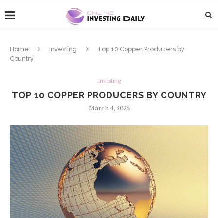
Home
Investing
Top 10 Copper Producers by
Country
Investing
TOP 10 COPPER PRODUCERS BY COUNTRY
March 4, 2026