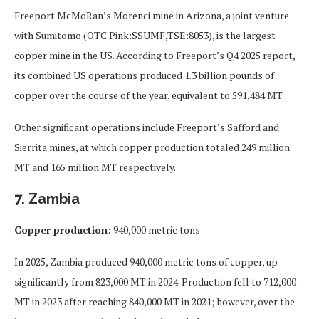
Freeport McMoRan’s Morenci mine in Arizona, a joint venture
with Sumitomo (OTC Pink:SSUMF,TSE:8053), is the largest
copper mine in the US. According to Freeport’s Q4 2025 report,
its combined US operations produced 1.3 billion pounds of
copper over the course of the year, equivalent to 591,484 MT.
Other significant operations include Freeport’s Safford and
Sierrita mines, at which copper production totaled 249 million
MT and 165 million MT respectively.
7. Zambia
Copper production:
940,000 metric tons
In 2025, Zambia produced 940,000 metric tons of copper, up
significantly from 823,000 MT in 2024. Production fell to 712,000
MT in 2023 after reaching 840,000 MT in 2021; however, over the