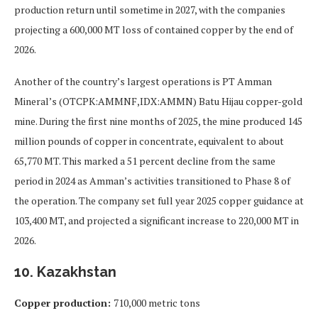
production return until sometime in 2027, with the companies
projecting a 600,000 MT loss of contained copper by the end of
2026.
Another of the country’s largest operations is PT Amman
Mineral’s (OTCPK:AMMNF,IDX:AMMN) Batu Hijau copper-gold
mine. During the first nine months of 2025, the mine produced 145
million pounds of copper in concentrate, equivalent to about
65,770 MT. This marked a 51 percent decline from the same
period in 2024 as Amman’s activities transitioned to Phase 8 of
the operation. The company set full year 2025 copper guidance at
103,400 MT, and projected a significant increase to 220,000 MT in
2026.
10. Kazakhstan
Copper production:
710,000 metric tons