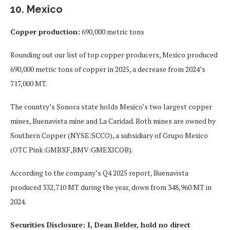
10. Mexico
Copper production:
690,000 metric tons
Rounding out our list of top copper producers, Mexico produced
690,000 metric tons of copper in 2025, a decrease from 2024’s
717,000 MT.
The country’s Sonora state holds Mexico’s two largest copper
mines, Buenavista mine and La Caridad. Both mines are owned by
Southern Copper (NYSE:SCCO), a subsidiary of Grupo Mexico
(OTC Pink:GMBXF,BMV:GMEXICOB).
According to the company’s Q4 2025 report, Buenavista
produced 332,710 MT during the year, down from 348,960 MT in
2024.
Securities Disclosure: I, Dean Belder, hold no direct