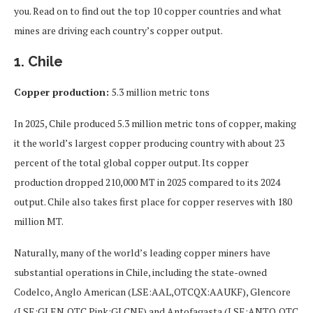
you. Read on to find out the top 10 copper countries and what
mines are driving each country’s copper output.
1. Chile
Copper production:
5.3 million metric tons
In 2025, Chile produced 5.3 million metric tons of copper, making
it the world’s largest copper producing country with about 23
percent of the total global copper output. Its copper
production dropped 210,000 MT in 2025 compared to its 2024
output. Chile also takes first place for copper reserves with 180
million MT.
Naturally, many of the world’s leading copper miners have
substantial operations in Chile, including the state-owned
Codelco, Anglo American (LSE:AAL,OTCQX:AAUKF), Glencore
(LSE:GLEN,OTC Pink:GLCNF) and Antofagasta (LSE:ANTO,OTC