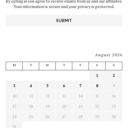
By opting in you agree to receive emails from us and our affiliates.
Your information is secure and your privacy is protected.
August 2026
M
T
W
T
F
S
S
1
2
3
4
5
6
7
8
9
10
11
12
13
14
15
16
17
18
19
20
21
22
23
24
25
26
27
28
29
30
31