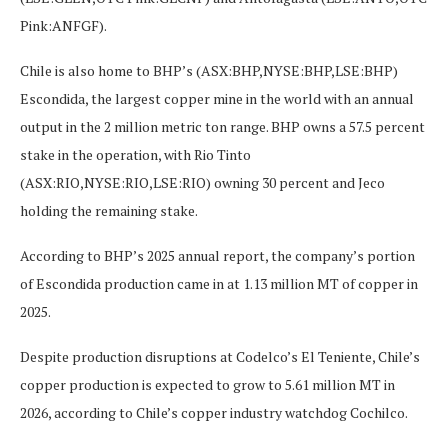
Pink:ANFGF).
Chile is also home to BHP’s (ASX:BHP,NYSE:BHP,LSE:BHP)
Escondida, the largest copper mine in the world with an annual
output in the 2 million metric ton range. BHP owns a 57.5 percent
stake in the operation, with Rio Tinto
(ASX:RIO,NYSE:RIO,LSE:RIO) owning 30 percent and Jeco
holding the remaining stake.
According to BHP’s 2025 annual report, the company’s portion
of Escondida production came in at 1.13 million MT of copper in
2025.
Despite production disruptions at Codelco’s El Teniente, Chile’s
copper production is expected to grow to 5.61 million MT in
2026, according to Chile’s copper industry watchdog Cochilco.