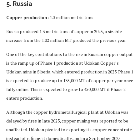
5. Russia
Copper production:
1.3 million metric tons
Russia produced 1.3 metric tons of copper in 2025, a sizable
increase from the 1.02 million MT produced the previous year.
One of the key contributions to the rise in Russian copper output
is the ramp up of Phase 1 production at Udokan Copper’s
Udokan mine in Siberia, which entered production in 2023. Phase 1
is expected to produce up to 135,000 MT of copper per year once
fully online. This is expected to grow to 450,000 MT if Phase 2
enters production.
Although the copper hydrometallurgical plant at Udokan was
delayed by fires in late 2023, copper mining was reported to be
unaffected. Udokan pivoted to exporting its copper concentrate
instead of refining it domestically, and in a September 2025