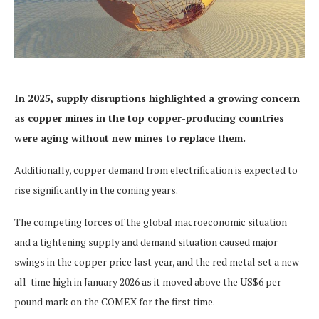
In 2025,
supply disruptions highlighted a
growing concern
as
copper mines in the top copper-producing countries
were aging
without new mines to replace them.
Additionally, copper demand from electrification is expected to
rise significantly in the coming years.
The competing forces of the global macroeconomic situation
and a tightening supply and demand situation caused major
swings in the copper price last year, and the red metal set a new
all-time high in January 2026 as it moved above the US$6 per
pound mark on the COMEX for the first time.