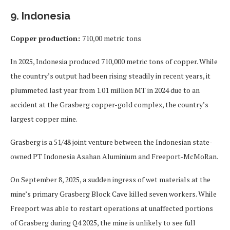
9. Indonesia
Copper production:
710,00 metric tons
In 2025, Indonesia produced 710,000 metric tons of copper. While
the country’s output had been rising steadily in recent years, it
plummeted last year from 1.01 million MT in 2024 due to an
accident at the Grasberg copper-gold complex, the country’s
largest copper mine.
Grasberg is a 51/48 joint venture between the Indonesian state-
owned PT Indonesia Asahan Aluminium and Freeport-McMoRan.
On September 8, 2025, a sudden ingress of wet materials at the
mine’s primary Grasberg Block Cave killed seven workers. While
Freeport was able to restart operations at unaffected portions
of Grasberg during Q4 2025, the mine is unlikely to see full