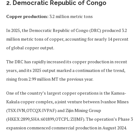
2. Democratic Republic of Congo
Copper production:
3.2 million metric tons
In 2025, the Democratic Republic of Congo (DRC) produced 3.2
million metric tons of copper, accounting for nearly 14 percent
of global copper output.
The DRC has rapidly increased its copper production in recent
years, and its 2025 output marked a continuation of the trend,
rising from 2.99 million MT the previous year.
One of the country’s largest copper operations is the Kamoa-
Kakula copper complex, a joint venture between Ivanhoe Mines
(TSX:IVN,OTCQX:IVPAF) and Zijin Mining Group
(HKEX:2899,SHA:601899,OTCPL:ZIJMF). The operation’s Phase 3
expansion commenced commercial production in August 2024.