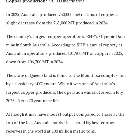
Copper production:
730,000 metric tons
In 2025, Australia produced 730,000 metric tons of copper, a
slight decrease from the 765,000 MT produced in 2024.
The country’s largest copper operation is BHP’s Olympic Dam
mine in South Australia. According to BHP’s annual report, its
Australian operations produced 101,900 MT of copper in 2025,
down from 106,300 MT in 2024.
The state of Queensland is home to the Mount Isa complex, run
by a subsidiary of Glencore. While it was one of Australia’s
largest copper producers, the operation was shuttered in July
2025 after a 70 year mine life.
Although it may have modest output compared to those at the
top of the list, Australia holds the second highest copper
reserves in the world at 100 million metric tons.