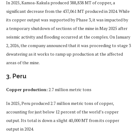
In 2025, Kamoa-Kakula produced 388,838 MT of copper, a
significant decrease from the 437,061 MT produced in 2024. While
its copper output was supported by Phase 3, it was impacted by
a temporary shutdown of sections of the mine in May 2025 after
seismic activity and flooding occurred at the complex. On January
2, 2026, the company announced that it was proceeding to stage 3
dewatering as it works to ramp up production at the affected
areas of the mine.
3. Peru
Copper production:
2.7 million metric tons
In 2025, Peru produced 2.7 million metric tons of copper,
accounting for just below 12 percent of the world’s copper
output. Its total is down a slight 40,000 MT from its copper
output in 2024.