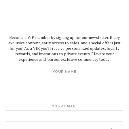
Become a VIP member by signing up for our newsletter. Enjoy
exclusive content, early access to sales, and special offers just
for you! As a VIP, you'll receive personalized updates, loyalty
rewards, and invitations to private events. Elevate your
experience and join our exclusive community today!
YOUR NAME
YOUR EMAIL