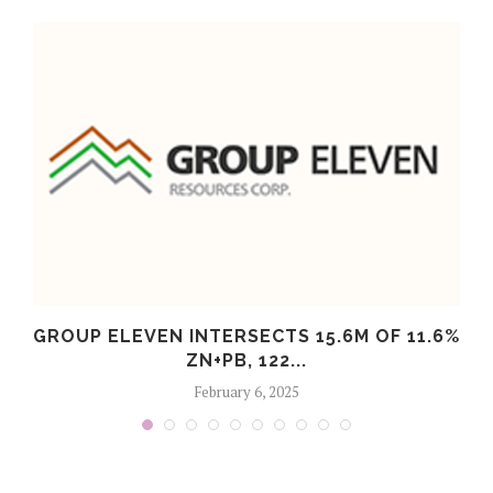
S
GROUP ELEVEN INTERSECTS 15.6M OF 11.6%
ZN+PB, 122...
February 6, 2025