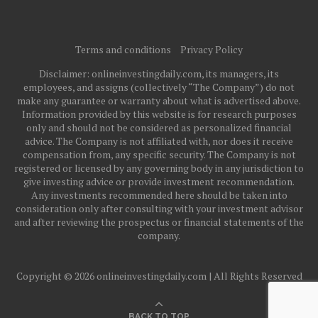
Terms and conditions
Privacy Policy
Disclaimer: onlineinvestingdaily.com, its managers, its
employees, and assigns (collectively “The Company”) do not
make any guarantee or warranty about what is advertised above.
Information provided by this website is for research purposes
only and should not be considered as personalized financial
advice. The Company is not affiliated with, nor does it receive
compensation from, any specific security. The Company is not
registered or licensed by any governing body in any jurisdiction to
give investing advice or provide investment recommendation.
Any investments recommended here should be taken into
consideration only after consulting with your investment advisor
and after reviewing the prospectus or financial statements of the
company.
Copyright © 2026 onlineinvestingdaily.com | All Rights Reserved
BACK TO TOP