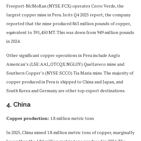
Freeport-McMoRan (NYSE:FCX) operates Cerro Verde, the
largest copper mine in Peru. In its Q4 2025 report, the company
reported that the mine produced 863 million pounds of copper,
equivalent to 391,450 MT. This was down from 949 million pounds
in 2024.
Other significant copper operations in Peru include Anglo
American’s (LSE:AAL,OTCQX:NGLOY) Quellaveco mine and
Southern Copper’s (NYSE:SCCO) Tia Maria mine. The majority of
copper produced in Peru is shipped to China and Japan, and
South Korea and Germany are other top export destinations.
4. China
Copper production:
1.8 million metric tons
In 2025, China mined 1.8 million metric tons of copper, marginally