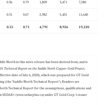
0.36
0.79
1,809
3,471
7,580
0.31
0.67
2,982
5,455
11,640
0.33
0.71
4,791
8,926
19,220
ddle North in this news release has been derived from, and is
01 Technical Report on the Saddle North Copper-Gold Project,
ffective date of July 6, 2020), which was prepared for GT Gold
ing (the ‘Saddle North Technical Report’). Readers are
 North Technical Report for the assumptions, qualifications and
e on SEDAR+ (www.sedarplus.ca) under GT Gold Corp.’s issuer