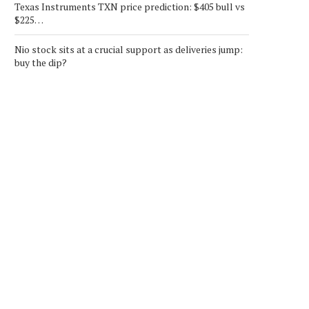
Texas Instruments TXN price prediction: $405 bull vs
$225…
Nio stock sits at a crucial support as deliveries jump:
buy the dip?