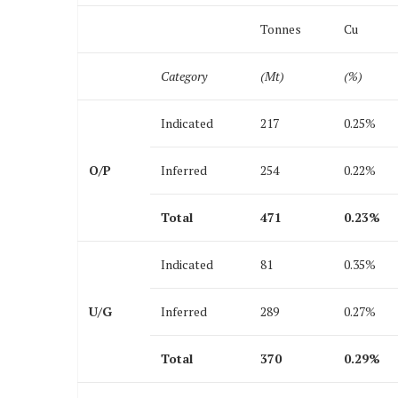
Tonnes
Cu
Category
(Mt)
(%)
Indicated
217
0.25%
O/P
Inferred
254
0.22%
Total
471
0.23
%
Indicated
81
0.35%
U/G
Inferred
289
0.27%
Total
370
0.29
%