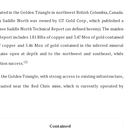
ted in the Golden Triangle in northwest British Columbia, Canada.
ch Saddle North was owned by GT Gold Corp., which published a
(see Saddle North Technical Report (as defined herein)). The maiden
Report includes 1.81 Blbs of copper and 3.47 Moz of gold contained
of copper and 5.46 Moz of gold contained in the inferred mineral
mains open at depth and to the northwest and southeast, while
(
1)
tion success.
n the Golden Triangle, with strong access to existing infrastructure,
uated near the Red Chris mine, which is currently operated by
Contained