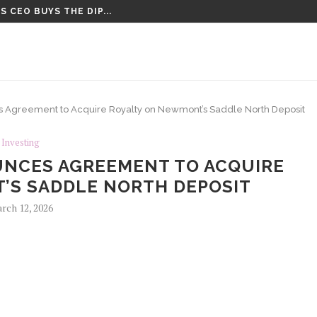
 CEO BUYS THE DIP...
CT VOTE UNTIL AFTER AUGUST...
 Agreement to Acquire Royalty on Newmont’s Saddle North Deposit
Investing
UNCES AGREEMENT TO ACQUIRE
’S SADDLE NORTH DEPOSIT
rch 12, 2026