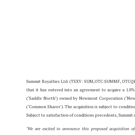
Summit Royalties Ltd. (TSXV: SUM,OTC:SUMMF, OTCQB: 
that it has entered into an agreement to acquire a 1.0
(‘Saddle North’) owned by Newmont Corporation (‘Newmo
(‘Common Shares’). The acquisition is subject to conditi
Subject to satisfaction of conditions precedents, Summit e
‘We are excited to announce this proposed acquisition of