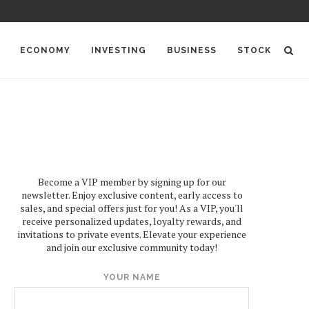
ECONOMY
INVESTING
BUSINESS
STOCK
Become a VIP member by signing up for our
newsletter. Enjoy exclusive content, early access to
sales, and special offers just for you! As a VIP, you'll
receive personalized updates, loyalty rewards, and
invitations to private events. Elevate your experience
and join our exclusive community today!
YOUR NAME