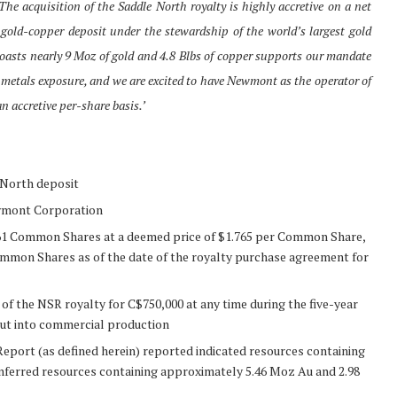
The acquisition of the Saddle North royalty is highly accretive on a net
 gold-copper deposit under the stewardship of the world’s largest gold
boasts nearly 9 Moz of gold and 4.8 Blbs of copper supports our mandate
metals exposure, and we are excited to have Newmont as the operator of
n accretive per-share basis.’
 North deposit
wmont Corporation
,861 Common Shares at a deemed price of $1.765 per Common Share,
ommon Shares as of the date of the royalty purchase agreement for
the NSR royalty for C$750,000 at any time during the five-year
ut into commercial production
eport (as defined herein) reported indicated resources containing
nferred resources containing approximately 5.46 Moz Au and 2.98