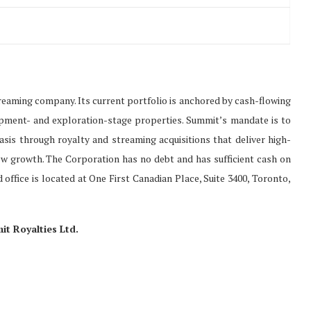
treaming company. Its current portfolio is anchored by cash-flowing
opment- and exploration-stage properties. Summit’s mandate is to
 basis through royalty and streaming acquisitions that deliver high-
w growth. The Corporation has no debt and has sufficient cash on
 office is located at One First Canadian Place, Suite 3400, Toronto,
 Royalties Ltd.