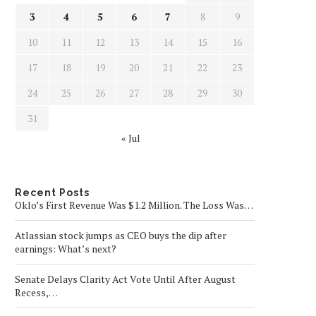
3
4
5
6
7
8
9
10
11
12
13
14
15
16
17
18
19
20
21
22
23
24
25
26
27
28
29
30
31
« Jul
Recent Posts
Oklo’s First Revenue Was $1.2 Million. The Loss Was…
Atlassian stock jumps as CEO buys the dip after
earnings: What’s next?
Senate Delays Clarity Act Vote Until After August
Recess,…