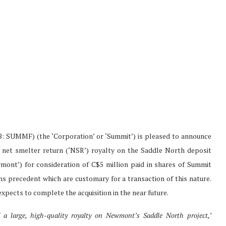
SUMMF) (the ‘Corporation’ or ‘Summit’) is pleased to announce
% net smelter return (‘NSR’) royalty on the Saddle North deposit
nt’) for consideration of C$5 million paid in shares of Summit
ons precedent which are customary for a transaction of this nature.
xpects to complete the acquisition in the near future.
 a large, high-quality royalty on Newmont’s Saddle North project,’