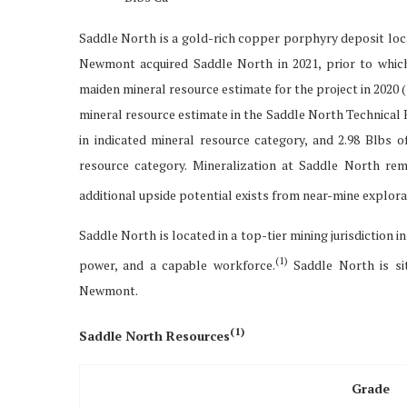
Saddle North is a gold-rich copper porphyry deposit loca
Newmont acquired Saddle North in 2021, prior to whi
maiden mineral resource estimate for the project in 2020 
mineral resource estimate in the Saddle North Technical 
in indicated mineral resource category, and 2.98 Blbs 
resource category. Mineralization at Saddle North re
additional upside potential exists from near-mine explora
Saddle North is located in a top-tier mining jurisdiction i
(1)
power, and a capable workforce.
Saddle North is sit
Newmont.
(
1)
Saddle North Resources
Grade