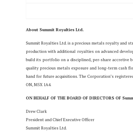
About Summit Royalties Ltd.
Summit Royalties Ltd. is a precious metals royalty and s
production with additional royalties on advanced devel
build its portfolio on a disciplined, per-share accretive
quality precious metals exposure and long-term cash flo
hand for future acquisitions. The Corporation’s registered
ON, M5X 1A4.
ON BEHALF OF THE BOARD OF DIRECTORS OF Summit
Drew Clark
President and Chief Executive Officer
Summit Royalties Ltd.