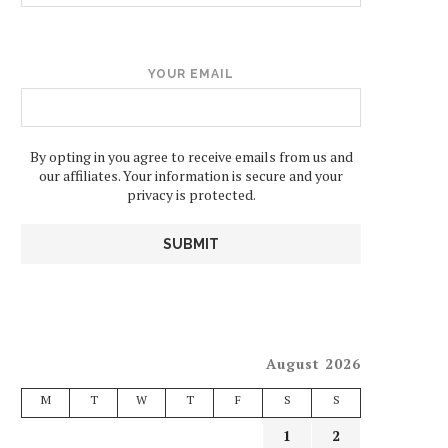
YOUR EMAIL
By opting in you agree to receive emails from us and
our affiliates. Your information is secure and your
privacy is protected.
August 2026
M
T
W
T
F
S
S
1
2