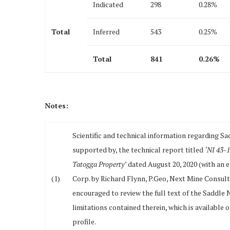
Indicated
298
0.28%
Total
Inferred
543
0.25%
Total
841
0.26
%
Notes:
Scientific and technical information regarding Sa
supported by, the technical report titled
‘NI 43-1
Tatogga Property’
dated August 20, 2020 (with an e
(1)
Corp. by Richard Flynn, P.Geo, Next Mine Consult
encouraged to review the full text of the Saddle
limitations contained therein, which is availabl
profile.