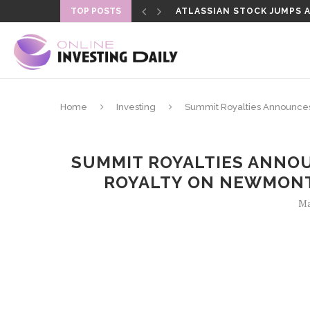
ATLASSIAN STOCK JUMPS AS
TOP POSTS
SENATE DELAYS CLARITY A
Home
Investing
Summit Royalties Announces
SUMMIT ROYALTIES ANNO
ROYALTY ON NEWMONT
Ma