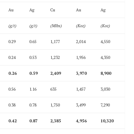
Au
Ag
Cu
Au
Ag
(g/t)
(g/t)
(Mlbs)
(Koz)
(Koz)
0.29
0.65
1,177
2,014
4,550
0.24
0.53
1,232
1,956
4,350
0.26
0.59
2,409
3,970
8,900
0.56
1.16
635
1,457
3,030
0.38
0.78
1,750
3,499
7,290
0.42
0.87
2,385
4,956
10,320