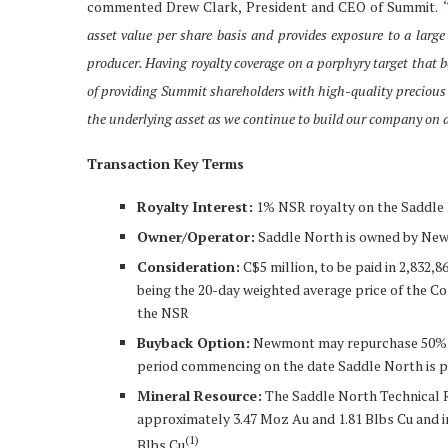
commented Drew Clark, President and CEO of Summit.
‘
asset value per share basis and provides exposure to a large
producer. Having royalty coverage on a porphyry target that 
of providing Summit shareholders with high-quality precious 
the underlying asset as we continue to build our company on a
Transaction Key Terms
Royalty Interest:
1% NSR royalty on the Saddle
Owner/Operator:
Saddle North is owned by Ne
Consideration:
C$5 million, to be paid in 2,832
being the 20-day weighted average price of the C
the NSR
Buyback Option:
Newmont may repurchase 50% of 
period commencing on the date Saddle North is p
Mineral Resource:
The Saddle North Technical R
approximately 3.47 Moz Au and 1.81 Blbs Cu and i
(
1)
Blbs Cu