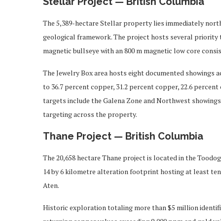
Stellar Project — British Columbia
The 5,389-hectare Stellar property lies immediately north
geological framework. The project hosts several priority 
magnetic bullseye with an 800 m magnetic low core consi
The Jewelry Box area hosts eight documented showings ac
to 36.7 percent copper, 31.2 percent copper, 22.6 percent c
targets include the Galena Zone and Northwest showings.
targeting across the property.
Thane Project — British Columbia
The 20,658 hectare Thane project is located in the Toodog
14 by 6 kilometre alteration footprint hosting at least te
Aten.
Historic exploration totaling more than $5 million identi