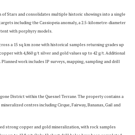
 of Stars and consolidates multiple historic showings into a single
targets including the Cassiopeia anomaly, a 2.5-kilometre-diameter
stent with porphyry models.
ross a 15 sq km zone with historical samples returning grades up
opper with 4,860 g/t silver and gold values up to 42 g/t. Additional
 Planned work includes IP surveys, mapping, sampling and drill
gone District within the Quesnel Terrane. The property contains a
n mineralized centres including Cirque, Fairway, Bananas, Gail and
fied strong copper and gold mineralization, with rock samples