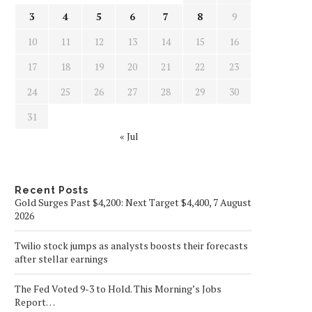
3
4
5
6
7
8
9
10
11
12
13
14
15
16
17
18
19
20
21
22
23
24
25
26
27
28
29
30
31
« Jul
Recent Posts
Gold Surges Past $4,200: Next Target $4,400, 7 August
2026
Twilio stock jumps as analysts boosts their forecasts
after stellar earnings
The Fed Voted 9-3 to Hold. This Morning’s Jobs
Report…