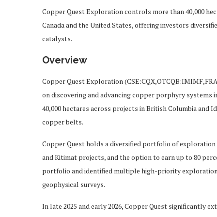
Copper Quest Exploration controls more than 40,000 hecta
Canada and the United States, offering investors diversifi
catalysts.
Overview
Copper Quest Exploration (CSE:CQX,OTCQB:IMIMF,FRA:3
on discovering and advancing copper porphyry systems in 
40,000 hectares across projects in British Columbia and Id
copper belts.
Copper Quest holds a diversified portfolio of exploration a
and Kitimat projects, and the option to earn up to 80 per
portfolio and identified multiple high-priority exploration
geophysical surveys.
In late 2025 and early 2026, Copper Quest significantly ex