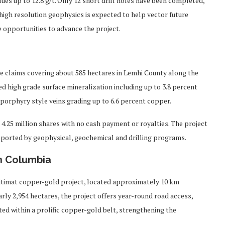
es up to 12.8 g/t. Only 12 short drill holes have been completed,
 high resolution geophysics is expected to help vector future
re opportunities to advance the project.
e claims covering about 585 hectares in Lemhi County along the
 high grade surface mineralization including up to 3.8 percent
as porphyry style veins grading up to 6.6 percent copper.
 4.25 million shares with no cash payment or royalties. The project
pported by geophysical, geochemical and drilling programs.
sh Columbia
Kitimat copper-gold project, located approximately 10 km
rly 2,954 hectares, the project offers year-round road access,
uated within a prolific copper-gold belt, strengthening the