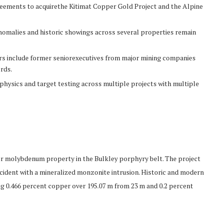
reements to acquirethe Kitimat Copper Gold Project and the Alpine
nomalies and historic showings across several properties remain
ors include former seniorexecutives from major mining companies
rds.
ophysics and target testing across multiple projects with multiple
per molybdenum property in the Bulkley porphyry belt. The project
cident with a mineralized monzonite intrusion. Historic and modern
ng 0.466 percent copper over 195.07 m from 23 m and 0.2 percent