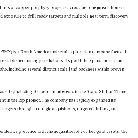
res of copper porphyry projects across tier one jurisdictions in
ed exposure to drill ready targets and multiple near term discovery
MX) is a North American mineral exploration company focused
established mining jurisdictions. Its portfolio spans more than
aho, including several district scale land packages within proven
ssets, including 100 percent interests in the Stars, Stellar, Thane,
cent in the Rip project. The company has rapidly expanded its
 targets through strategic acquisitions, targeted drilling, and
tended its presence with the acquisition of two key gold assets: the