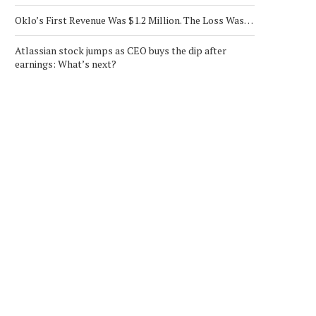
Oklo’s First Revenue Was $1.2 Million. The Loss Was…
Atlassian stock jumps as CEO buys the dip after
earnings: What’s next?