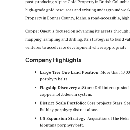
past-producing Alpine Gold Property in British Columbia’
high-grade gold resources and existing underground work
Property in Bonner County, Idaho, a road-accessible, high
Copper Quest is focused on advancing its assets through 
mapping, sampling and drilling. Its strategy is to build v
ventures to accelerate development where appropriate.
Company Highlights
Large Tier One Land Position
: More than 40,00
porphyry belts.
Flagship Discovery atStars
: Drill interceptsinc
coppermolybdenum system.
District Scale Portfolio
: Core projects Stars, St
Bulkley porphyry district alone.
US Expansion Strategy
: Acquisition of the Nek
Montana porphyry belt.