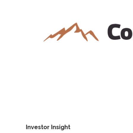
Investor Insight