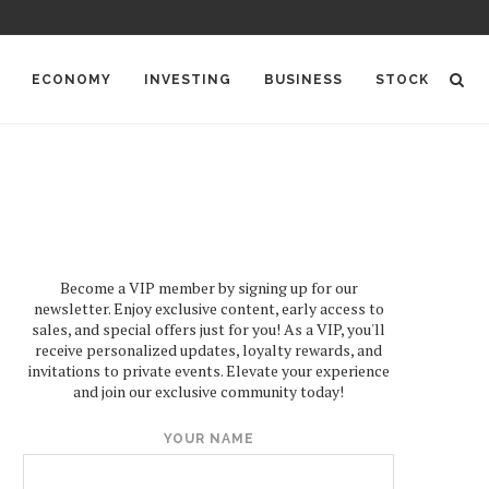
ECONOMY
INVESTING
BUSINESS
STOCK
Become a VIP member by signing up for our
newsletter. Enjoy exclusive content, early access to
sales, and special offers just for you! As a VIP, you'll
receive personalized updates, loyalty rewards, and
invitations to private events. Elevate your experience
and join our exclusive community today!
YOUR NAME