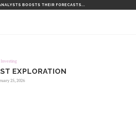
ANALYSTS BOOSTS THEIR FORECASTS...
LD. THIS MORNING’S...
Investing
ST EXPLORATION
ruary 25, 2026