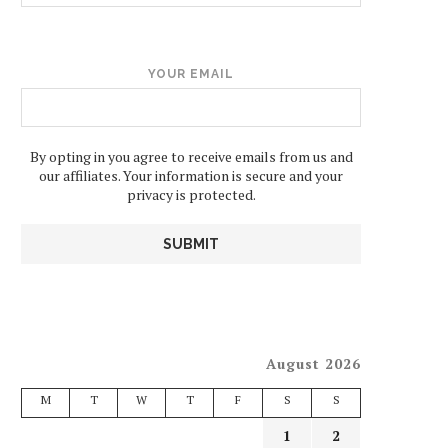
YOUR EMAIL
By opting in you agree to receive emails from us and
our affiliates. Your information is secure and your
privacy is protected.
August 2026
M
T
W
T
F
S
S
1
2