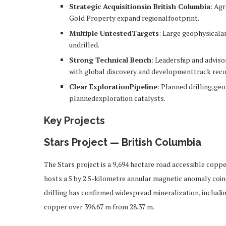
Strategic Acquisitionsin British Columbia
: Ag
Gold Property expand regionalfootprint.
Multiple UntestedTargets
: Large geophysicala
undrilled.
Strong Technical Bench
: Leadership and advis
with global discovery and developmenttrack reco
Clear ExplorationPipeline
: Planned drilling,ge
plannedexploration catalysts.
Key Projects
Stars Project — British Columbia
The Stars project is a 9,694 hectare road accessible cop
hosts a 5 by 2.5-kilometre annular magnetic anomaly coin
drilling has confirmed widespread mineralization, includi
copper over 396.67 m from 28.37 m.