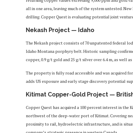
returning copper values exceeding 9,000 ppm and gold valu
all in one area, leaving much of the system untested. New
drilling. Copper Quest is evaluating potential joint ventu
Nekash Project — Idaho
The Nekash project consists of 70 unpatented federal lod
Idaho Montana porphyry belt. Historic sampling confirmed
copper, 0.9 g/t gold and 25 g/t silver over 6.4 m, as well 
The property is fully road accessible and was acquired for
adds US exposure and early stage discovery potential su
Kitimat Copper-Gold Project — Briti
Copper Quest has acquired a 100 percent interest in the 
northwest of the deep-water port of Kitimat. Covering nea
proximity to rail, hydroelectric infrastructure, and is sit
company’s strategic presence in western Canada.