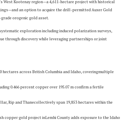
s West Kootenay region—a 4,611-hectare project with historical
ings—and an option to acquire the drill-permitted Auxer Gold
-grade orogenic gold asset.
systematic exploration including induced polarization surveys,
alue through discovery while leveraging partnerships or joint
0 hectares across British Columbia and Idaho, coveringmultiple
luding 0.466 percent copper over 195.07 m confirm a fertile
ellar, Rip and Thanecollectively span 19,853 hectares within the
ash copper gold project inLemhi County adds exposure to the Idaho