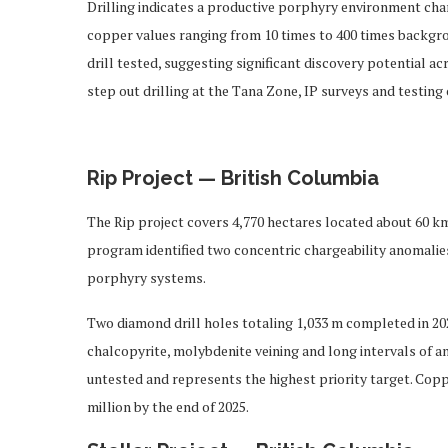
Drilling indicates a productive porphyry environment char
copper values ranging from 10 times to 400 times backgro
drill tested, suggesting significant discovery potential 
step out drilling at the Tana Zone, IP surveys and testing
Rip Project — British Columbia
The Rip project covers 4,770 hectares located about 60 k
program identified two concentric chargeability anomalie
porphyry systems.
Two diamond drill holes totaling 1,033 m completed in 202
chalcopyrite, molybdenite veining and long intervals of
untested and represents the highest priority target. Cop
million by the end of 2025.