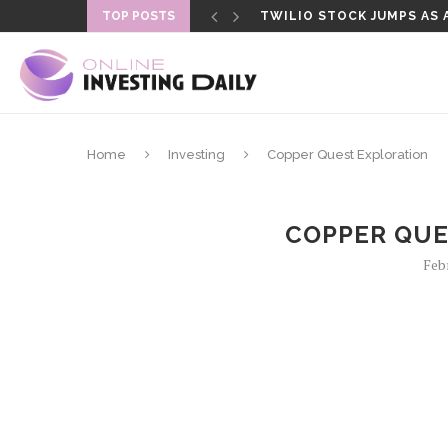
TOP POSTS
TWILIO STOCK JUMPS AS 
THE FED VOTED 9-3 TO HO
Home
Investing
Copper Quest Exploration
COPPER QUE
Feb