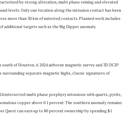
acterized by strong alteration, multi phase veining and elevated
und levels. Only one location along the intrusion contact has been
across more than 30 km of untested contacts. Planned work includes
 of additional targets such as the Big Dipper anomaly.
m south of Houston. A 2024 airborne magnetic survey and 3D DCIP
s surrounding separate magnetic highs, classic signatures of
4 intersected multi phase porphyry intrusions with quartz, pyrite,
 anomalous copper above 0.1 percent. The southern anomaly remains
per Quest can earn up to 80 percent ownership by spending $1