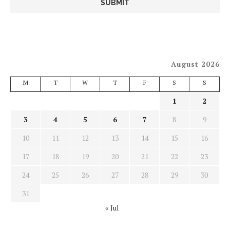
August 2026
M
T
W
T
F
S
S
1
2
3
4
5
6
7
8
9
10
11
12
13
14
15
16
17
18
19
20
21
22
23
24
25
26
27
28
29
30
31
« Jul