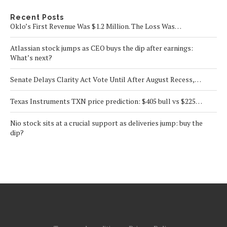
Recent Posts
Oklo’s First Revenue Was $1.2 Million. The Loss Was…
Atlassian stock jumps as CEO buys the dip after earnings:
What’s next?
Senate Delays Clarity Act Vote Until After August Recess,…
Texas Instruments TXN price prediction: $405 bull vs $225…
Nio stock sits at a crucial support as deliveries jump: buy the
dip?