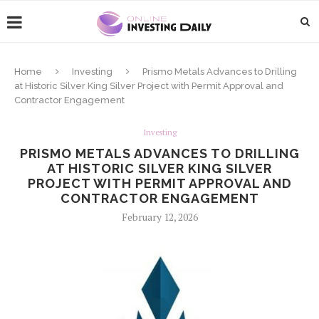
Home
Investing
Prismo Metals Advances to Drilling
at Historic Silver King Silver Project with Permit Approval and
Contractor Engagement
Investing
PRISMO METALS ADVANCES TO DRILLING
AT HISTORIC SILVER KING SILVER
PROJECT WITH PERMIT APPROVAL AND
CONTRACTOR ENGAGEMENT
February 12, 2026