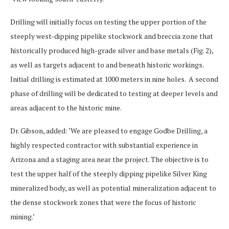
Drilling will initially focus on testing the upper portion of the
steeply west-dipping pipelike stockwork and breccia zone that
historically produced high-grade silver and base metals (Fig. 2),
as well as targets adjacent to and beneath historic workings.
Initial drilling is estimated at 1000 meters in nine holes. A second
phase of drilling will be dedicated to testing at deeper levels and
areas adjacent to the historic mine.
Dr. Gibson, added: ‘We are pleased to engage Godbe Drilling, a
highly respected contractor with substantial experience in
Arizona and a staging area near the project. The objective is to
test the upper half of the steeply dipping pipelike Silver King
mineralized body, as well as potential mineralization adjacent to
the dense stockwork zones that were the focus of historic
mining.’