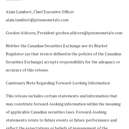
Alain Lambert, Chief Executive Officer
alain.lambert@prismometals.com
Gordon Aldcorn, President
gordon.aldcorn@prismometals.com
Neither the Canadian Securities Exchange nor its Market
Regulator (as that term is defined in the policies of the Canadian
Securities Exchange) accepts responsibility for the adequacy or
accuracy of this release.
Cautionary Note Regarding Forward-Looking Information
This release includes certain statements and information that
may constitute forward-looking information within the meaning
of applicable Canadian securities laws. Forward-looking
statements relate to future events or future performance and
reflect the expectations or beliefs of management of
the