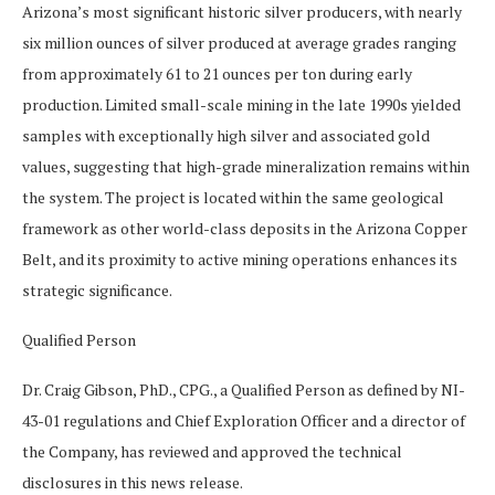
Arizona’s most significant historic silver producers, with nearly
six million ounces of silver produced at average grades ranging
from approximately 61 to 21 ounces per ton during early
production. Limited small-scale mining in the late 1990s yielded
samples with exceptionally high silver and associated gold
values, suggesting that high-grade mineralization remains within
the system. The project is located within the same geological
framework as other world-class deposits in the Arizona Copper
Belt, and its proximity to active mining operations enhances its
strategic significance.
Qualified Person
Dr. Craig Gibson, PhD., CPG., a Qualified Person as defined by NI-
43-01 regulations and Chief Exploration Officer and a director of
the Company, has reviewed and approved the technical
disclosures in this news release.