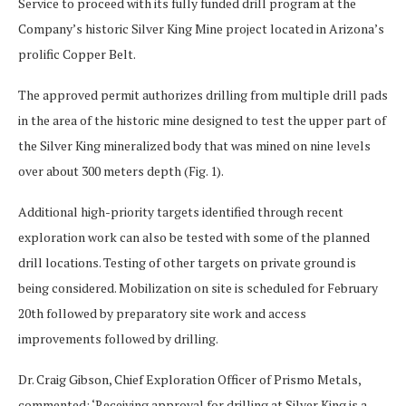
Service to proceed with its fully funded drill program at the
Company’s historic Silver King Mine project located in Arizona’s
prolific Copper Belt.
The approved permit authorizes drilling from multiple drill pads
in the area of the historic mine designed to test the upper part of
the Silver King mineralized body that was mined on nine levels
over about 300 meters depth (Fig. 1).
Additional high-priority targets identified through recent
exploration work can also be tested with some of the planned
drill locations. Testing of other targets on private ground is
being considered. Mobilization on site is scheduled for February
20
th
followed by preparatory site work and access
improvements followed by drilling.
Dr. Craig Gibson, Chief Exploration Officer of Prismo Metals,
commented: ‘Receiving approval for drilling at Silver King is a