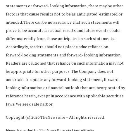
statements or forward- looking
information,
there
may
be
other
factors
that
cause
results
not
to
be
as
anticipated,
estimated or
intended. There can be no assurance that such statements will
prove to be accurate, as actual results and future events could
differ materially from those anticipated in such statements.
Accordingly, readers should not place undue reliance on
forward-looking statements and forward- looking
information.
Readers
are
cautioned
that
reliance
on
such
information
may
not
be
appropriate for other purposes. The Company does not
undertake to update any forward-looking statement, forward-
looking
information
or
financial
outlook
that
are incorporated
by
reference
herein,
except in accordance with applicable securities
laws. We seek safe harbor.
Copyright (c) 2026 TheNewswire – All rights reserved.
News Provided by TheNewsWire via QuoteMedia