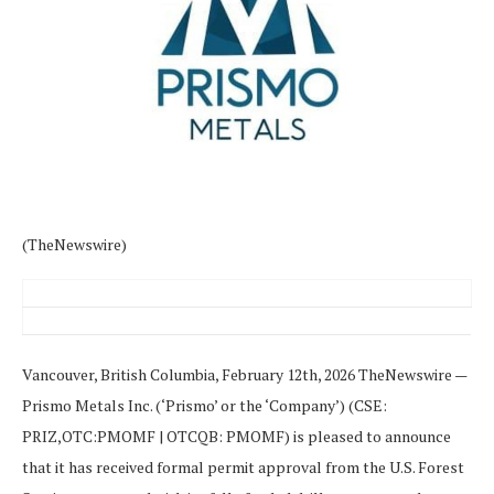
(TheNewswire)
Vancouver, British Columbia, February 12th, 2026 TheNewswire —
Prismo Metals Inc. (‘Prismo’ or the ‘Company’) (CSE:
PRIZ,OTC:PMOMF | OTCQB: PMOMF) is pleased to announce
that it has received formal permit approval from the U.S. Forest