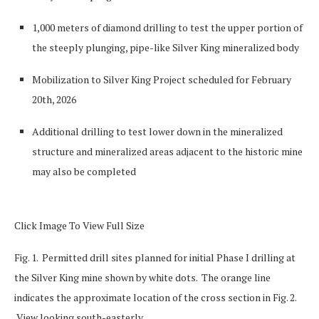
1,000 meters of diamond drilling to test the upper portion of
the steeply plunging, pipe-like Silver King mineralized body
Mobilization to Silver King Project scheduled for February
20
th
, 2026
Additional drilling to test lower down in the mineralized
structure and mineralized areas adjacent to the historic mine
may also be completed
Click Image To View Full Size
Fig. 1. Permitted drill sites planned for initial Phase I drilling at
the Silver King mine shown by white dots. The orange line
indicates the approximate location of the cross section in Fig. 2.
View looking south-easterly.