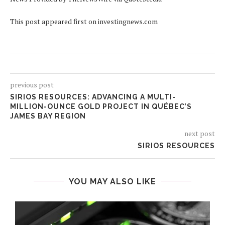
This post appeared first on investingnews.com
previous post
SIRIOS RESOURCES: ADVANCING A MULTI-
MILLION-OUNCE GOLD PROJECT IN QUÉBEC’S
JAMES BAY REGION
next post
SIRIOS RESOURCES
YOU MAY ALSO LIKE