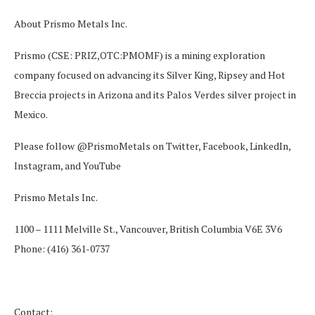
About Prismo Metals Inc.
Prismo (CSE: PRIZ,OTC:PMOMF) is a mining exploration
company focused on advancing its Silver King, Ripsey and Hot
Breccia projects in Arizona and its Palos Verdes silver project in
Mexico.
Please follow @PrismoMetals on
Twitter
,
Facebook
,
LinkedIn
,
Instagram
, and
YouTube
Prismo Metals Inc.
1100 – 1111 Melville St., Vancouver, British Columbia V6E 3V6
Phone: (416) 361-0737
Contact: