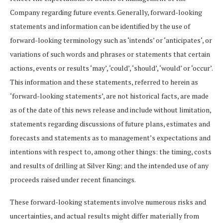
Company
regarding
future
events.
Generally,
forward-looking
statements
and
information
can be identified by the use of
forward-looking terminology such as
‘
intends’ or
‘
anticipates
‘, or
variations
of
such
words
and
phrases
or
statements
that
certain
actions,
events
or
results
‘
may’,
‘
could’,
‘
should’,
‘
would’ or
‘
occur’.
This information and these statements, referred to herein as
‘forward-looking statements’, are not historical facts, are made
as of the date of this news release and include without limitation,
statements regarding discussions of future plans, estimates and
forecasts and statements as to management’s expectations and
intentions with respect to, among other things: the timing, costs
and results of drilling at Silver King; and the intended use of any
proceeds raised under recent financings.
These
forward-looking
statements
involve
numerous
risks
and
uncertainties,
and
actual
results
might differ materially from