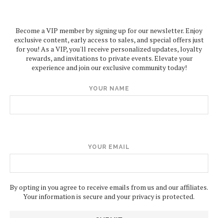
Become a VIP member by signing up for our newsletter. Enjoy
exclusive content, early access to sales, and special offers just
for you! As a VIP, you'll receive personalized updates, loyalty
rewards, and invitations to private events. Elevate your
experience and join our exclusive community today!
YOUR NAME
YOUR EMAIL
By opting in you agree to receive emails from us and our affiliates.
Your information is secure and your privacy is protected.