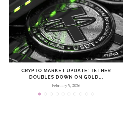
CRYPTO MARKET UPDATE: TETHER
DOUBLES DOWN ON GOLD...
February 9, 2026