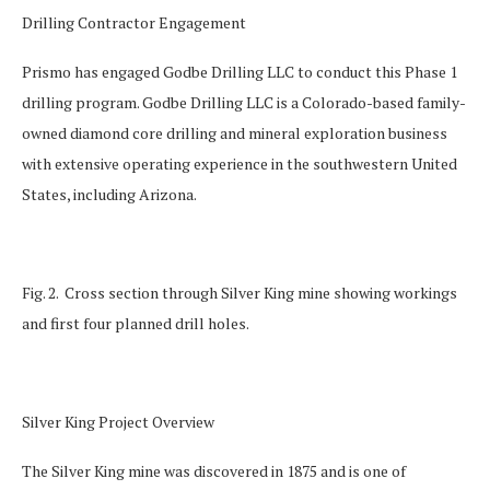
Drilling Contractor Engagement
Prismo has engaged Godbe Drilling LLC to conduct this Phase 1
drilling program. Godbe Drilling LLC is a Colorado-based family-
owned diamond core drilling and mineral exploration business
with extensive operating experience in the southwestern United
States, including Arizona.
Fig. 2. Cross section through Silver King mine showing workings
and first four planned drill holes.
Silver King Project Overview
The Silver King mine was discovered in 1875 and is one of