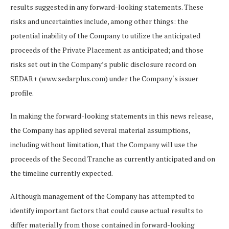
results suggested in any forward-looking statements. These
risks and uncertainties
include,
among
other
things:
the
potential inability of the Company to utilize the anticipated
proceeds of the Private Placement as anticipated; and those
risks set out in the Company’s public disclosure record on
SEDAR+ (
www.sedarplus.com
) under the Company
‘
s issuer
profile.
In making the forward-looking statements in this news release,
the Company has applied several material
assumptions,
including
without
limitation,
that the Company will use the
proceeds of the Second Tranche as currently anticipated and on
the timeline currently expected.
Although
management
of
the
Company
has
attempted
to
identify
important
factors
that could
cause actual results to
differ materially from those contained in forward-looking