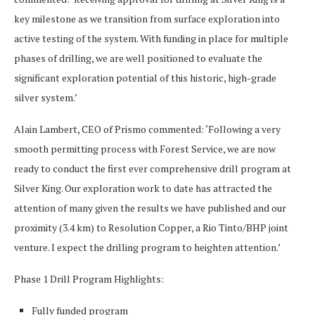
key milestone as we transition from surface exploration into
active testing of the system. With funding in place for multiple
phases of drilling, we are well positioned to evaluate the
significant exploration potential of this historic, high-grade
silver system.’
Alain Lambert, CEO of Prismo commented: ‘Following a very
smooth permitting process with Forest Service, we are now
ready to conduct the first ever comprehensive drill program at
Silver King. Our exploration work to date has attracted the
attention of many given the results we have published and our
proximity (3.4 km) to Resolution Copper, a Rio Tinto/BHP joint
venture. I expect the drilling program to heighten attention.’
Phase 1 Drill Program Highlights:
Fully funded program