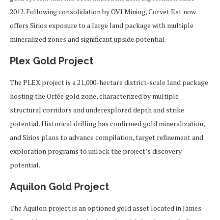
2012. Following consolidation by OVI Mining, Corvet Est now
offers Sirios exposure to a large land package with multiple
mineralized zones and significant upside potential.
Plex Gold Project
The PLEX project is a 21,000-hectare district-scale land package
hosting the Orfée gold zone, characterized by multiple
structural corridors and underexplored depth and strike
potential. Historical drilling has confirmed gold mineralization,
and Sirios plans to advance compilation, target refinement and
exploration programs to unlock the project’s discovery
potential.
Aquilon Gold Project
The Aquilon project is an optioned gold asset located in James