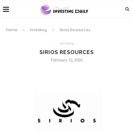
Home
Investing
Sirios Resources
Investing
SIRIOS RESOURCES
February 12, 2026