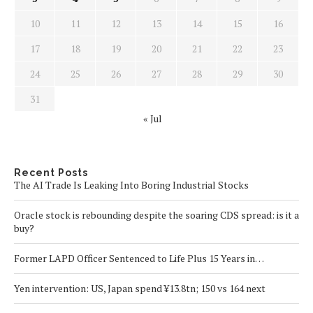
10
11
12
13
14
15
16
17
18
19
20
21
22
23
24
25
26
27
28
29
30
31
« Jul
Recent Posts
The AI Trade Is Leaking Into Boring Industrial Stocks
Oracle stock is rebounding despite the soaring CDS spread: is it a
buy?
Former LAPD Officer Sentenced to Life Plus 15 Years in…
Yen intervention: US, Japan spend ¥13.8tn; 150 vs 164 next