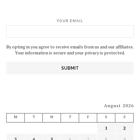
YOUR EMAIL
By opting in you agree to receive emails from us and our affiliates.
Your information is secure and your privacy is protected.
August 2026
M
T
W
T
F
S
S
1
2
3
4
5
6
7
8
9