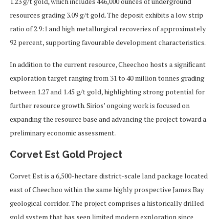
1.23 g/t gold, which includes 446,000 ounces of underground
resources grading 3.09 g/t gold. The deposit exhibits a low strip
ratio of 2.9:1 and high metallurgical recoveries of approximately
92 percent, supporting favourable development characteristics.
In addition to the current resource, Cheechoo hosts a significant
exploration target ranging from 31 to 40 million tonnes grading
between 1.27 and 1.45 g/t gold, highlighting strong potential for
further resource growth. Sirios’ ongoing work is focused on
expanding the resource base and advancing the project toward a
preliminary economic assessment.
Corvet Est Gold Project
Corvet Est is a 6,500-hectare district-scale land package located
east of Cheechoo within the same highly prospective James Bay
geological corridor. The project comprises a historically drilled
gold system that has seen limited modern exploration since