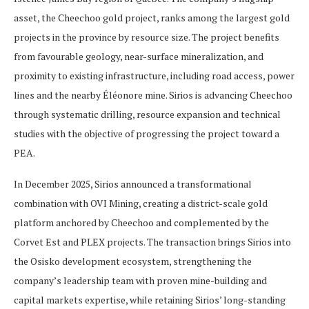
asset, the Cheechoo gold project, ranks among the largest gold
projects in the province by resource size. The project benefits
from favourable geology, near-surface mineralization, and
proximity to existing infrastructure, including road access, power
lines and the nearby Éléonore mine. Sirios is advancing Cheechoo
through systematic drilling, resource expansion and technical
studies with the objective of progressing the project toward a
PEA.
In December 2025, Sirios announced a transformational
combination with OVI Mining, creating a district-scale gold
platform anchored by Cheechoo and complemented by the
Corvet Est and PLEX projects. The transaction brings Sirios into
the Osisko development ecosystem, strengthening the
company’s leadership team with proven mine-building and
capital markets expertise, while retaining Sirios’ long-standing