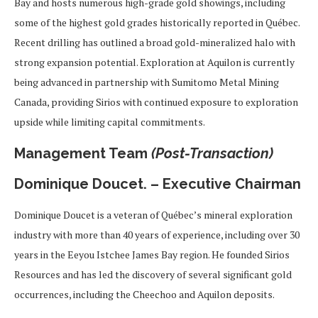
Bay and hosts numerous high-grade gold showings, including
some of the highest gold grades historically reported in Québec.
Recent drilling has outlined a broad gold-mineralized halo with
strong expansion potential. Exploration at Aquilon is currently
being advanced in partnership with Sumitomo Metal Mining
Canada, providing Sirios with continued exposure to exploration
upside while limiting capital commitments.
Management Team
(Post-Transaction)
Dominique Doucet. – Executive Chairman
Dominique Doucet is a veteran of Québec’s mineral exploration
industry with more than 40 years of experience, including over 30
years in the Eeyou Istchee James Bay region. He founded Sirios
Resources and has led the discovery of several significant gold
occurrences, including the Cheechoo and Aquilon deposits.