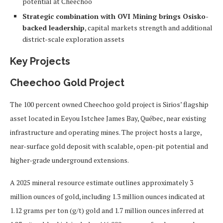
potential at Cheechoo
Strategic combination with OVI Mining brings Osisko-
backed leadership
, capital markets strength and additional
district-scale exploration assets
Key Projects
Cheechoo Gold Project
The 100 percent owned Cheechoo gold project is Sirios’ flagship
asset located in Eeyou Istchee James Bay, Québec, near existing
infrastructure and operating mines. The project hosts a large,
near-surface gold deposit with scalable, open-pit potential and
higher-grade underground extensions.
A 2025 mineral resource estimate outlines approximately 3
million ounces of gold, including 1.3 million ounces indicated at
1.12 grams per ton (g/t) gold and 1.7 million ounces inferred at