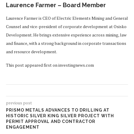
Laurence Farmer – Board Member
Laurence Farmer is CEO of Electric Elements Mining and General
Counsel and vice-president of corporate development at Osisko
Development. He brings extensive experience across mining, law
and finance, with a strong background in corporate transactions
and resource development.
This post appeared first on investingnews.com
previous post
PRISMO METALS ADVANCES TO DRILLING AT
HISTORIC SILVER KING SILVER PROJECT WITH
PERMIT APPROVAL AND CONTRACTOR
ENGAGEMENT