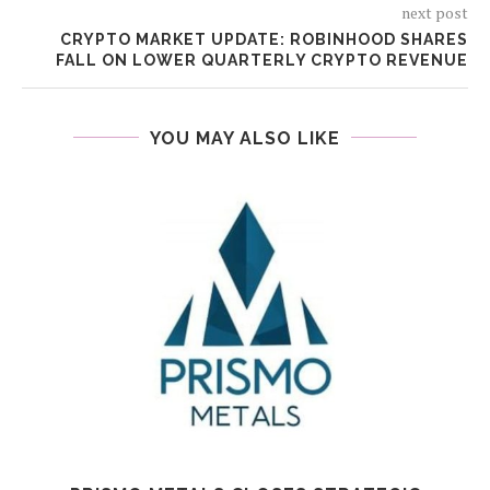
next post
CRYPTO MARKET UPDATE: ROBINHOOD SHARES
FALL ON LOWER QUARTERLY CRYPTO REVENUE
YOU MAY ALSO LIKE