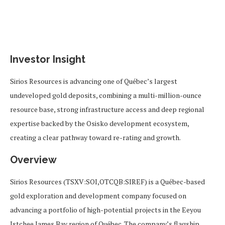
Investor Insight
Sirios Resources is advancing one of Québec’s largest
undeveloped gold deposits, combining a multi-million-ounce
resource base, strong infrastructure access and deep regional
expertise backed by the Osisko development ecosystem,
creating a clear pathway toward re-rating and growth.
Overview
Sirios Resources (TSXV:SOI,OTCQB:SIREF) is a Québec-based
gold exploration and development company focused on
advancing a portfolio of high-potential projects in the Eeyou
Istchee James Bay region of Québec. The company’s flagship