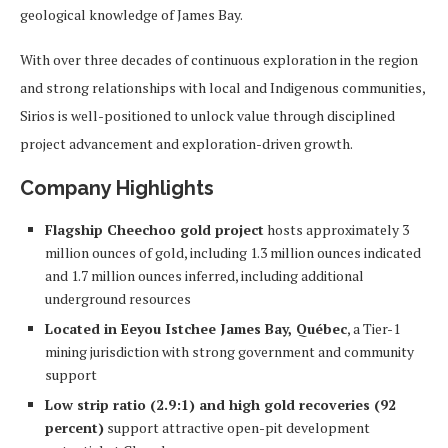
geological knowledge of James Bay.
With over three decades of continuous exploration in the region
and strong relationships with local and Indigenous communities,
Sirios is well-positioned to unlock value through disciplined
project advancement and exploration-driven growth.
Company Highlights
Flagship Cheechoo gold project
hosts approximately 3
million ounces of gold, including 1.3 million ounces indicated
and 1.7 million ounces inferred, including additional
underground resources
Located in Eeyou Istchee James Bay, Québec
, a Tier-1
mining jurisdiction with strong government and community
support
Low strip ratio (2.9:1) and high gold recoveries (92
percent)
support attractive open-pit development