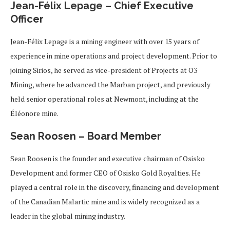
Jean-Félix Lepage – Chief Executive
Officer
Jean-Félix Lepage is a mining engineer with over 15 years of
experience in mine operations and project development. Prior to
joining Sirios, he served as vice-president of Projects at O3
Mining, where he advanced the Marban project, and previously
held senior operational roles at Newmont, including at the
Éléonore mine.
Sean Roosen – Board Member
Sean Roosen is the founder and executive chairman of Osisko
Development and former CEO of Osisko Gold Royalties. He
played a central role in the discovery, financing and development
of the Canadian Malartic mine and is widely recognized as a
leader in the global mining industry.