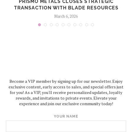
PRISMO METALS CLOSES STRATEGIC
TRANSACTION WITH BLADE RESOURCES
March 6, 2026
Become a VIP member by signing up for our newsletter. Enjoy
exclusive content, early access to sales, and special offers just
for you! As a VIP, you'll receive personalized updates, loyalty
rewards, and invitations to private events. Elevate your
experience and join our exclusive community today!
YOUR NAME