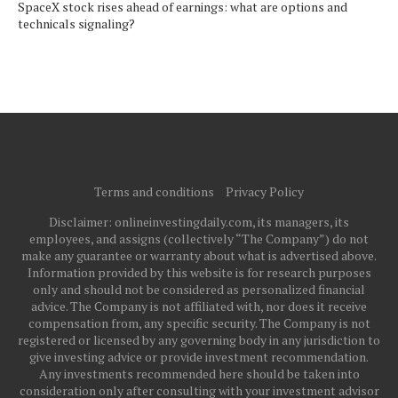
SpaceX stock rises ahead of earnings: what are options and
technicals signaling?
Terms and conditions
Privacy Policy
Disclaimer: onlineinvestingdaily.com, its managers, its
employees, and assigns (collectively “The Company”) do not
make any guarantee or warranty about what is advertised above.
Information provided by this website is for research purposes
only and should not be considered as personalized financial
advice. The Company is not affiliated with, nor does it receive
compensation from, any specific security. The Company is not
registered or licensed by any governing body in any jurisdiction to
give investing advice or provide investment recommendation.
Any investments recommended here should be taken into
consideration only after consulting with your investment advisor