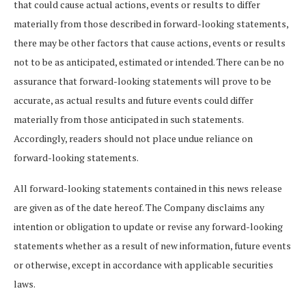
that could cause actual actions, events or results to differ
materially from those described in forward-looking statements,
there may be other factors that cause actions, events or results
not to be as anticipated, estimated or intended. There can be no
assurance that forward-looking statements will prove to be
accurate, as actual results and future events could differ
materially from those anticipated in such statements.
Accordingly, readers should not place undue reliance on
forward-looking statements.
All forward-looking statements contained in this news release
are given as of the date hereof. The Company disclaims any
intention or obligation to update or revise any forward-looking
statements whether as a result of new information, future events
or otherwise, except in accordance with applicable securities
laws.