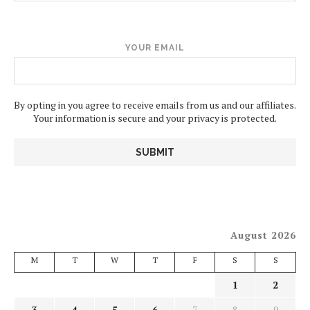
YOUR EMAIL
By opting in you agree to receive emails from us and our affiliates.
Your information is secure and your privacy is protected.
August 2026
M
T
W
T
F
S
S
1
2
3
4
5
6
7
8
9