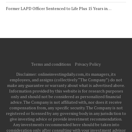
Former LAPD Officer Sentenced to Life Plus 15 Years in…
Terms and conditions
Privacy Policy
Disclaimer: onlineinvestingdaily.com, its managers, its
employees, and assigns (collectively “The Company”) do not
make any guarantee or warranty about what is advertised above.
Information provided by this website is for research purposes
only and should not be considered as personalized financial
advice. The Company is not affiliated with, nor does it receive
compensation from, any specific security. The Company is not
registered or licensed by any governing body in any jurisdiction to
give investing advice or provide investment recommendation.
Any investments recommended here should be taken into
consideration only after consulting with your investment advisor