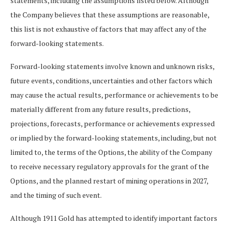
statements, including the assumptions listed below. Although
the Company believes that these assumptions are reasonable,
this list is not exhaustive of factors that may affect any of the
forward-looking statements.
Forward-looking statements involve known and unknown risks,
future events, conditions, uncertainties and other factors which
may cause the actual results, performance or achievements to be
materially different from any future results, predictions,
projections, forecasts, performance or achievements expressed
or implied by the forward-looking statements, including, but not
limited to, the terms of the Options, the ability of the Company
to receive necessary regulatory approvals for the grant of the
Options, and the planned restart of mining operations in 2027,
and the timing of such event.
Although 1911 Gold has attempted to identify important factors