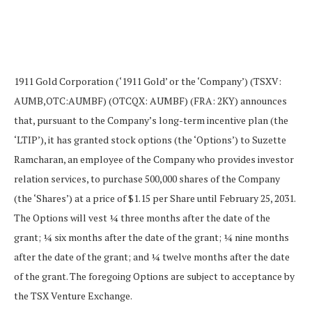
1911 Gold Corporation (‘1911 Gold’ or the ‘Company’) (TSXV:
AUMB,OTC:AUMBF) (OTCQX: AUMBF) (FRA: 2KY) announces
that, pursuant to the Company’s long-term incentive plan (the
‘LTIP’), it has granted stock options (the ‘Options’) to Suzette
Ramcharan, an employee of the Company who provides investor
relation services, to purchase 500,000 shares of the Company
(the ‘Shares’) at a price of $1.15 per Share until February 25, 2031.
The Options will vest ¼ three months after the date of the
grant; ¼ six months after the date of the grant; ¼ nine months
after the date of the grant; and ¼ twelve months after the date
of the grant. The foregoing Options are subject to acceptance by
the TSX Venture Exchange.