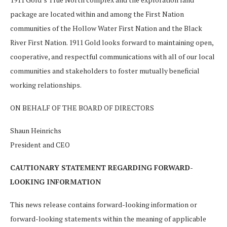
package are located within and among the First Nation
communities of the Hollow Water First Nation and the Black
River First Nation. 1911 Gold looks forward to maintaining open,
cooperative, and respectful communications with all of our local
communities and stakeholders to foster mutually beneficial
working relationships.
ON BEHALF OF THE BOARD OF DIRECTORS
Shaun Heinrichs
President and CEO
CAUTIONARY STATEMENT REGARDING FORWARD-
LOOKING INFORMATION
This news release contains forward-looking information or
forward-looking statements within the meaning of applicable