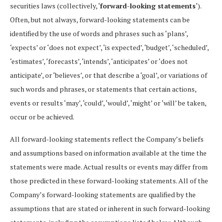
securities laws (collectively, ‘
forward-looking statements
‘).
Often, but not always, forward-looking statements can be
identified by the use of words and phrases such as ‘plans’,
‘expects’ or ‘does not expect’, ‘is expected’, ‘budget’, ‘scheduled’,
‘estimates’, ‘forecasts’, ‘intends’, ‘anticipates’ or ‘does not
anticipate’, or ‘believes’, or that describe a ‘goal’, or variations of
such words and phrases, or statements that certain actions,
events or results ‘may’, ‘could’, ‘would’, ‘might’ or ‘will’ be taken,
occur or be achieved.
All forward-looking statements reflect the Company’s beliefs
and assumptions based on information available at the time the
statements were made. Actual results or events may differ from
those predicted in these forward-looking statements. All of the
Company’s forward-looking statements are qualified by the
assumptions that are stated or inherent in such forward-looking