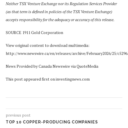
Neither TSX Venture Exchange nor its Regulation Services Provider
(as that term is defined in policies of the TSX Venture Exchange)
accepts responsibility for the adequacy or accuracy of this release.
SOURCE 1911 Gold Corporation
View original content to download multimedia:
http://www.newswire.ca/en/releases/archive/February2026/25/c5296
News Provided by Canada Newswire via QuoteMedia
This post appeared first on investingnews.com
previous post
TOP 10 COPPER-PRODUCING COMPANIES