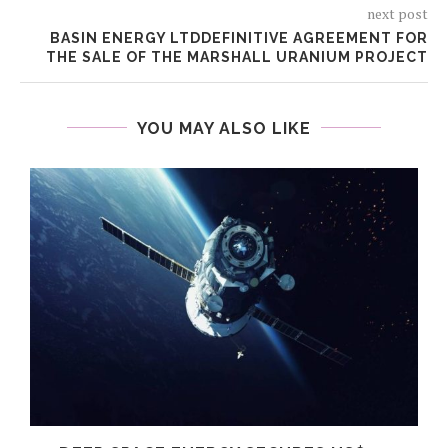
next post
BASIN ENERGY LTDDEFINITIVE AGREEMENT FOR
THE SALE OF THE MARSHALL URANIUM PROJECT
YOU MAY ALSO LIKE