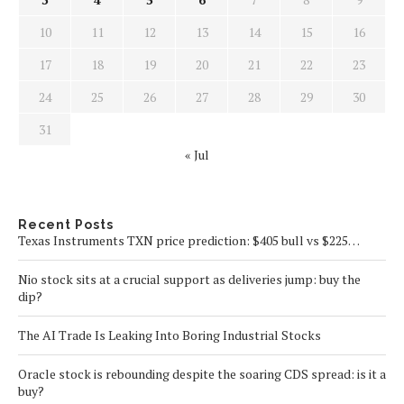
10
11
12
13
14
15
16
17
18
19
20
21
22
23
24
25
26
27
28
29
30
31
« Jul
Recent Posts
Texas Instruments TXN price prediction: $405 bull vs $225…
Nio stock sits at a crucial support as deliveries jump: buy the
dip?
The AI Trade Is Leaking Into Boring Industrial Stocks
Oracle stock is rebounding despite the soaring CDS spread: is it a
buy?