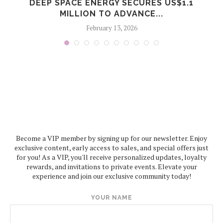
S
DEEP SPACE ENERGY SECURES US$1.1
MILLION TO ADVANCE...
February 13, 2026
Become a VIP member by signing up for our newsletter. Enjoy
exclusive content, early access to sales, and special offers just
for you! As a VIP, you'll receive personalized updates, loyalty
rewards, and invitations to private events. Elevate your
experience and join our exclusive community today!
YOUR NAME