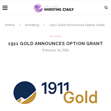
Home
Investing
1911 Gold Announces Option Grant
Investing
1911 GOLD ANNOUNCES OPTION GRANT
February 26, 2026