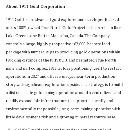
About 1911 Gold Corporation
1911 Gold is an advanced gold explorer and developer focused
on its 100%-owned True North Gold Project in the Archean Rice
Lake Greenstone Belt in Manitoba, Canada. The Company
controls a large, highly prospective ~62,000-hectare land
package with numerous past-producing gold operations within
trucking distance of the fully built and permitted True North
mine and mill complex. 1911 Gold is positioning itself to restart
operations in 2027 and offers a unique, near-term production
story with significant exploration upside. The strategy is to build
a district-scale gold mining operation around a centralized, and
readily expandable infrastructure to support a socially and
environmentally responsible, long-term mining operation with
little development risk and a growing mineral resource base.
1911 Gold’s True North complex and the exploration land