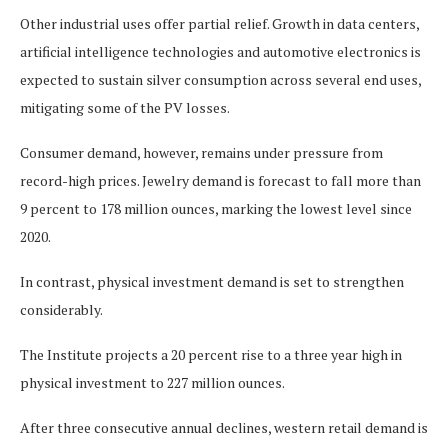
Other industrial uses offer partial relief. Growth in data centers,
artificial intelligence technologies and automotive electronics is
expected to sustain silver consumption across several end uses,
mitigating some of the PV losses.
Consumer demand, however, remains under pressure from
record-high prices. Jewelry demand is forecast to fall more than
9 percent to 178 million ounces, marking the lowest level since
2020.
In contrast, physical investment demand is set to strengthen
considerably.
The Institute projects a 20 percent rise to a three year high in
physical investment to 227 million ounces.
After three consecutive annual declines, western retail demand is