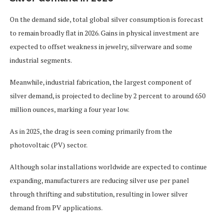
On the demand side, total global silver consumption is forecast
to remain broadly flat in 2026. Gains in physical investment are
expected to offset weakness in jewelry, silverware and some
industrial segments.
Meanwhile, industrial fabrication, the largest component of
silver demand, is projected to decline by 2 percent to around 650
million ounces, marking a four year low.
As in 2025, the drag is seen coming primarily from the
photovoltaic (PV) sector.
Although solar installations worldwide are expected to continue
expanding, manufacturers are reducing silver use per panel
through thrifting and substitution, resulting in lower silver
demand from PV applications.