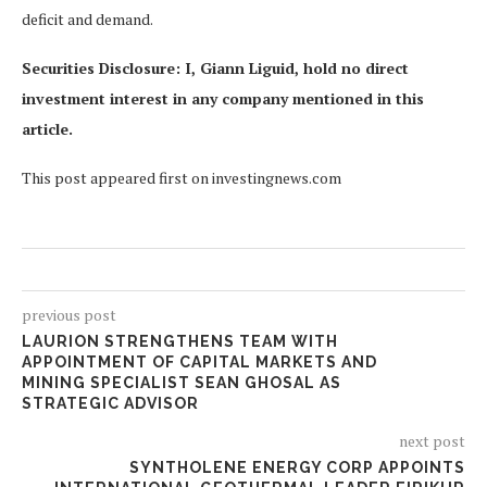
deficit and demand.
Securities Disclosure: I, Giann Liguid, hold no direct
investment interest in any company mentioned in this
article.
This post appeared first on investingnews.com
previous post
LAURION STRENGTHENS TEAM WITH
APPOINTMENT OF CAPITAL MARKETS AND
MINING SPECIALIST SEAN GHOSAL AS
STRATEGIC ADVISOR
next post
SYNTHOLENE ENERGY CORP APPOINTS