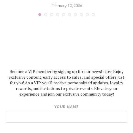
February 12, 2026
Become a VIP member by signing up for our newsletter. Enjoy
exclusive content, early access to sales, and special offers just
for you! As a VIP, you'll receive personalized updates, loyalty
rewards, and invitations to private events. Elevate your
experience and join our exclusive community today!
YOUR NAME