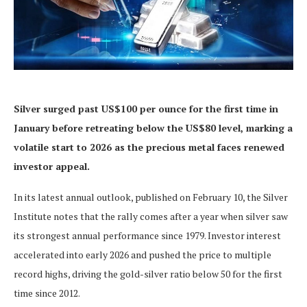
Silver surged past US$100 per ounce for the first time in
January before retreating below the US$80 level, marking a
volatile start to 2026 as the precious metal faces renewed
investor appeal.
In its latest annual outlook, published on February 10, the Silver
Institute notes that the rally comes after a year when silver saw
its strongest annual performance since 1979. Investor interest
accelerated into early 2026 and pushed the price to multiple
record highs, driving the gold-silver ratio below 50 for the first
time since 2012.