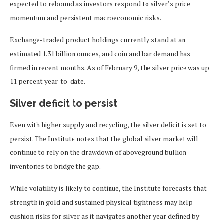
expected to rebound as investors respond to silver’s price
momentum and persistent macroeconomic risks.
Exchange-traded product holdings currently stand at an
estimated 1.31 billion ounces, and coin and bar demand has
firmed in recent months. As of February 9, the silver price was up
11 percent year-to-date.
Silver deficit to persist
Even with higher supply and recycling, the silver deficit is set to
persist. The Institute notes that the global silver market will
continue to rely on the drawdown of aboveground bullion
inventories to bridge the gap.
While volatility is likely to continue, the Institute forecasts that
strength in gold and sustained physical tightness may help
cushion risks for silver as it navigates another year defined by