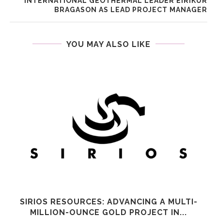
INTERNATIONAL GEOTHERMAL LEADER EIRIKUR
BRAGASON AS LEAD PROJECT MANAGER
YOU MAY ALSO LIKE
SIRIOS RESOURCES: ADVANCING A MULTI-
MILLION-OUNCE GOLD PROJECT IN...