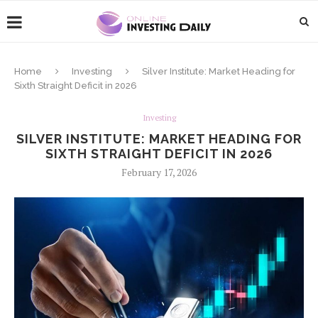
Home
Investing
Silver Institute: Market Heading for
Sixth Straight Deficit in 2026
Investing
SILVER INSTITUTE: MARKET HEADING FOR
SIXTH STRAIGHT DEFICIT IN 2026
February 17, 2026