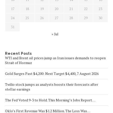
17
18
19
20
21
22
23
24
25
26
27
28
29
30
31
« Jul
Recent Posts
WTI and Brent oil prices jump as Iran issues demands to reopen
Strait of Hormuz
Gold Surges Past $4,200: Next Target $4,400, 7 August 2026
Twilio stock jumps as analysts boosts their forecasts after
stellar earnings
The Fed Voted 9-3 to Hold. This Morning’s Jobs Report…
Oklo’s First Revenue Was $1.2 Million. The Loss Was…