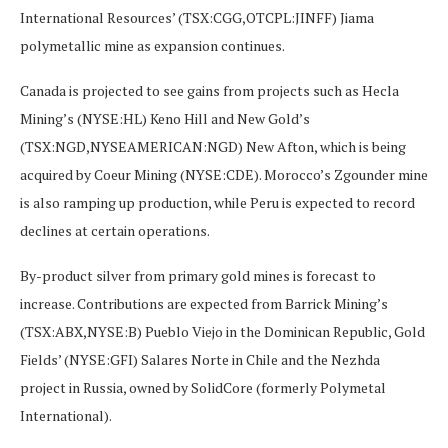
International Resources’ (TSX:CGG,OTCPL:JINFF) Jiama
polymetallic mine as expansion continues.
Canada is projected to see gains from projects such as Hecla
Mining’s (NYSE:HL) Keno Hill and New Gold’s
(TSX:NGD,NYSEAMERICAN:NGD) New Afton, which is being
acquired by Coeur Mining (NYSE:CDE). Morocco’s Zgounder mine
is also ramping up production, while Peru is expected to record
declines at certain operations.
By-product silver from primary gold mines is forecast to
increase. Contributions are expected from Barrick Mining’s
(TSX:ABX,NYSE:B) Pueblo Viejo in the Dominican Republic, Gold
Fields’ (NYSE:GFI) Salares Norte in Chile and the Nezhda
project in Russia, owned by SolidCore (formerly Polymetal
International).