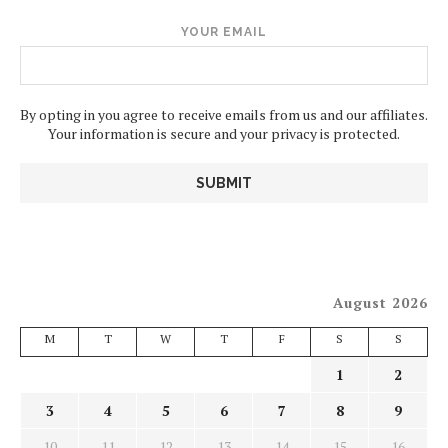
YOUR EMAIL
By opting in you agree to receive emails from us and our affiliates.
Your information is secure and your privacy is protected.
August 2026
M
T
W
T
F
S
S
1
2
3
4
5
6
7
8
9
10
11
12
13
14
15
16