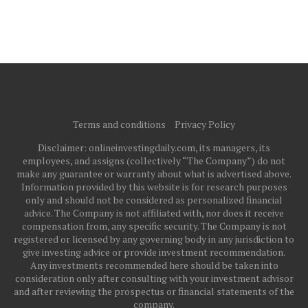
Terms and conditions
Privacy Policy
Disclaimer: onlineinvestingdaily.com, its managers, its
employees, and assigns (collectively “The Company”) do not
make any guarantee or warranty about what is advertised above.
Information provided by this website is for research purposes
only and should not be considered as personalized financial
advice. The Company is not affiliated with, nor does it receive
compensation from, any specific security. The Company is not
registered or licensed by any governing body in any jurisdiction to
give investing advice or provide investment recommendation.
Any investments recommended here should be taken into
consideration only after consulting with your investment advisor
and after reviewing the prospectus or financial statements of the
company.