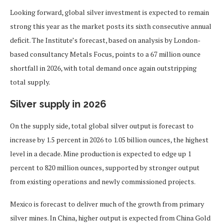
Looking forward, global silver investment is expected to remain
strong this year as the market posts its sixth consecutive annual
deficit. The Institute’s forecast, based on analysis by London-
based consultancy Metals Focus, points to a 67 million ounce
shortfall in 2026, with total demand once again outstripping
total supply.
Silver supply in 2026
On the supply side, total global silver output is forecast to
increase by 1.5 percent in 2026 to 1.05 billion ounces, the highest
level in a decade. Mine production is expected to edge up 1
percent to 820 million ounces, supported by stronger output
from existing operations and newly commissioned projects.
Mexico is forecast to deliver much of the growth from primary
silver mines. In China, higher output is expected from China Gold