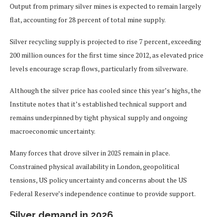
Output from primary silver mines is expected to remain largely
flat, accounting for 28 percent of total mine supply.
Silver recycling supply is projected to rise 7 percent, exceeding
200 million ounces for the first time since 2012, as elevated price
levels encourage scrap flows, particularly from silverware.
Although the silver price has cooled since this year’s highs, the
Institute notes that it’s established technical support and
remains underpinned by tight physical supply and ongoing
macroeconomic uncertainty.
Many forces that drove silver in 2025 remain in place.
Constrained physical availability in London, geopolitical
tensions, US policy uncertainty and concerns about the US
Federal Reserve’s independence continue to provide support.
Silver demand in 2026