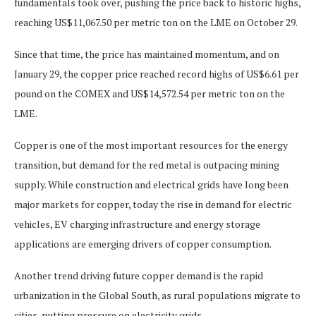
fundamentals took over, pushing the price back to historic highs,
reaching US$11,067.50 per metric ton on the LME on October 29.
Since that time, the price has maintained momentum, and on
January 29, the copper price reached record highs of US$6.61 per
pound on the COMEX and US$14,572.54 per metric ton on the
LME.
Copper is one of the most important resources for the energy
transition, but demand for the red metal is outpacing mining
supply. While construction and electrical grids have long been
major markets for copper, today the rise in demand for electric
vehicles, EV charging infrastructure and energy storage
applications are emerging drivers of copper consumption.
Another trend driving future copper demand is the rapid
urbanization in the Global South, as rural populations migrate to
cities, putting pressure on electricity grids.