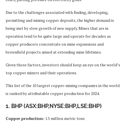
Due to the challenges associated with finding, developing,
permitting and mining copper deposits, the higher demand is
being met by slow growth of new supply. Mines that are in
operation tend to be quite large and operate for decades as
copper producers concentrate on mine expansions and
brownfield projects aimed at extending mine lifetimes.
Given those factors, investors should keep an eye on the world’s
top copper miners and their operations.
This list of the 10 largest copper-mining companies in the world
is ranked by attributable copper production for 2024.
1. BHP (ASX:BHP,NYSE:BHP,LSE:BHP)
Copper production:
1.5 million metric tons