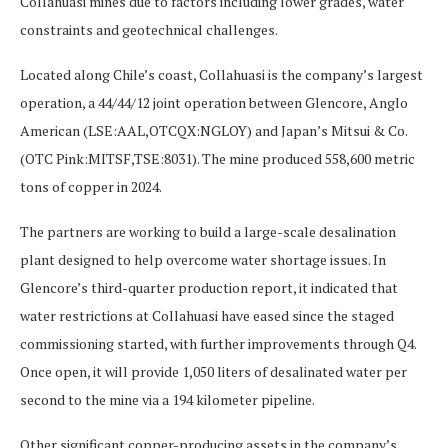
Collahuasi mines due to factors including lower grades, water
constraints and geotechnical challenges.
Located along Chile’s coast, Collahuasi is the company’s largest
operation, a 44/44/12 joint operation between Glencore, Anglo
American (LSE:AAL,OTCQX:NGLOY) and Japan’s Mitsui & Co.
(OTC Pink:MITSF,TSE:8031). The mine produced 558,600 metric
tons of copper in 2024.
The partners are working to build a large-scale desalination
plant designed to help overcome water shortage issues. In
Glencore’s third-quarter production report, it indicated that
water restrictions at Collahuasi have eased since the staged
commissioning started, with further improvements through Q4.
Once open, it will provide 1,050 liters of desalinated water per
second to the mine via a 194 kilometer pipeline.
Other significant copper-producing assets in the company’s