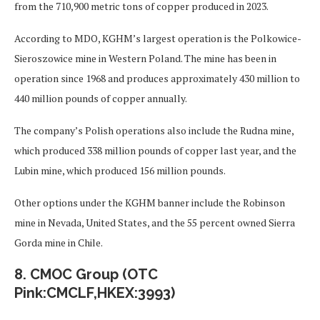
from the 710,900 metric tons of copper produced in 2023.
According to MDO, KGHM’s largest operation is the Polkowice-
Sieroszowice mine in Western Poland. The mine has been in
operation since 1968 and produces approximately 430 million to
440 million pounds of copper annually.
The company’s Polish operations also include the Rudna mine,
which produced 338 million pounds of copper last year, and the
Lubin mine, which produced 156 million pounds.
Other options under the KGHM banner include the Robinson
mine in Nevada, United States, and the 55 percent owned Sierra
Gorda mine in Chile.
8. CMOC Group (OTC
Pink:CMCLF,HKEX:3993)