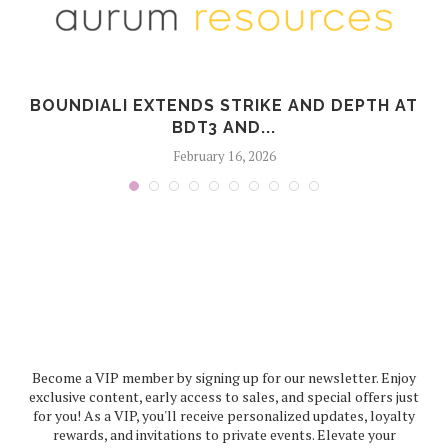
BOUNDIALI EXTENDS STRIKE AND DEPTH AT
BDT3 AND...
February 16, 2026
Become a VIP member by signing up for our newsletter. Enjoy
exclusive content, early access to sales, and special offers just
for you! As a VIP, you'll receive personalized updates, loyalty
rewards, and invitations to private events. Elevate your