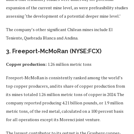
expansion of the current mine level, as were prefeasibility studies
assessing ‘the development of a potential deeper mine level.’
The company’s other significant Chilean mines include El
Teniente, Quebrada Blanca and Andina.
3. Freeport-McMoRan (NYSE:FCX)
Copper production:
1.26 million metric tons
Freeport-McMoRan is consistently ranked among the world’s
top copper producers, and its share of copper production from
its mines totaled 1.26 million metric tons of copper in 2024. The
company reported producing 4.21 billion pounds, or 1.9 million
metric tons, of the red metal, calculated on a 100 percent basis
for all operations except its Morenci joint venture.
The largest contributor to its output is the Grasberg copper-