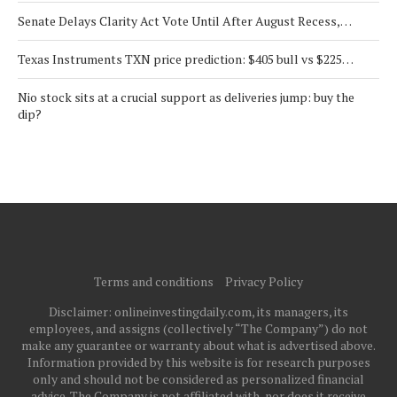
Senate Delays Clarity Act Vote Until After August Recess,…
Texas Instruments TXN price prediction: $405 bull vs $225…
Nio stock sits at a crucial support as deliveries jump: buy the
dip?
Terms and conditions
Privacy Policy
Disclaimer: onlineinvestingdaily.com, its managers, its
employees, and assigns (collectively “The Company”) do not
make any guarantee or warranty about what is advertised above.
Information provided by this website is for research purposes
only and should not be considered as personalized financial
advice. The Company is not affiliated with, nor does it receive