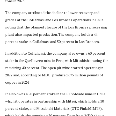
tons in 2023.
The company attributed the decline to lower recovery and
grades at the Collahuasi and Los Bronces operations in Chile,
noting that the planned closure of the Los Bronces processing
plant also impacted production. The company holds a 44
percent stake in Collahuasi and 50 percent in Los Bronces.
In addition to Collahuasi, the company also owns a 60 percent
stake in the Quellaveco mine in Peru, with Mitsubishi owning the
remaining 40 percent. The open pit mine started operating in
2022 and, according to MDO, produced 675 million pounds of
copper in 2024.
It also owns a 50 percent stake in the El Soldado mine in Chile,
which it operates in partnership with Mitsui, which holds a 30
percent stake, and Mitsubishi Materials (OTC Pink:MIMTF),
which holds the remaining 20 percent. Data from MDO shows