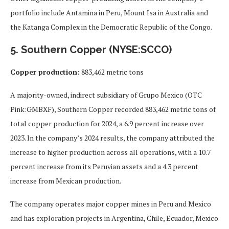
portfolio include Antamina in Peru, Mount Isa in Australia and
the Katanga Complex in the Democratic Republic of the Congo.
5. Southern Copper (NYSE:SCCO)
Copper production:
883,462 metric tons
A majority-owned, indirect subsidiary of Grupo Mexico (OTC
Pink:GMBXF), Southern Copper recorded 883,462 metric tons of
total copper production for 2024, a 6.9 percent increase over
2023. In the company’s 2024 results, the company attributed the
increase to higher production across all operations, with a 10.7
percent increase from its Peruvian assets and a 4.3 percent
increase from Mexican production.
The company operates major copper mines in Peru and Mexico
and has exploration projects in Argentina, Chile, Ecuador, Mexico