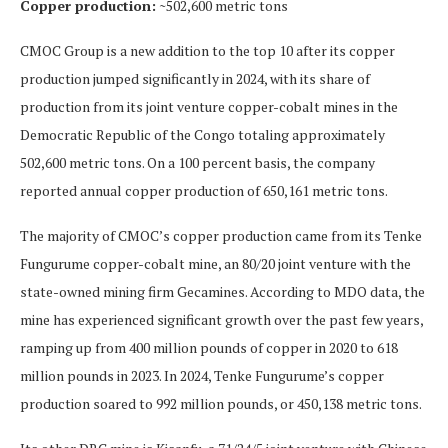
Copper production:
~502,600 metric tons
CMOC Group is a new addition to the top 10 after its copper
production jumped significantly in 2024, with its share of
production from its joint venture copper-cobalt mines in the
Democratic Republic of the Congo totaling approximately
502,600 metric tons. On a 100 percent basis, the company
reported annual copper production of 650,161 metric tons.
The majority of CMOC’s copper production came from its Tenke
Fungurume copper-cobalt mine, an 80/20 joint venture with the
state-owned mining firm Gecamines. According to MDO data, the
mine has experienced significant growth over the past few years,
ramping up from 400 million pounds of copper in 2020 to 618
million pounds in 2023. In 2024, Tenke Fungurume’s copper
production soared to 992 million pounds, or 450,138 metric tons.