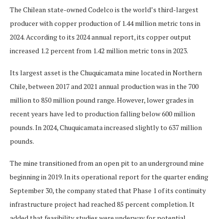
The Chilean state-owned Codelco is the world’s third-largest
producer with copper production of 1.44 million metric tons in
2024. According to its 2024 annual report, its copper output
increased 1.2 percent from 1.42 million metric tons in 2023.
Its largest asset is the Chuquicamata mine located in Northern
Chile, between 2017 and 2021 annual production was in the 700
million to 850 million pound range. However, lower grades in
recent years have led to production falling below 600 million
pounds. In 2024, Chuquicamata increased slightly to 637 million
pounds.
The mine transitioned from an open pit to an underground mine
beginning in 2019. In its operational report for the quarter ending
September 30, the company stated that Phase 1 of its continuity
infrastructure project had reached 85 percent completion. It
added that feasibility studies were underway for potential