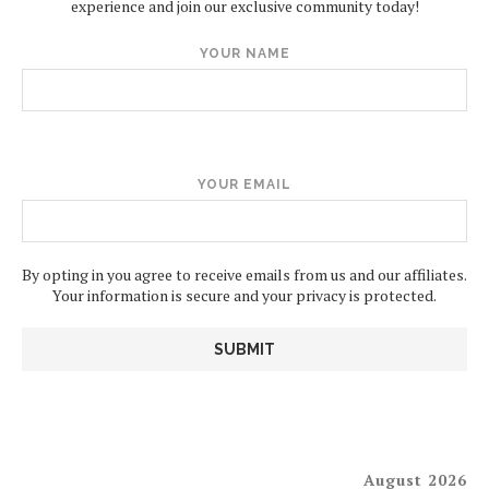
experience and join our exclusive community today!
YOUR NAME
YOUR EMAIL
By opting in you agree to receive emails from us and our affiliates.
Your information is secure and your privacy is protected.
August 2026