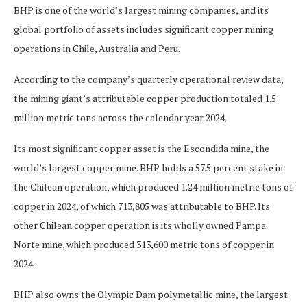
BHP is one of the world’s largest mining companies, and its
global portfolio of assets includes significant copper mining
operations in Chile, Australia and Peru.
According to the company’s quarterly operational review data,
the mining giant’s attributable copper production totaled 1.5
million metric tons across the calendar year 2024.
Its most significant copper asset is the Escondida mine, the
world’s largest copper mine. BHP holds a 57.5 percent stake in
the Chilean operation, which produced 1.24 million metric tons of
copper in 2024, of which 713,805 was attributable to BHP. Its
other Chilean copper operation is its wholly owned Pampa
Norte mine, which produced 313,600 metric tons of copper in
2024.
BHP also owns the Olympic Dam polymetallic mine, the largest