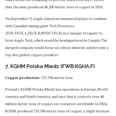
that the mine produced 48,200 metric tons of copper in 2024.
On September 9, Anglo American announced plans to combine
with Canadian mining giant Teck Resources
(TSX:TECK.A,TECK.B,NYSE:TECK) in a ‘merger of equals’ to
form Anglo Teck, which would be headquartered in Canada. The
merged company would focus on critical minerals and become a
top-five global copper producer.
7. KGHM Polska Miedz (FWB:KGHA.F)
Copper production:
729,700 metric tons
Poland’s KGHM Polska Miedz has operations in Europe, North
America and South America, and says that it controls over 40
million metric tons of copper ore resources worldwide. In 2024,
KGHM produced 729,700 metric tons of copper, a slight increase