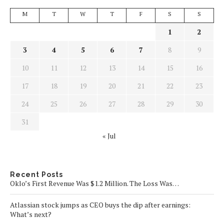
M
T
W
T
F
S
S
1
2
3
4
5
6
7
8
9
10
11
12
13
14
15
16
17
18
19
20
21
22
23
24
25
26
27
28
29
30
31
« Jul
Recent Posts
Oklo’s First Revenue Was $1.2 Million. The Loss Was…
Atlassian stock jumps as CEO buys the dip after earnings:
What’s next?