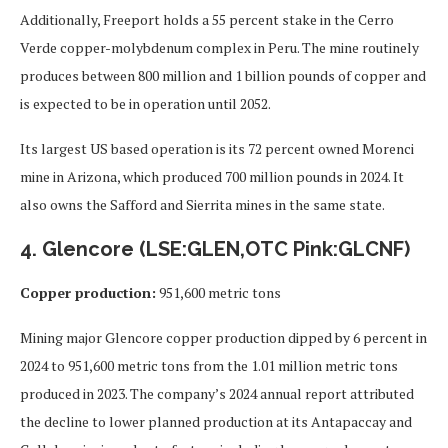
Additionally, Freeport holds a 55 percent stake in the Cerro
Verde copper-molybdenum complex in Peru. The mine routinely
produces between 800 million and 1 billion pounds of copper and
is expected to be in operation until 2052.
Its largest US based operation is its 72 percent owned Morenci
mine in Arizona, which produced 700 million pounds in 2024. It
also owns the Safford and Sierrita mines in the same state.
4. Glencore (LSE:GLEN,OTC Pink:GLCNF)
Copper production:
951,600 metric tons
Mining major Glencore copper production dipped by 6 percent in
2024 to 951,600 metric tons from the 1.01 million metric tons
produced in 2023. The company’s 2024 annual report attributed
the decline to lower planned production at its Antapaccay and