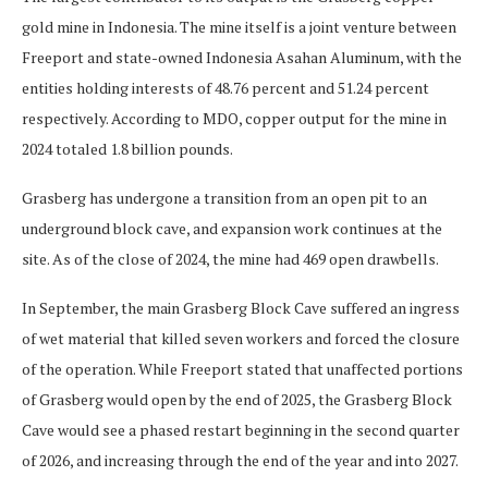
gold mine in Indonesia. The mine itself is a joint venture between
Freeport and state-owned Indonesia Asahan Aluminum, with the
entities holding interests of 48.76 percent and 51.24 percent
respectively. According to MDO, copper output for the mine in
2024 totaled 1.8 billion pounds.
Grasberg has undergone a transition from an open pit to an
underground block cave, and expansion work continues at the
site. As of the close of 2024, the mine had 469 open drawbells.
In September, the main Grasberg Block Cave suffered an ingress
of wet material that killed seven workers and forced the closure
of the operation. While Freeport stated that unaffected portions
of Grasberg would open by the end of 2025, the Grasberg Block
Cave would see a phased restart beginning in the second quarter
of 2026, and increasing through the end of the year and into 2027.