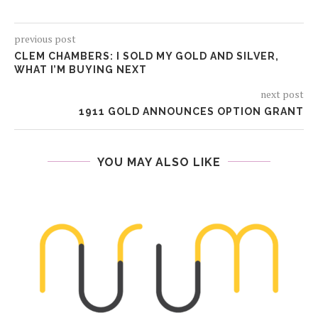
previous post
CLEM CHAMBERS: I SOLD MY GOLD AND SILVER,
WHAT I’M BUYING NEXT
next post
1911 GOLD ANNOUNCES OPTION GRANT
YOU MAY ALSO LIKE