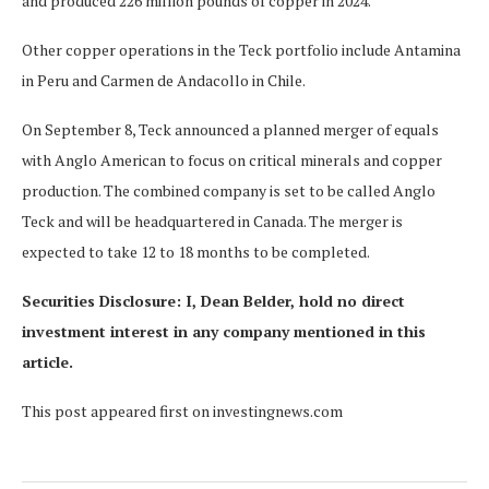
and produced 226 million pounds of copper in 2024.
Other copper operations in the Teck portfolio include Antamina
in Peru and Carmen de Andacollo in Chile.
On September 8, Teck announced a planned merger of equals
with Anglo American to focus on critical minerals and copper
production. The combined company is set to be called Anglo
Teck and will be headquartered in Canada. The merger is
expected to take 12 to 18 months to be completed.
Securities Disclosure: I, Dean Belder, hold no direct
investment interest in any company mentioned in this
article.
This post appeared first on investingnews.com