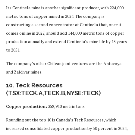
Its Centinela mine is another significant producer, with 224,000
metric tons of copper mined in 2024. The company is
constructing a second concentrator at Centinela that, once it
comes online in 2027, should add 144,000 metric tons of copper
production annually and extend Centinela’s mine life by 15 years
to 2051.
The company’s other Chilean joint ventures are the Antucoya
and Zaldivar mines.
10. Teck Resources
(TSX:TECK.A,TECK.B,NYSE:TECK)
Copper production:
358,910 metric tons
Rounding out the top 10 is Canada’s Teck Resources, which
increased consolidated copper production by 50 percent in 2024,