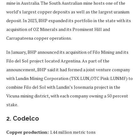
mine in Australia. The South Australian mine hosts one of the
world’s largest copper deposits as well as the largest uranium
deposit. In 2023, BHP expanded its portfolio in the state with its
acquisition of OZ Minerals and its Prominent Hill and
Carrapateena copper operations.
In January, BHP announced its acquisition of Filo Mining and its
Filo del Sol project located Argentina. As part of the
announcement, BHP said
it had formed a joint venture company
with Lundin Mining Corporation (TSX:LUN,OTC Pink:LUNMF) to
combine Filo del Sol with Lundin’s Josemaria project in the
Vicuna mining district, with each company owning a 50 percent
stake.
2. Codelco
Copper production:
1.44 million metric tons