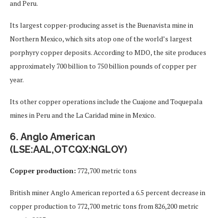
and Peru.
Its largest copper-producing asset is the Buenavista mine in
Northern Mexico, which sits atop one of the world’s largest
porphyry copper deposits. According to MDO, the site produces
approximately 700 billion to 750 billion pounds of copper per
year.
Its other copper operations include the Cuajone and Toquepala
mines in Peru and the La Caridad mine in Mexico.
6. Anglo American
(LSE:AAL,OTCQX:NGLOY)
Copper production:
772,700 metric tons
British miner Anglo American reported a 6.5 percent decrease in
copper production to 772,700 metric tons from 826,200 metric