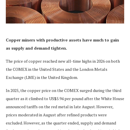
Copper miners with productive assets have much to gain
as supply and demand tighten.
The price of copper reached new all-time highs in 2026 on both
the COMEX in the United States and the London Metals
Exchange (LME) in the United Kingdom.
In 2025, the copper price on the COMEX surged during the third
quarter as it climbed to US$5.94 per pound after the White House
announced tariffs on the red metal in late August. However,
prices moderated in August after refined products were
excluded. However, as the quarter ended, supply and demand