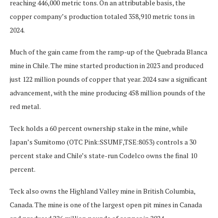
reaching 446,000 metric tons. On an attributable basis, the
copper company’s production totaled 358,910 metric tons in
2024.
Much of the gain came from the ramp-up of the Quebrada Blanca
mine in Chile. The mine started production in 2023 and produced
just 122 million pounds of copper that year. 2024 saw a significant
advancement, with the mine producing 458 million pounds of the
red metal.
Teck holds a 60 percent ownership stake in the mine, while
Japan’s Sumitomo (OTC Pink:SSUMF,TSE:8053) controls a 30
percent stake and Chile’s state-run Codelco owns the final 10
percent.
Teck also owns the Highland Valley mine in British Columbia,
Canada. The mine is one of the largest open pit mines in Canada