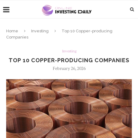
Home
Investing
Top 10 Copper-producing
Companies
Investing
TOP 10 COPPER-PRODUCING COMPANIES
February 26, 2026