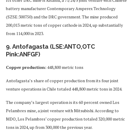
Its other DRC mine is Kisanfu, a 71/24/5 joint venture with Chinese
battery manufacturer Contemporary Amperex Technology
(SZSE:300750) and the DRC government. The mine produced
200,013 metric tons of copper cathode in 2024, up substantially
from 114,000 in 2023.
9. Antofagasta (LSE:ANTO,OTC
Pink:ANFGF)
Copper production:
448,800 metric tons
Antofagasta’s share of copper production from its four joint
venture operations in Chile totaled 448,800 metric tons in 2024.
The company’s largest operation is its 60 percent owned Los
Pelambres mine, a joint venture with Mitsubishi. According to
MDO, Los Pelambres’ copper production totaled 320,000 metric
tons in 2024, up from 300,000 the previous year.