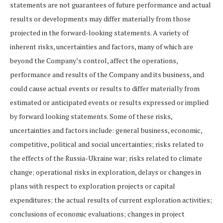
statements are not guarantees of future performance and actual
results or developments may differ materially from those
projected in the forward-looking statements. A variety of
inherent risks, uncertainties and factors, many of which are
beyond the Company’s control, affect the operations,
performance and results of the Company and its business, and
could cause actual events or results to differ materially from
estimated or anticipated events or results expressed or implied
by forward looking statements. Some of these risks,
uncertainties and factors include: general business, economic,
competitive, political and social uncertainties; risks related to
the effects of the Russia-Ukraine war; risks related to climate
change; operational risks in exploration, delays or changes in
plans with respect to exploration projects or capital
expenditures; the actual results of current exploration activities;
conclusions of economic evaluations; changes in project