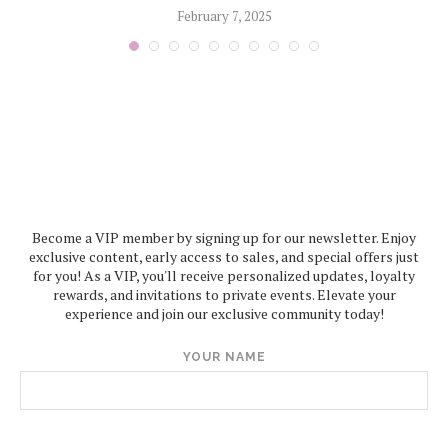
February 7, 2025
Become a VIP member by signing up for our newsletter. Enjoy
exclusive content, early access to sales, and special offers just
for you! As a VIP, you'll receive personalized updates, loyalty
rewards, and invitations to private events. Elevate your
experience and join our exclusive community today!
YOUR NAME