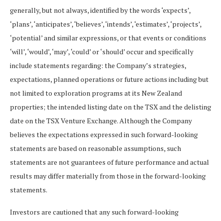
generally, but not always, identified by the words ‘expects’,
‘plans’, ‘anticipates’, ‘believes’, ‘intends’, ‘estimates’, ‘projects’,
‘potential’ and similar expressions, or that events or conditions
‘will’, ‘would’, ‘may’, ‘could’ or ‘should’ occur and specifically
include statements regarding: the Company’s strategies,
expectations, planned operations or future actions including but
not limited to exploration programs at its New Zealand
properties; the intended listing date on the TSX and the delisting
date on the TSX Venture Exchange. Although the Company
believes the expectations expressed in such forward-looking
statements are based on reasonable assumptions, such
statements are not guarantees of future performance and actual
results may differ materially from those in the forward-looking
statements.
Investors are cautioned that any such forward-looking