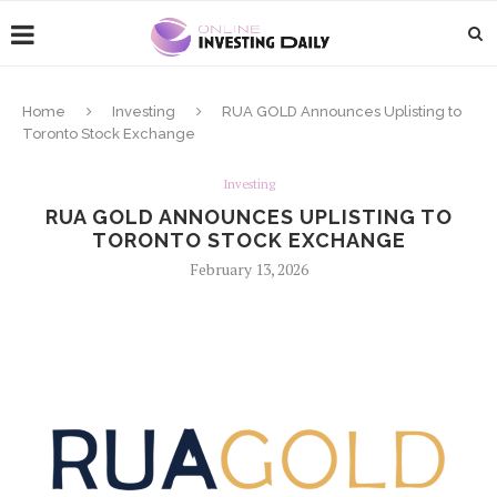
Home
Investing
RUA GOLD Announces Uplisting to
Toronto Stock Exchange
Investing
RUA GOLD ANNOUNCES UPLISTING TO
TORONTO STOCK EXCHANGE
February 13, 2026