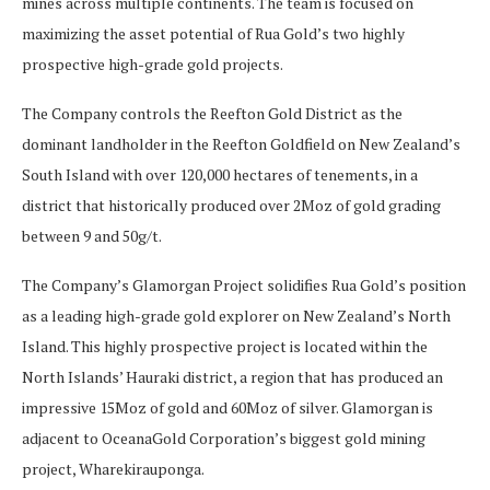
mines across multiple continents. The team is focused on
maximizing the asset potential of Rua Gold’s two highly
prospective high-grade gold projects.
The Company controls the Reefton Gold District as the
dominant landholder in the Reefton Goldfield on New Zealand’s
South Island with over 120,000 hectares of tenements, in a
district that historically produced over 2Moz of gold grading
between 9 and 50g/t.
The Company’s Glamorgan Project solidifies Rua Gold’s position
as a leading high-grade gold explorer on New Zealand’s North
Island. This highly prospective project is located within the
North Islands’ Hauraki district, a region that has produced an
impressive 15Moz of gold and 60Moz of silver. Glamorgan is
adjacent to OceanaGold Corporation’s biggest gold mining
project, Wharekirauponga.