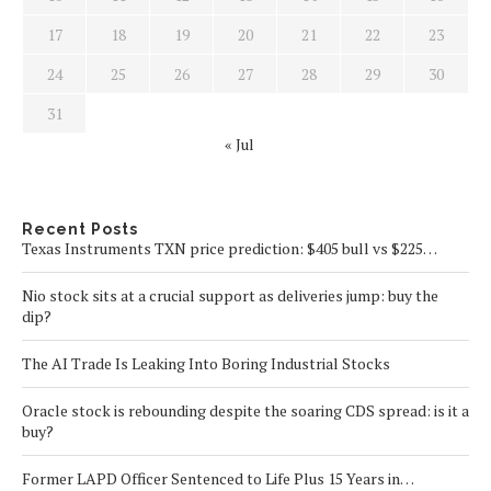
17
18
19
20
21
22
23
24
25
26
27
28
29
30
31
« Jul
Recent Posts
Texas Instruments TXN price prediction: $405 bull vs $225…
Nio stock sits at a crucial support as deliveries jump: buy the
dip?
The AI Trade Is Leaking Into Boring Industrial Stocks
Oracle stock is rebounding despite the soaring CDS spread: is it a
buy?
Former LAPD Officer Sentenced to Life Plus 15 Years in…