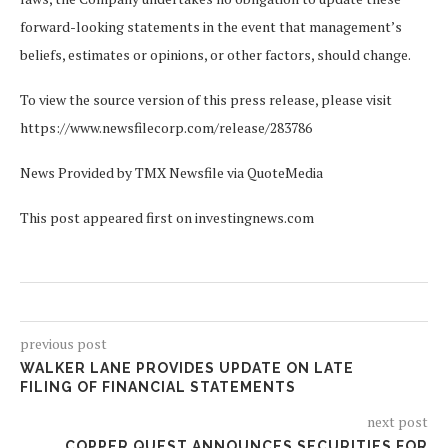
forward-looking statements in the event that management’s
beliefs, estimates or opinions, or other factors, should change.
To view the source version of this press release, please visit
https://www.newsfilecorp.com/release/283786
News Provided by TMX Newsfile via QuoteMedia
This post appeared first on investingnews.com
previous post
WALKER LANE PROVIDES UPDATE ON LATE
FILING OF FINANCIAL STATEMENTS
next post
COPPER QUEST ANNOUNCES SECURITIES FOR