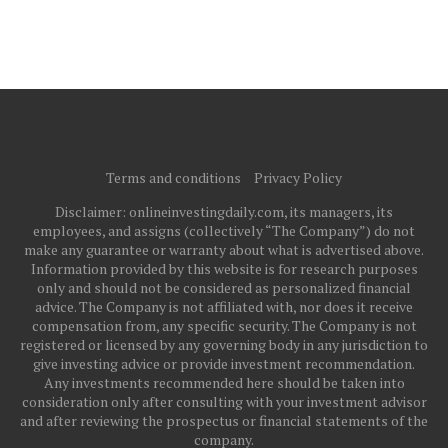
Terms and conditions
Privacy Policy
Disclaimer: onlineinvestingdaily.com, its managers, its
employees, and assigns (collectively “The Company”) do not
make any guarantee or warranty about what is advertised above.
Information provided by this website is for research purposes
only and should not be considered as personalized financial
advice. The Company is not affiliated with, nor does it receive
compensation from, any specific security. The Company is not
registered or licensed by any governing body in any jurisdiction to
give investing advice or provide investment recommendation.
Any investments recommended here should be taken into
consideration only after consulting with your investment advisor
and after reviewing the prospectus or financial statements of the
company.