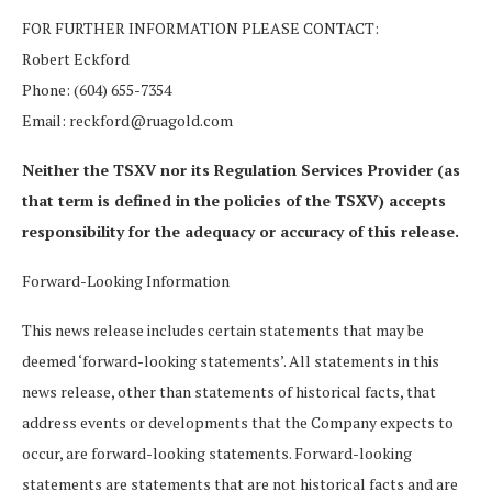
FOR FURTHER INFORMATION PLEASE CONTACT:
Robert Eckford
Phone: (604) 655-7354
Email: reckford@ruagold.com
Neither the TSXV nor its Regulation Services Provider (as
that term is defined in the policies of the TSXV) accepts
responsibility for the adequacy or accuracy of this release.
Forward-Looking Information
This news release includes certain statements that may be
deemed ‘forward-looking statements’. All statements in this
news release, other than statements of historical facts, that
address events or developments that the Company expects to
occur, are forward-looking statements. Forward-looking
statements are statements that are not historical facts and are