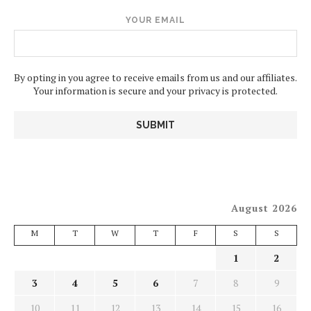
YOUR EMAIL
By opting in you agree to receive emails from us and our affiliates.
Your information is secure and your privacy is protected.
August 2026
M
T
W
T
F
S
S
1
2
3
4
5
6
7
8
9
10
11
12
13
14
15
16