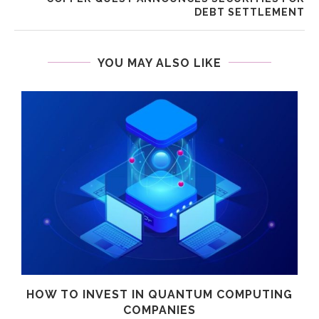
DEBT SETTLEMENT
YOU MAY ALSO LIKE
HOW TO INVEST IN QUANTUM COMPUTING
COMPANIES