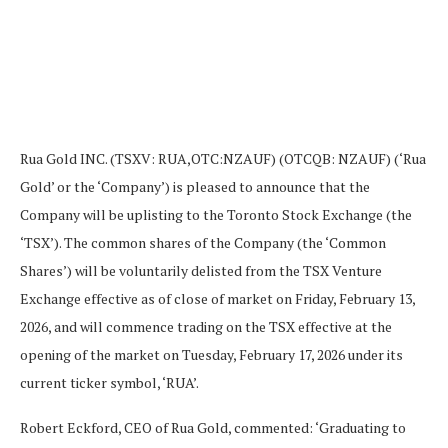
Rua Gold INC. (TSXV: RUA,OTC:NZAUF) (OTCQB: NZAUF) (‘Rua
Gold’ or the ‘Company’) is pleased to announce that the
Company will be uplisting to the Toronto Stock Exchange (the
‘TSX’). The common shares of the Company (the ‘Common
Shares’) will be voluntarily delisted from the TSX Venture
Exchange effective as of close of market on Friday, February 13,
2026, and will commence trading on the TSX effective at the
opening of the market on Tuesday, February 17, 2026 under its
current ticker symbol, ‘RUA’.
Robert Eckford, CEO of Rua Gold, commented: ‘Graduating to