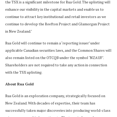
the TSX is a significant milestone for Rua Gold. The uplisting will
enhance our visibility in the capital markets and enable us to
continue to attract key institutional and retail investors as we
continue to develop the Reefton Project and Glamorgan Project
in New Zealand.’
Rua Gold will continue to remain a ‘reporting issuer’ under
applicable Canadian securities laws, and the Common Shares will
also remain listed on the OTCQB under the symbol ‘NZAUF’.
Shareholders are not required to take any action in connection
with the TSX uplisting.
About Rua Gold
Rua Gold is an exploration company, strategically focused on
New Zealand. With decades of expertise, their team has
successfully taken major discoveries into producing world-class