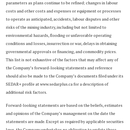
parameters as plans continue to be refined; changes in labour
costs and other costs and expenses or equipment or processes
to operate as anticipated, accidents, labour disputes and other
risks of the mining industry, including but not limited to
environmental hazards, flooding or unfavorable operating
conditions and losses, insurrection or war, delays in obtaining
governmental approvals or financing, and commodity prices.
This list is not exhaustive of the factors that may affect any of
the Company’s forward-looking statements and reference
should also be made to the Company’s documents filed under its
SEDAR+ profile at www.sedarplus.ca for a description of
additional risk factors.
Forward-looking statements are based on the beliefs, estimates
and opinions of the Company’s management on the date the
statements are made. Except as required by applicable securities
laws, the Company undertakes no obligation to update these