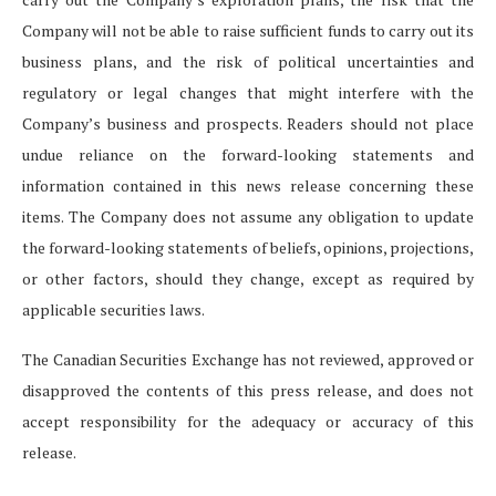
Company will not be able to raise sufficient funds to carry out its
business plans, and the risk of political uncertainties and
regulatory or legal changes that might interfere with the
Company’s business and prospects. Readers should not place
undue reliance on the forward-looking statements and
information contained in this news release concerning these
items. The Company does not assume any obligation to update
the forward-looking statements of beliefs, opinions, projections,
or other factors, should they change, except as required by
applicable securities laws.
The Canadian Securities Exchange has not reviewed, approved or
disapproved the contents of this press release, and does not
accept responsibility for the adequacy or accuracy of this
release.