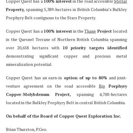
Copper Quest has a
100% interest
in the road accessible
Stellar
Property,
spanning 5,389-hectares in British Columbia’s Bulkley
Porphyry Belt contiguous to the Stars Property.
Copper Quest has a
100% interest
in the
Thane
Project
located
in the Quesnel Terrane of Northern British Columbia spanning
over 20,658 hectares with
10 priority targets identified
demonstrating significant copper and precious metal
mineralization potential.
Copper Quest has an earn-in
option of up to 80%
and joint-
venture agreement on the road accessible
Rip
Porphyry
Copper-Molybdenum Project,
spanning 4,700-hectares
located in the Bulkley Porphyry Belt in central British Columbia.
On behalf of the Board of Copper Quest Exploration Inc.
Brian Thurston, P.Geo.