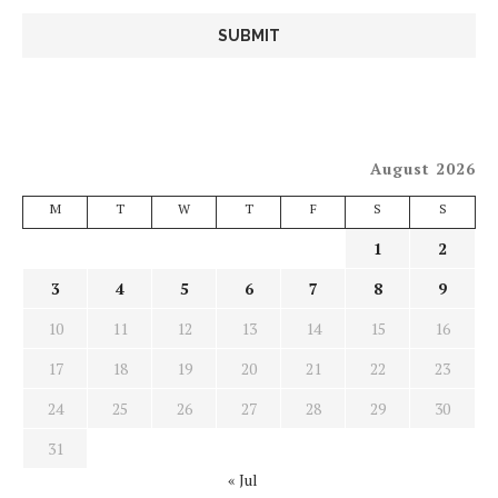
August 2026
M
T
W
T
F
S
S
1
2
3
4
5
6
7
8
9
10
11
12
13
14
15
16
17
18
19
20
21
22
23
24
25
26
27
28
29
30
31
« Jul