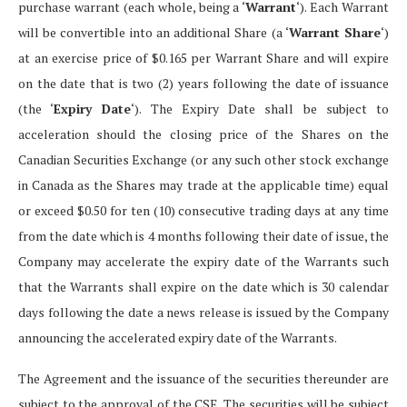
purchase warrant (each whole, being a ‘
Warrant
‘). Each Warrant
will be convertible into an additional Share (a ‘
Warrant Share
‘)
at an exercise price of $0.165 per Warrant Share and will expire
on the date that is two (2) years following the date of issuance
(the ‘
Expiry Date
‘). The Expiry Date shall be subject to
acceleration should the closing price of the Shares on the
Canadian Securities Exchange (or any such other stock exchange
in Canada as the Shares may trade at the applicable time) equal
or exceed $0.50 for ten (10) consecutive trading days at any time
from the date which is 4 months following their date of issue, the
Company may accelerate the expiry date of the Warrants such
that the Warrants shall expire on the date which is 30 calendar
days following the date a news release is issued by the Company
announcing the accelerated expiry date of the Warrants.
The Agreement and the issuance of the securities thereunder are
subject to the approval of the CSE. The securities will be subject