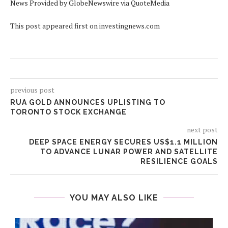
News Provided by GlobeNewswire via QuoteMedia
This post appeared first on investingnews.com
previous post
RUA GOLD ANNOUNCES UPLISTING TO
TORONTO STOCK EXCHANGE
next post
DEEP SPACE ENERGY SECURES US$1.1 MILLION
TO ADVANCE LUNAR POWER AND SATELLITE
RESILIENCE GOALS
YOU MAY ALSO LIKE