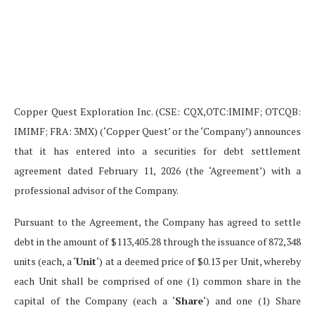
Copper Quest Exploration Inc. (CSE: CQX,OTC:IMIMF; OTCQB:
IMIMF; FRA: 3MX) (‘Copper Quest’ or the ‘Company’) announces
that it has entered into a securities for debt settlement
agreement dated February 11, 2026 (the ‘Agreement’) with a
professional advisor of the Company.
Pursuant to the Agreement, the Company has agreed to settle
debt in the amount of $113,405.28 through the issuance of 872,348
units (each, a ‘
Unit
‘) at a deemed price of $0.13 per Unit, whereby
each Unit shall be comprised of one (1) common share in the
capital of the Company (each a ‘
Share
‘) and one (1) Share