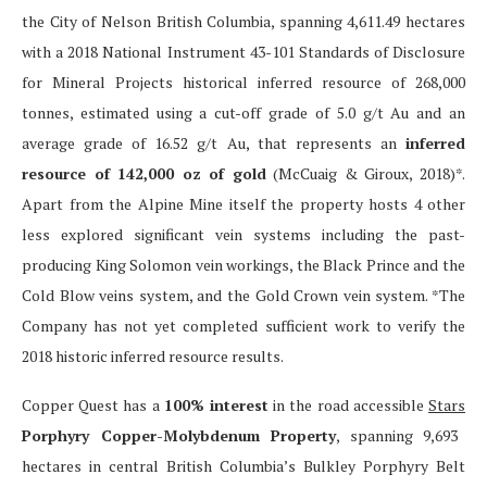
the City of Nelson British Columbia, spanning 4,611.49 hectares
with a 2018 National Instrument 43-101 Standards of Disclosure
for Mineral Projects historical inferred resource of 268,000
tonnes, estimated using a cut-off grade of 5.0 g/t Au and an
average grade of 16.52 g/t Au, that represents an
inferred
resource of 142,000 oz of gold
(McCuaig & Giroux, 2018)*.
Apart from the Alpine Mine itself the property hosts 4 other
less explored significant vein systems including the past-
producing King Solomon vein workings, the Black Prince and the
Cold Blow veins system, and the Gold Crown vein system. *The
Company has not yet completed sufficient work to verify the
2018 historic inferred resource results.
Copper Quest has a
100% interest
in the road accessible
Stars
Porphyry Copper-Molybdenum Property
, spanning 9,693
hectares in central British Columbia’s Bulkley Porphyry Belt