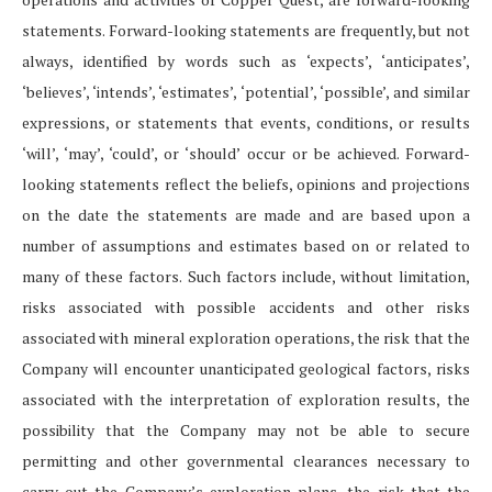
statements. Forward-looking statements are frequently, but not
always, identified by words such as ‘expects’, ‘anticipates’,
‘believes’, ‘intends’, ‘estimates’, ‘potential’, ‘possible’, and similar
expressions, or statements that events, conditions, or results
‘will’, ‘may’, ‘could’, or ‘should’ occur or be achieved. Forward-
looking statements reflect the beliefs, opinions and projections
on the date the statements are made and are based upon a
number of assumptions and estimates based on or related to
many of these factors. Such factors include, without limitation,
risks associated with possible accidents and other risks
associated with mineral exploration operations, the risk that the
Company will encounter unanticipated geological factors, risks
associated with the interpretation of exploration results, the
possibility that the Company may not be able to secure
permitting and other governmental clearances necessary to
carry out the Company’s exploration plans, the risk that the