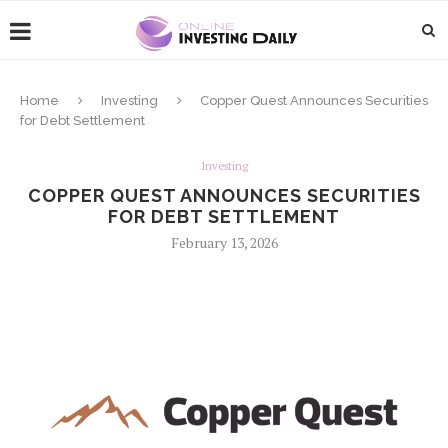
Home
Investing
Copper Quest Announces Securities
for Debt Settlement
Investing
COPPER QUEST ANNOUNCES SECURITIES
FOR DEBT SETTLEMENT
February 13, 2026