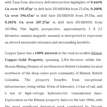
with Tana Zone discovery drill intersection highlights of
0.466%
Cu over 195.07m
* in drill hole DD18SS004 from 23.47m,
0.200%
Cu over 396.67m
* in drill hole DD18SS010 from 29.37m, and
0.205% Cu over 207.27m
* in drill hole DD18SS015 from
163.98m. This highly prospective, approximately 5 X 2.5
kilometer annular magnetic anomaly is interpreted to represent
an altered monzonite intrusion and surrounding hornfels.
Copper Quest has a
100% interest
in the road accessible
Kitimat
Copper-Gold Property
, spanning 2,954 hectares within the
Skeena Mining Division of northwestern British Columbia located
northwest of the deep-water port community of Kitimat, British
Columbia. The property benefits from exceptional
infrastructure, being within 10 km of tidewater, 1.5 km of rail, and
6 km of high-voltage hydroelectric transmission lines.
Exploration on the Kitimat property dates to the late 1960s, with
the most significant historical work conducted by Decade