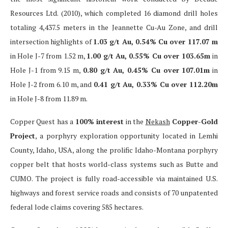
Resources Ltd. (2010), which completed 16 diamond drill holes
totaling 4,437.5 meters in the Jeannette Cu-Au Zone, and drill
intersection highlights of
1.03 g/t Au, 0.54% Cu over 117.07 m
in Hole J-7 from 1.52 m,
1.00 g/t Au, 0.55% Cu over 103.65m
in
Hole J-1 from 9.15 m,
0.80 g/t Au, 0.45% Cu over 107.01m
in
Hole J-2 from 6.10 m, and
0.41 g/t Au, 0.33% Cu over 112.20m
in Hole J-8 from 11.89 m.
Copper Quest has a
100% interest
in the
Nekash
Copper-Gold
Project
, a porphyry exploration opportunity located in Lemhi
County, Idaho, USA, along the prolific Idaho-Montana porphyry
copper belt that hosts world-class systems such as Butte and
CUMO. The project is fully road-accessible via maintained U.S.
highways and forest service roads and consists of 70 unpatented
federal lode claims covering 585 hectares.