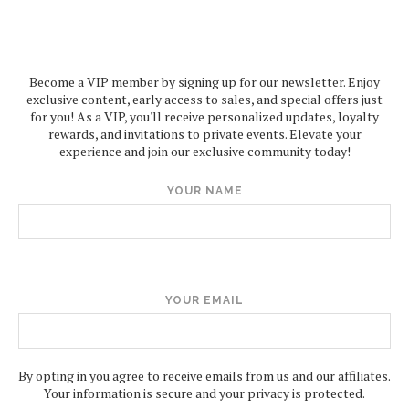
Become a VIP member by signing up for our newsletter. Enjoy
exclusive content, early access to sales, and special offers just
for you! As a VIP, you'll receive personalized updates, loyalty
rewards, and invitations to private events. Elevate your
experience and join our exclusive community today!
YOUR NAME
YOUR EMAIL
By opting in you agree to receive emails from us and our affiliates.
Your information is secure and your privacy is protected.