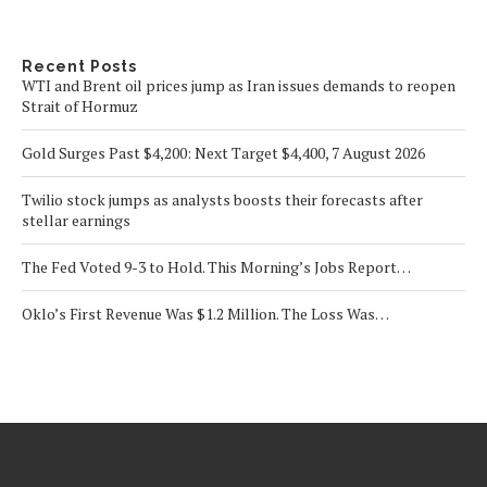
Recent Posts
WTI and Brent oil prices jump as Iran issues demands to reopen
Strait of Hormuz
Gold Surges Past $4,200: Next Target $4,400, 7 August 2026
Twilio stock jumps as analysts boosts their forecasts after
stellar earnings
The Fed Voted 9-3 to Hold. This Morning’s Jobs Report…
Oklo’s First Revenue Was $1.2 Million. The Loss Was…