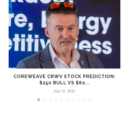
COREWEAVE CRWV STOCK PREDICTION:
$250 BULL VS $60...
July 31, 2026