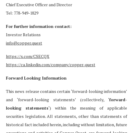
Chief Executive Officer and Director
Tel: 778-949-1829
For further information contact:
Investor Relations
info@copper.quest
https://x.com/CSECQX
https://ca.linkedin.com/company/copper-quest
Forward Looking Information
This news release contains certain ‘forward-looking information’
and ‘forward-looking statements’ (collectively, ‘
forward-
looking statements
‘) within the meaning of applicable
securities legislation. All statements, other than statements of
historical fact included herein, including without limitation, future
operations and activities of Copper Quest, are forward-looking