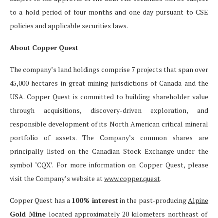
to a hold period of four months and one day pursuant to CSE
policies and applicable securities laws.
About Copper Quest
The company’s land holdings comprise 7 projects that span over
45,000 hectares in great mining jurisdictions of Canada and the
USA. Copper Quest is committed to building shareholder value
through acquisitions, discovery-driven exploration, and
responsible development of its North American critical mineral
portfolio of assets. The Company’s common shares are
principally listed on the Canadian Stock Exchange under the
symbol ‘CQX’. For more information on Copper Quest, please
visit the Company’s website at
www.copper.quest
.
Copper Quest has a
100% interest
in the past-producing
Alpine
Gold Mine
located approximately 20 kilometers northeast of