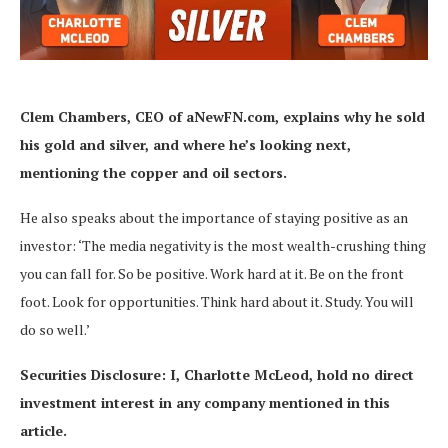
Clem Chambers, CEO of aNewFN.com,
explains why he sold
his gold and silver, and where he’s looking next,
mentioning the copper and oil sectors.
He also speaks about the importance of staying positive as an
investor: ‘The media negativity is the most wealth-crushing thing
you can fall for. So be positive. Work hard at it. Be on the front
foot. Look for opportunities. Think hard about it. Study. You will
do so well.’
Securities Disclosure: I, Charlotte McLeod, hold no direct
investment interest in any company mentioned in this
article.