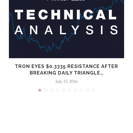
G
TRON EYES $0.3335 RESISTANCE AFTER
BREAKING DAILY TRIANGLE…
July 25, 2026