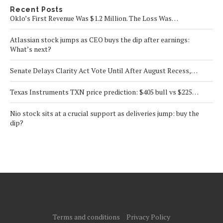
Recent Posts
Oklo’s First Revenue Was $1.2 Million. The Loss Was…
Atlassian stock jumps as CEO buys the dip after earnings:
What’s next?
Senate Delays Clarity Act Vote Until After August Recess,…
Texas Instruments TXN price prediction: $405 bull vs $225…
Nio stock sits at a crucial support as deliveries jump: buy the
dip?
Terms and conditions
Privacy Policy