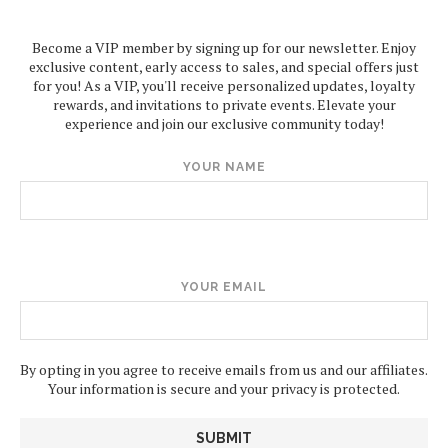
Become a VIP member by signing up for our newsletter. Enjoy
exclusive content, early access to sales, and special offers just
for you! As a VIP, you'll receive personalized updates, loyalty
rewards, and invitations to private events. Elevate your
experience and join our exclusive community today!
YOUR NAME
YOUR EMAIL
By opting in you agree to receive emails from us and our affiliates.
Your information is secure and your privacy is protected.