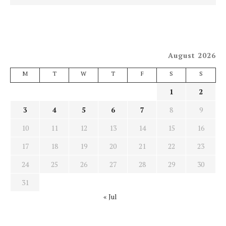
August 2026
M
T
W
T
F
S
S
1
2
3
4
5
6
7
8
9
10
11
12
13
14
15
16
17
18
19
20
21
22
23
24
25
26
27
28
29
30
31
« Jul