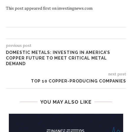
This post appeared first on investingnews.com
previous post
DOMESTIC METALS: INVESTING IN AMERICA’S
COPPER FUTURE TO MEET CRITICAL METAL
DEMAND
next post
TOP 10 COPPER-PRODUCING COMPANIES
YOU MAY ALSO LIKE