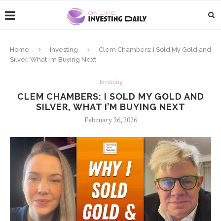
Home
Investing
Clem Chambers: I Sold My Gold and
Silver, What I’m Buying Next
Investing
CLEM CHAMBERS: I SOLD MY GOLD AND
SILVER, WHAT I’M BUYING NEXT
February 26, 2026