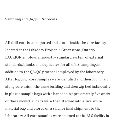
Sampling and QA/QC Protocols
All drill core is transported and stored inside the core facility
located at the Ishkōday Project in Greenstone, Ontario.
LAURION employs an industry standard system of
external
standards, blanks and duplicates for all of its sampling, in
addition to the QA/QC protocol employed by the laboratory.
After logging, core samples were identified and then cut in half
along core axis in the same building and then zip tied individually
in plastic sample bags with a bar code. Approximately five or six
of these individual bags were then stacked into a ‘rice’ white
material bag and stored on a skid for final shipment to the
laboratory. All core samples were shipped to the ALS facility in