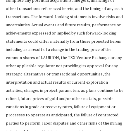
complete any potential acquisitions, mergers, financings or
other transactions referenced herein, and the timing of any such
transactions. The forward-looking statements involve risks and
uncertainties. Actual events and future results, performance or
achievements expressed or implied by such forward-looking
statements could differ materially from those projected herein
including as a result of a change in the trading price of the
common shares of LAURION, the TSX Venture Exchange or any
other applicable regulator not providing its approval for any
strategic alternatives or transactional opportunities, the
interpretation and actual results of current exploration
activities, changes in project parameters as plans continue to be
refined, future prices of gold and/or other metals, possible
variations in grade or recovery rates, failure of equipment or
processes to operate as anticipated, the failure of contracted
parties to perform, labor disputes and other risks of the mining