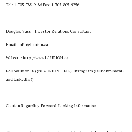
Tel: 1-705-788-9186 Fax: 1-705-805-9256
Douglas Vass – Investor Relations Consultant
Email:
info@laurion.ca
Website:
http://www.LAURION.ca
Follow us on: X
(@LAURION_LME
), Instagram (laurionmineral)
and LinkedIn (
)
Caution Regarding Forward-Looking Information