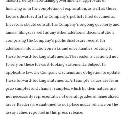
industry, delays in obtaining governmental approvals or
financing or in the completion of exploration, as well as those
factors disclosed in the Company’s publicly filed documents.
Investors should consult the Company’s ongoing quarterly and
annual filings, as well as any other additional documentation
comprising the Company’s public disclosure record, for
additional information on risks and uncertainties relating to
these forward-looking statements. The reader is cautioned not
to rely on these forward-looking statements. Subject to
applicable law, the Company disclaims any obligation to update
these forward-looking statements. All sample values are from
grab samples and channel samples, which by their nature, are
not necessarily representative of overall grades of mineralized
areas. Readers are cautioned to not place undue reliance on the
assay values reported in this press release.