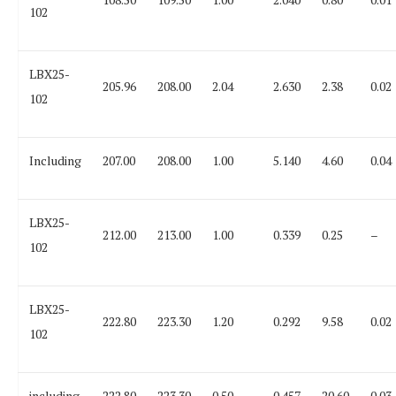
102
LBX25-
205.96
208.00
2.04
2.630
2.38
0.02
102
Including
207.00
208.00
1.00
5.140
4.60
0.04
LBX25-
212.00
213.00
1.00
0.339
0.25
–
102
LBX25-
222.80
223.30
1.20
0.292
9.58
0.02
102
including
222.80
223.30
0.50
0.457
20.60
0.03