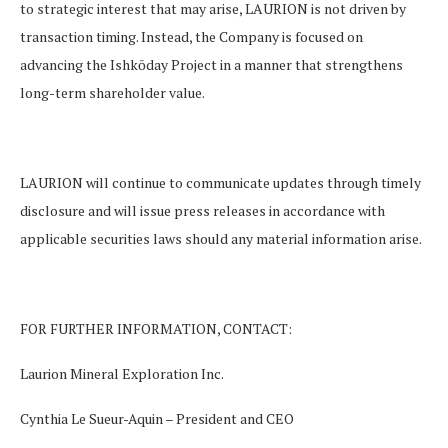
to strategic interest that may arise, LAURION is not driven by
transaction timing. Instead, the Company is focused on
advancing the Ishkōday Project in a manner that strengthens
long-term shareholder value.
LAURION will continue to communicate updates through timely
disclosure and will issue press releases in accordance with
applicable securities laws should any material information arise.
FOR FURTHER INFORMATION, CONTACT
:
Laurion Mineral Exploration Inc.
Cynthia Le Sueur-Aquin – President and CEO