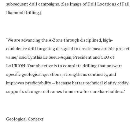
subsequent drill campaigns.
(See
Image of Drill Locations of Fall
Diamond Drilling
.)
‘We are advancing the A-Zone through disciplined, high-
confidence drill targeting designed to create measurable project
value
,’ said Cynthia Le Sueur-Aquin, President and CEO of
LAURION. ‘
Our objective is to complete drilling that answers
specific geological questions, strengthens continuity, and
improves predictability — because better technical clarity today
supports stronger outcomes tomorrow for our shareholders.’
Geological Context