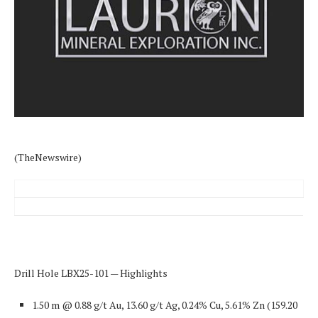
(TheNewswire)
Drill Hole LBX25-101 — Highlights
1.50 m @ 0.88 g/t Au, 13.60 g/t Ag, 0.24% Cu, 5.61% Zn
(159.20