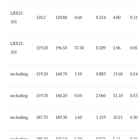
LBX25-
120.2
120.80
0.60
0.224
4.80
0.12
101
LBX25-
159.20
196.50
37.30
0.209
2.06
0.05
101
including
159.20
160.70
1.50
0.883
13.60
0.24
including
159.70
160.20
0.50
2.060
31.10
0.53
including
187.70
189.30
1.60
1.159
10.21
0.30
including
188.20
193.50
5.30
0.872
5.11
0.16