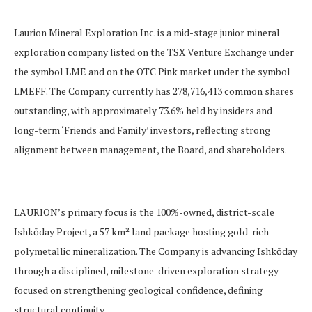
Laurion Mineral Exploration Inc. is a mid-stage junior mineral
exploration company listed on the TSX Venture Exchange under
the symbol LME and on the OTC Pink market under the symbol
LMEFF. The Company currently has 278,716,413 common shares
outstanding, with approximately 73.6% held by insiders and
long-term ‘Friends and Family’ investors, reflecting strong
alignment between management, the Board, and shareholders.
LAURION’s primary focus is the 100%-owned, district-scale
Ishkōday Project, a 57 km² land package hosting gold-rich
polymetallic mineralization. The Company is advancing Ishkōday
through a disciplined, milestone-driven exploration strategy
focused on strengthening geological confidence, defining
structural continuity.