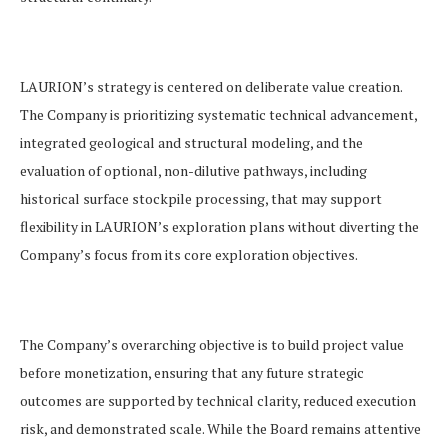
LAURION’s strategy is centered on deliberate value creation.
The Company is prioritizing systematic technical advancement,
integrated geological and structural modeling, and the
evaluation of optional, non-dilutive pathways, including
historical surface stockpile processing, that may support
flexibility in LAURION’s exploration plans without diverting the
Company’s focus from its core exploration objectives.
The Company’s overarching objective is to build project value
before monetization, ensuring that any future strategic
outcomes are supported by technical clarity,
reduced execution
risk, and demonstrated scale. While the Board remains attentive