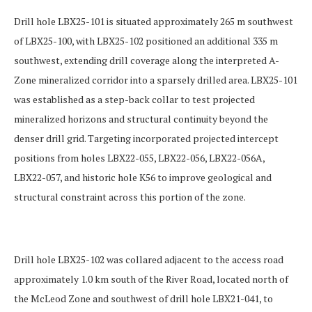
Drill hole LBX25-101 is situated approximately 265 m southwest
of LBX25-100, with LBX25-102 positioned an additional 335 m
southwest, extending drill coverage along the
interpreted A-
Zone mineralized corridor into a sparsely drilled area. LBX25-101
was established as a step-back collar to test projected
mineralized horizons and structural continuity beyond the
denser drill grid. Targeting incorporated projected intercept
positions from holes LBX22-055, LBX22-056, LBX22-056A,
LBX22-057, and historic hole K56 to improve geological and
structural constraint across this portion of the zone.
Drill hole LBX25-102 was collared adjacent to the access road
approximately 1.0 km south of the River Road, located north of
the McLeod Zone and southwest of drill hole LBX21-041, to