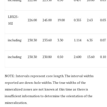
LBX25-
226.00
245.00
19.00
0.355
2.63
0.03
102
including
230.30
233.60
3.30
1.114
6.35
0.07
including
230.30
230.80
0.50
2.600
13.60
0.10
NOTE:
Intervals represent core length. The interval widths
reported are down-hole widths. The true widths of the
mineralized zones are not known at this time as there is
insufficient information to determine the orientation of the
mineralization.