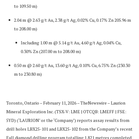
to 109.50 m)
2.04 m @ 2.63 g/t Au, 2.38 g/t Ag, 0.02% Cu, 0.17% Zn
205.96 m
to 208.00 m)
Including
1.00 m @ 5.14 g/t Au, 4.60 g/t Ag, 0.04% Cu,
0.30% Zn
(207.00 m to 208.00 m)
0.50 m @ 2.60 g/t Au, 13.60 g/t Ag, 0.10% Cu, 6.75% Zn
(230.30
m to 230.80 m)
Toronto, Ontario – February 11, 2026
–
TheNewswire –
Laurion
Mineral Exploration Inc. (TSX-V: LME | OTCQB: LMEFF | FSE:
5YD) (‘LAURION’ or the ‘Company’)
reports assay results from
drill holes
LBX25-101
and
LBX25-102
from the Company’s recent
Fall diamond drilling program totalling 1,821 metres completed