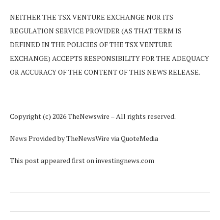
NEITHER THE TSX VENTURE EXCHANGE NOR ITS
REGULATION SERVICE PROVIDER (AS THAT TERM IS
DEFINED IN THE POLICIES OF THE TSX VENTURE
EXCHANGE) ACCEPTS RESPONSIBILITY FOR THE ADEQUACY
OR ACCURACY OF THE CONTENT OF THIS NEWS RELEASE.
Copyright (c) 2026 TheNewswire – All rights reserved.
News Provided by TheNewsWire via QuoteMedia
This post appeared first on investingnews.com