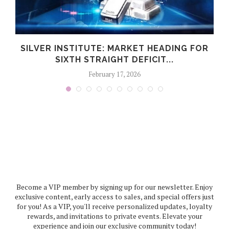
C
SILVER INSTITUTE: MARKET HEADING FOR
SIXTH STRAIGHT DEFICIT...
February 17, 2026
Become a VIP member by signing up for our newsletter. Enjoy
exclusive content, early access to sales, and special offers just
for you! As a VIP, you'll receive personalized updates, loyalty
rewards, and invitations to private events. Elevate your
experience and join our exclusive community today!