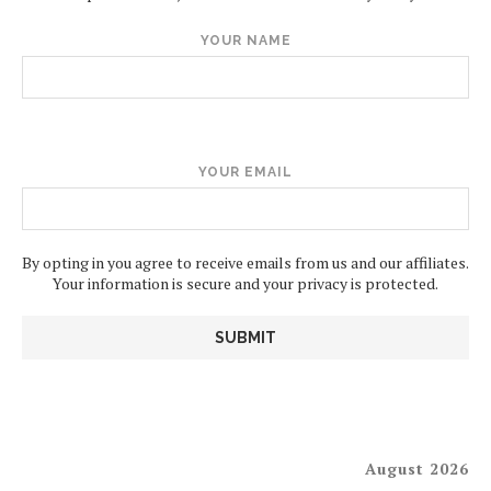
YOUR NAME
YOUR EMAIL
By opting in you agree to receive emails from us and our affiliates.
Your information is secure and your privacy is protected.
August 2026