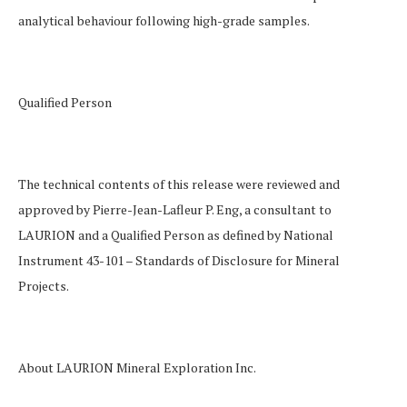
analytical behaviour following high-grade samples.
Qualified Person
The technical contents of this release were reviewed and
approved by Pierre-Jean-Lafleur P. Eng, a consultant to
LAURION and a Qualified Person as defined by National
Instrument 43-101 –
Standards of Disclosure for Mineral
Projects
.
About LAURION Mineral Exploration Inc.