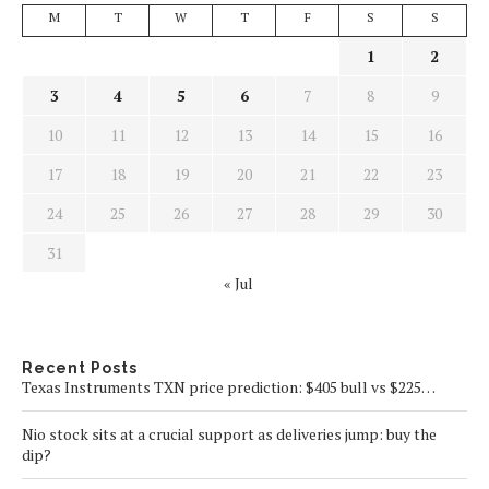
M
T
W
T
F
S
S
1
2
3
4
5
6
7
8
9
10
11
12
13
14
15
16
17
18
19
20
21
22
23
24
25
26
27
28
29
30
31
« Jul
Recent Posts
Texas Instruments TXN price prediction: $405 bull vs $225…
Nio stock sits at a crucial support as deliveries jump: buy the
dip?