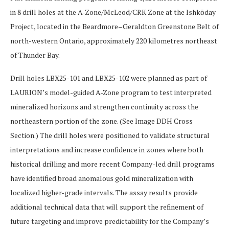
in 8 drill holes at the A-Zone/McLeod/CRK Zone at the Ishkōday
Project, located in the Beardmore–Geraldton Greenstone Belt of
north-western Ontario, approximately 220 kilometres northeast
of Thunder Bay.
Drill holes
LBX25-101
and
LBX25-102
were planned as part of
LAURION’s model-guided A-Zone program to test interpreted
mineralized horizons and strengthen continuity across the
northeastern portion of the zone.
(See
Image DDH Cross
Section
.)
The drill holes were positioned to validate structural
interpretations and increase confidence in zones where both
historical drilling and more recent Company-led drill programs
have identified broad anomalous gold mineralization with
localized higher-grade intervals. The assay results provide
additional technical data that will support the refinement of
future targeting and improve predictability for the Company’s