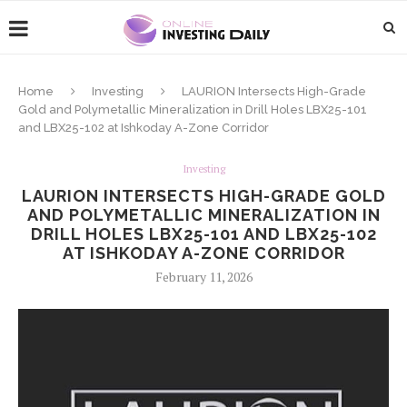
Home
Investing
LAURION Intersects High-Grade
Gold and Polymetallic Mineralization in Drill Holes LBX25-101
and LBX25-102 at Ishkoday A-Zone Corridor
Investing
LAURION INTERSECTS HIGH-GRADE GOLD
AND POLYMETALLIC MINERALIZATION IN
DRILL HOLES LBX25-101 AND LBX25-102
AT ISHKODAY A-ZONE CORRIDOR
February 11, 2026