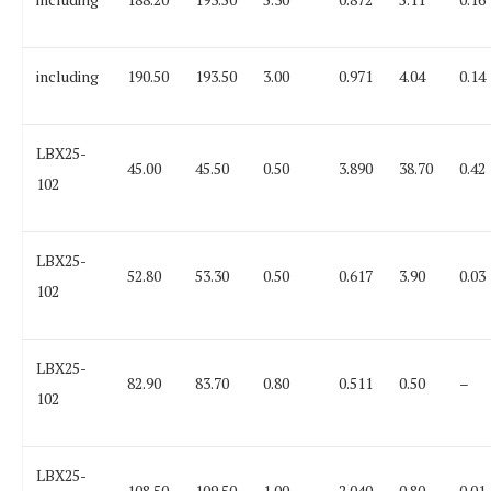
including
190.50
193.50
3.00
0.971
4.04
0.14
LBX25-
45.00
45.50
0.50
3.890
38.70
0.42
102
LBX25-
52.80
53.30
0.50
0.617
3.90
0.03
102
LBX25-
82.90
83.70
0.80
0.511
0.50
–
102
LBX25-
108.50
109.50
1.00
2.040
0.80
0.01