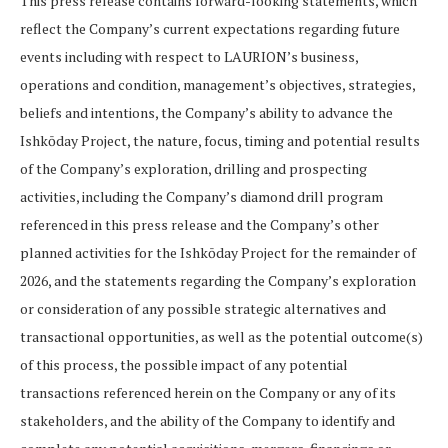
This press release contains forward-looking statements, which
reflect the Company’s current expectations regarding future
events including with respect to LAURION’s business,
operations and condition, management’s objectives, strategies,
beliefs and intentions, the Company’s ability to advance the
Ishkōday Project, the nature, focus, timing and potential results
of the Company’s exploration, drilling and prospecting
activities, including the Company’s diamond drill program
referenced in this press release and the Company’s other
planned activities for the Ishkōday Project for the remainder of
2026, and the statements regarding the Company’s exploration
or consideration of any possible strategic alternatives and
transactional opportunities, as well as the potential outcome(s)
of this process, the possible impact of any potential
transactions referenced herein on the Company or any of its
stakeholders, and the ability of the Company to identify and