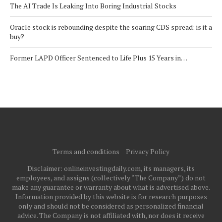
The AI Trade Is Leaking Into Boring Industrial Stocks
Oracle stock is rebounding despite the soaring CDS spread: is it a
buy?
Former LAPD Officer Sentenced to Life Plus 15 Years in…
Terms and conditions
Privacy Policy
Disclaimer: onlineinvestingdaily.com, its managers, its
employees, and assigns (collectively “The Company”) do not
make any guarantee or warranty about what is advertised above.
Information provided by this website is for research purposes
only and should not be considered as personalized financial
advice. The Company is not affiliated with, nor does it receive