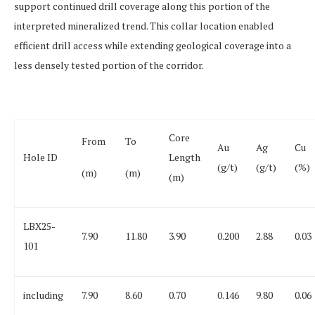
support continued drill coverage along this portion of the
interpreted mineralized trend.
This collar location enabled
efficient drill access while extending geological coverage into a
less densely tested portion of the corridor.
Core
From
To
Au
Ag
Cu
Hole ID
Length
(g/t)
(g/t)
(%)
(m)
(m)
(m)
LBX25-
7.90
11.80
3.90
0.200
2.88
0.03
101
including
7.90
8.60
0.70
0.146
9.80
0.06