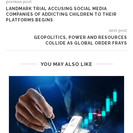
previous post
LANDMARK TRIAL ACCUSING SOCIAL MEDIA
COMPANIES OF ADDICTING CHILDREN TO THEIR
PLATFORMS BEGINS
next post
GEOPOLITICS, POWER AND RESOURCES
COLLIDE AS GLOBAL ORDER FRAYS
YOU MAY ALSO LIKE