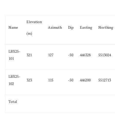
Elevation
Name
Azimuth
Dip
Easting
Northing
(m)
LBX25-
321
127
-50
446328
5513024
101
LBX25-
323
115
-50
446200
5512713
102
Total