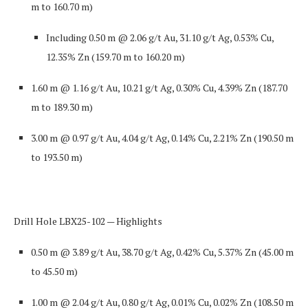
m to 160.70 m)
Including
0.50 m @ 2.06 g/t Au, 31.10 g/t Ag, 0.53% Cu,
12.35% Zn
(159.70 m to 160.20 m)
1.60 m @ 1.16 g/t Au, 10.21 g/t Ag, 0.30% Cu, 4.39% Zn
(187.70
m to 189.30 m)
3.00 m @ 0.97 g/t Au, 4.04 g/t Ag, 0.14% Cu, 2.21% Zn
(190.50 m
to 193.50 m)
Drill Hole LBX25-102 — Highlights
0.50 m @ 3.89 g/t Au, 38.70 g/t Ag, 0.42% Cu, 5.37% Zn
(45.00 m
to 45.50 m)
1.00 m @ 2.04 g/t Au, 0.80 g/t Ag, 0.01% Cu, 0.02% Zn
(108.50 m