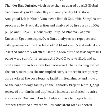
Thunder Bay, Ontario, which were then prepared by ALS Global
Geochemistry in Thunder Bay and analyzed by ALS Global
Analytical Lab in North Vancouver, British Columbia. Samples are
processed by 4-acid digestion and analyzed by fire assay on 50 g
pulps and ICP-AES (Inductively Coupled Plasma – Atomic
Emission Spectroscopy). Over limit analyses are reprocessed
with gravimetric finish. A total of 5% blanks and 5% standard are
inserted randomly within all samples. 5% of the best assay result
pulps were sent for re-assays. All QA/QC were verified, and no
contamination or bias have been observed. The remaining half of
the core, as well as the unsampled core, is stored in temporary
core racks at the core logging facility in Beardmore and moved
to the core storage facility at the Ishkōday Project. Note: QA/QC
review of standards and duplicates indicates analytical results
are reliable. One zinc standard adjacent to a high-grade zinc
interval returned elevated values consistent with expected