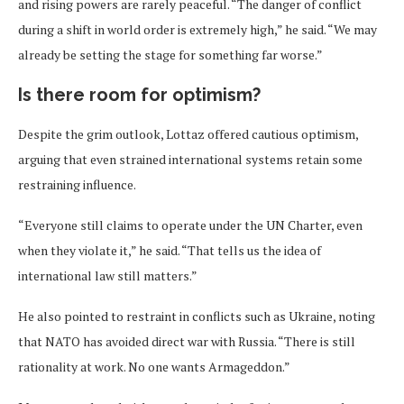
and rising powers are rarely peaceful. “The danger of conflict
during a shift in world order is extremely high,” he said. “We may
already be setting the stage for something far worse.”
Is there room for optimism?
Despite the grim outlook, Lottaz offered cautious optimism,
arguing that even strained international systems retain some
restraining influence.
“Everyone still claims to operate under the UN Charter, even
when they violate it,” he said. “That tells us the idea of
international law still matters.”
He also pointed to restraint in conflicts such as Ukraine, noting
that NATO has avoided direct war with Russia. “There is still
rationality at work. No one wants Armageddon.”