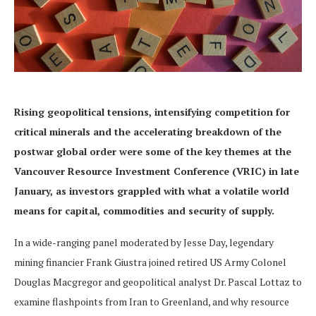
Rising geopolitical tensions, intensifying competition for
critical minerals and the accelerating breakdown of the
postwar global order were some of the key themes at the
Vancouver Resource Investment Conference (VRIC) in late
January, as investors grappled with what a volatile world
means for capital, commodities and security of supply.
In a wide-ranging panel moderated by Jesse Day, legendary
mining financier Frank Giustra joined retired US Army Colonel
Douglas Macgregor and geopolitical analyst Dr. Pascal Lottaz to
examine flashpoints from Iran to Greenland, and why resource