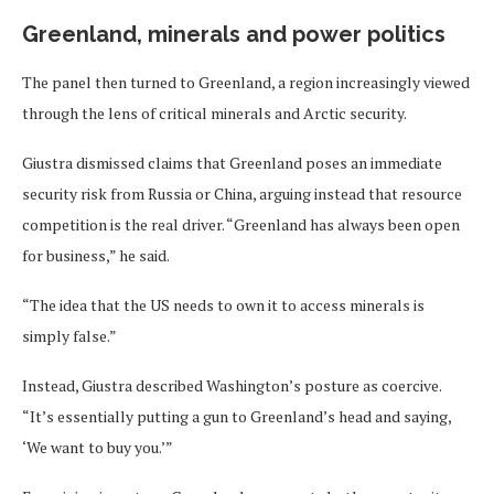
Greenland, minerals and power politics
The panel then turned to Greenland, a region increasingly viewed
through the lens of critical minerals and Arctic security.
Giustra dismissed claims that Greenland poses an immediate
security risk from Russia or China, arguing instead that resource
competition is the real driver. “Greenland has always been open
for business,” he said.
“The idea that the US needs to own it to access minerals is
simply false.”
Instead, Giustra described Washington’s posture as coercive.
“It’s essentially putting a gun to Greenland’s head and saying,
‘We want to buy you.’”