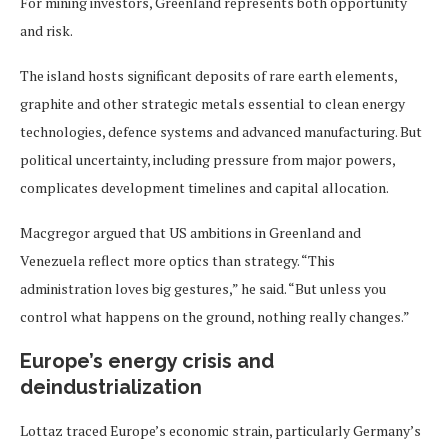
For mining investors, Greenland represents both opportunity
and risk.
The island hosts significant deposits of rare earth elements,
graphite and other strategic metals essential to clean energy
technologies, defence systems and advanced manufacturing. But
political uncertainty, including pressure from major powers,
complicates development timelines and capital allocation.
Macgregor argued that US ambitions in Greenland and
Venezuela reflect more optics than strategy. “This
administration loves big gestures,” he said. “But unless you
control what happens on the ground, nothing really changes.”
Europe’s energy crisis and
deindustrialization
Lottaz traced Europe’s economic strain, particularly Germany’s