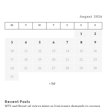
August 2026
M
T
W
T
F
S
S
1
2
3
4
5
6
7
8
9
10
11
12
13
14
15
16
17
18
19
20
21
22
23
24
25
26
27
28
29
30
31
« Jul
Recent Posts
WTI and Brent oil prices jump as Iran issues demands to reopen