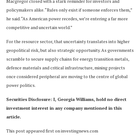
Macgregor closed with a stark reminder for investors and
policymakers alike. “Rules only exist if someone enforces them,”
he said. “As American power recedes, we’re entering a far more
competitive and uncertain world.”
For the resource sector, that uncertainty translates into higher
geopolitical risk, but also strategic opportunity. As governments
scramble to secure supply chains for energy transition metals,
defence materials and critical infrastructure, mining projects
once considered peripheral are moving to the centre of global
power politics.
Securities Disclosure: I, Georgia Williams, hold no direct
investment interest in any company mentioned in this
article.
This post appeared first on investingnews.com