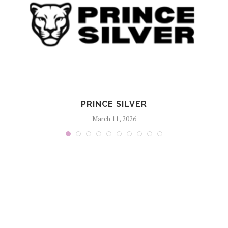
PRINCE SILVER
March 11, 2026