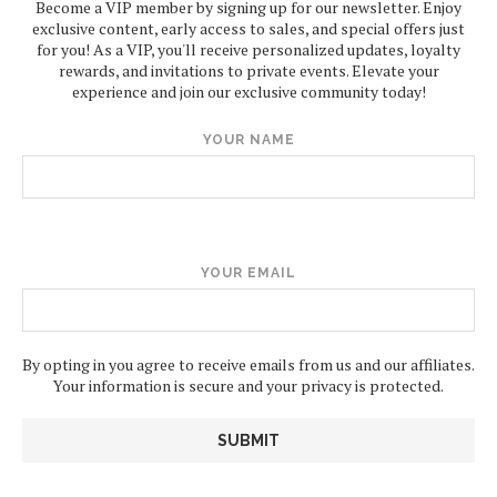
Become a VIP member by signing up for our newsletter. Enjoy
exclusive content, early access to sales, and special offers just
for you! As a VIP, you'll receive personalized updates, loyalty
rewards, and invitations to private events. Elevate your
experience and join our exclusive community today!
YOUR NAME
YOUR EMAIL
By opting in you agree to receive emails from us and our affiliates.
Your information is secure and your privacy is protected.