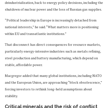
deindustrialization, back to energy policy decisions, including the
shutdown of nuclear power and the loss of Russian gas supplies.
“Political leadership in Europe is increasingly detached from
national interests,” he said. “What matters more is positioning
within EU and transatlantic institutions.”
That disconnect has direct consequences for resource markets,
particularly energy-intensive industries such as metals refining,
steel production and battery manufacturing, which depend on
stable, affordable power.
Macgregor added that many global institutions, including NATO
and the European Union, are approaching “block obsolescence,”
forcing investors to rethink long-held assumptions about
stability.
Critical minerals and the risk of conflict