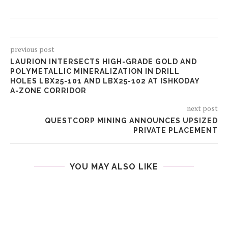
previous post
LAURION INTERSECTS HIGH-GRADE GOLD AND
POLYMETALLIC MINERALIZATION IN DRILL
HOLES LBX25-101 AND LBX25-102 AT ISHKODAY
A-ZONE CORRIDOR
next post
QUESTCORP MINING ANNOUNCES UPSIZED
PRIVATE PLACEMENT
YOU MAY ALSO LIKE