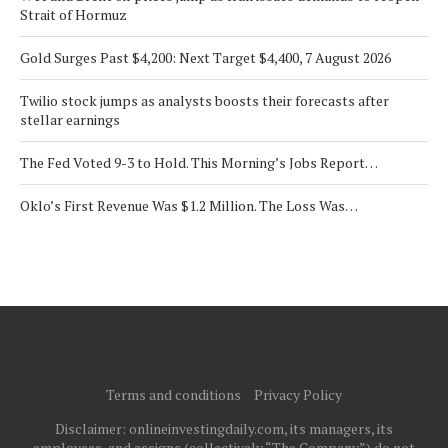
Strait of Hormuz
Gold Surges Past $4,200: Next Target $4,400, 7 August 2026
Twilio stock jumps as analysts boosts their forecasts after
stellar earnings
The Fed Voted 9-3 to Hold. This Morning’s Jobs Report…
Oklo’s First Revenue Was $1.2 Million. The Loss Was…
Terms and conditions
Privacy Policy
Disclaimer: onlineinvestingdaily.com, its managers, its
employees, and assigns (collectively “The Company”) do not