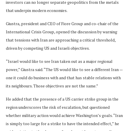
investors can no longer separate geopolitics from the metals
that underpin modern economies.
Giustra, president and CEO of Fiore Group and co-chair of the
International Crisis Group, opened the discussion by warning
that tensions with Iran are approaching a critical threshold,
driven by competing US and Israeli objectives.
“Israel would like to see Iran taken out as a major regional
power,” Giustra said. “The US would like to see a different Iran —
one it could do business with and that has stable relations with
its neighbours. Those objectives are not the same.”
He added that the presence of a US carrier strike group in the
region underscores the risk of escalation, but questioned
whether military action would achieve Washington’s goals. “Iran
is simply too large for a strike to have the intended effect,” he