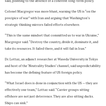
said, pointing to the absence of a coherent long-term policy.
Colonel Macgregor was more blunt, warning the US is “on the
precipice of war” with Iran and arguing that Washington’s
strategic thinking mirrors failed efforts elsewhere.
“This is the same mindset that committed us to war in Ukraine,”
Macgregor said. “Destroy the country, divide it, dominate it, and
take its resources. It failed there, and it will fail in Iran.”
Dr. Lottaz, an adjunct researcher at Waseda University in Tokyo
and host of the ‘Neutrality Studies’ channel, said unpredictability
has become the defining feature of US foreign policy.
“What Israel does is done in conjunction with the US — they are
effectively one team,” Lottaz said. “Carrier groups sitting
offshore are not just deterrence. They are also sitting ducks.
Ships can sink.”