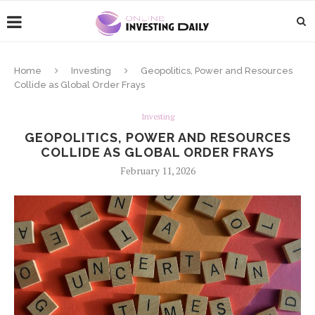
Home
Investing
Geopolitics, Power and Resources
Collide as Global Order Frays
Investing
GEOPOLITICS, POWER AND RESOURCES
COLLIDE AS GLOBAL ORDER FRAYS
February 11, 2026