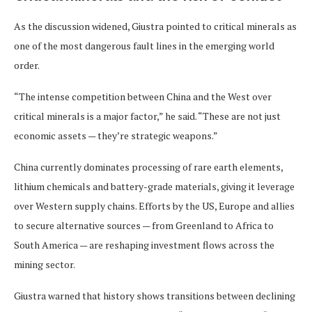
As the discussion widened, Giustra pointed to critical minerals as
one of the most dangerous fault lines in the emerging world
order.
“The intense competition between China and the West over
critical minerals is a major factor,” he said. “These are not just
economic assets — they’re strategic weapons.”
China currently dominates processing of rare earth elements,
lithium chemicals and battery-grade materials, giving it leverage
over Western supply chains. Efforts by the US, Europe and allies
to secure alternative sources — from Greenland to Africa to
South America — are reshaping investment flows across the
mining sector.
Giustra warned that history shows transitions between declining