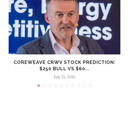
COREWEAVE CRWV STOCK PREDICTION:
$250 BULL VS $60...
July 31, 2026