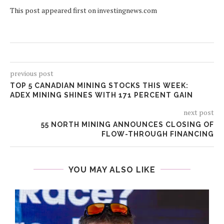
This post appeared first on investingnews.com
previous post
TOP 5 CANADIAN MINING STOCKS THIS WEEK:
ADEX MINING SHINES WITH 171 PERCENT GAIN
next post
55 NORTH MINING ANNOUNCES CLOSING OF
FLOW-THROUGH FINANCING
YOU MAY ALSO LIKE