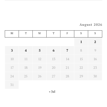
August 2026
M
T
W
T
F
S
S
1
2
3
4
5
6
7
8
9
10
11
12
13
14
15
16
17
18
19
20
21
22
23
24
25
26
27
28
29
30
31
« Jul