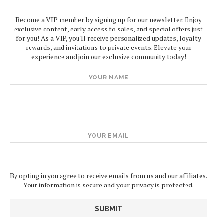
Become a VIP member by signing up for our newsletter. Enjoy
exclusive content, early access to sales, and special offers just
for you! As a VIP, you'll receive personalized updates, loyalty
rewards, and invitations to private events. Elevate your
experience and join our exclusive community today!
YOUR NAME
YOUR EMAIL
By opting in you agree to receive emails from us and our affiliates.
Your information is secure and your privacy is protected.