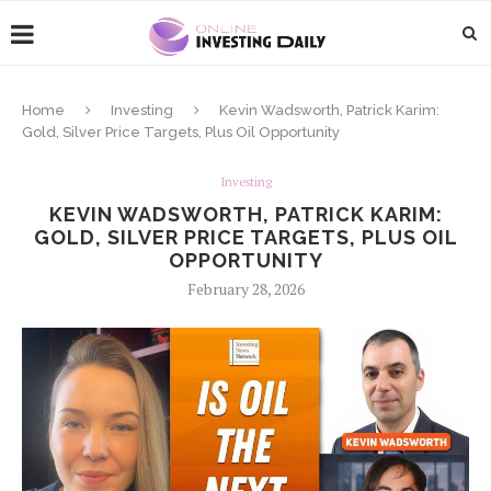
Home
Investing
Kevin Wadsworth, Patrick Karim:
Gold, Silver Price Targets, Plus Oil Opportunity
Investing
KEVIN WADSWORTH, PATRICK KARIM:
GOLD, SILVER PRICE TARGETS, PLUS OIL
OPPORTUNITY
February 28, 2026