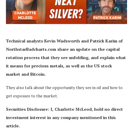
Technical analysts Kevin Wadsworth and Patrick Karim of
NorthstarBadcharts.com
share an update on the capital
rotation process that they see unfolding, and explain what
it means for precious metals, as well as the US stock
market and Bitcoin.
They also talk about the opportunity they see in oil and how to
get exposure to the market.
Securities Disclosure: I, Charlotte McLeod, hold no direct
investment interest in any company mentioned in this
article.