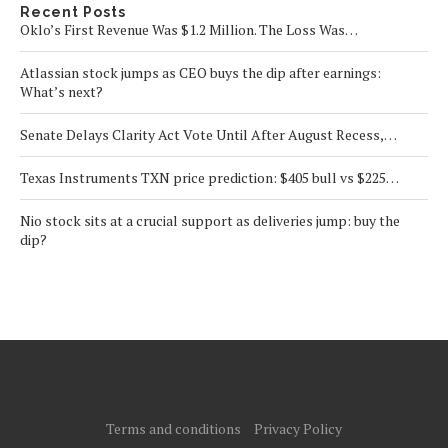
Recent Posts
Oklo’s First Revenue Was $1.2 Million. The Loss Was…
Atlassian stock jumps as CEO buys the dip after earnings:
What’s next?
Senate Delays Clarity Act Vote Until After August Recess,…
Texas Instruments TXN price prediction: $405 bull vs $225…
Nio stock sits at a crucial support as deliveries jump: buy the
dip?
Terms and conditions
Privacy Policy