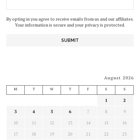
By opting in you agree to receive emails from us and our affiliates.
Your information is secure and your privacy is protected.
August 2026
M
T
W
T
F
S
S
1
2
3
4
5
6
7
8
9
10
11
12
13
14
15
16
17
18
19
20
21
22
23