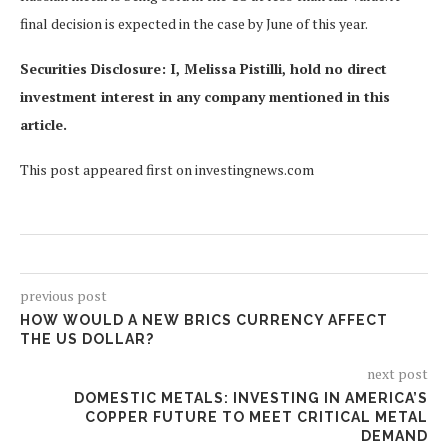
final decision is expected in the case by June of this year.
Securities Disclosure: I, Melissa Pistilli, hold no direct
investment interest in any company mentioned in this
article.
This post appeared first on investingnews.com
previous post
HOW WOULD A NEW BRICS CURRENCY AFFECT
THE US DOLLAR?
next post
DOMESTIC METALS: INVESTING IN AMERICA’S
COPPER FUTURE TO MEET CRITICAL METAL
DEMAND