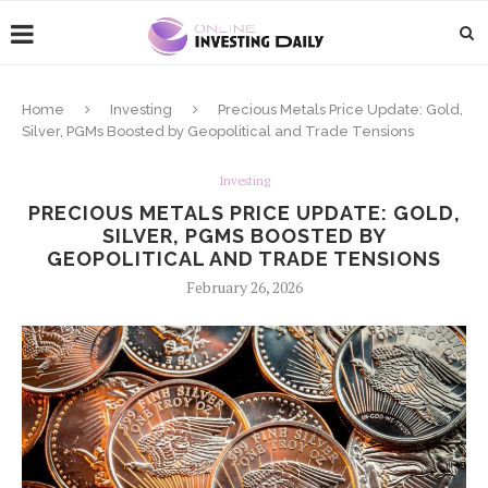
Home
Investing
Precious Metals Price Update: Gold,
Silver, PGMs Boosted by Geopolitical and Trade Tensions
Investing
PRECIOUS METALS PRICE UPDATE: GOLD,
SILVER, PGMS BOOSTED BY
GEOPOLITICAL AND TRADE TENSIONS
February 26, 2026