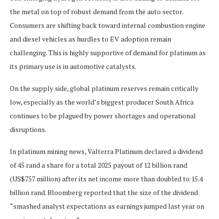
the metal on top of robust demand from the auto sector.
Consumers are shifting back toward internal combustion engine
and diesel vehicles as hurdles to EV adoption remain
challenging. This is highly supportive of demand for platinum as
its primary use is in automotive catalysts.
On the supply side, global platinum reserves remain critically
low, especially as the world’s biggest producer South Africa
continues to be plagued by power shortages and operational
disruptions.
In platinum mining news, Valterra Platinum declared a dividend
of 45 rand a share for a total 2025 payout of 12 billion rand
(US$757 million) after its net income more than doubled to 15.4
billion rand. Bloomberg reported that the size of the dividend
“smashed analyst expectations as earnings jumped last year on