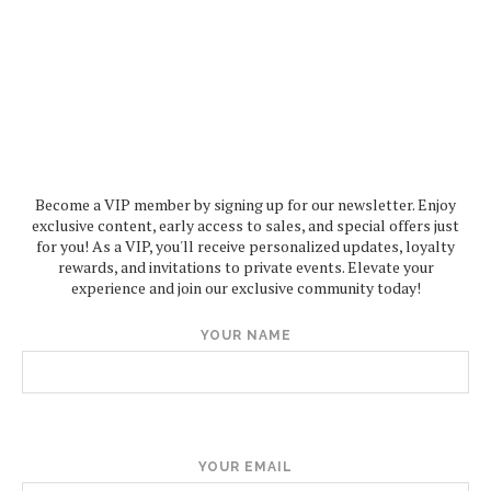
Become a VIP member by signing up for our newsletter. Enjoy
exclusive content, early access to sales, and special offers just
for you! As a VIP, you'll receive personalized updates, loyalty
rewards, and invitations to private events. Elevate your
experience and join our exclusive community today!
YOUR NAME
YOUR EMAIL