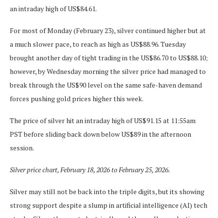
an intraday high of US$84.61.
For most of Monday (February 23), silver continued higher but at
a much slower pace, to reach as high as US$88.96. Tuesday
brought another day of tight trading in the US$86.70 to US$88.10;
however, by Wednesday morning the silver price had managed to
break through the US$90 level on the same safe-haven demand
forces pushing gold prices higher this week.
The price of silver hit an intraday high of US$91.15 at 11:55am
PST before sliding back down below US$89 in the afternoon
session.
Silver price chart, February 18, 2026 to February 25, 2026.
Silver may still not be back into the triple digits, but its showing
strong support despite a slump in artificial intelligence (AI) tech