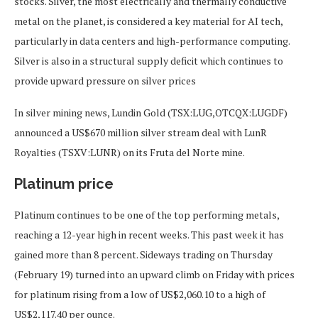
stocks. Silver, the most electrically and thermally conductive
metal on the planet, is considered a key material for AI tech,
particularly in data centers and high-performance computing.
Silver is also in a structural supply deficit which continues to
provide upward pressure on silver prices
In silver mining news, Lundin Gold (TSX:LUG,OTCQX:LUGDF)
announced a US$670 million silver stream deal with LunR
Royalties (TSXV:LUNR) on its Fruta del Norte mine.
Platinum price
Platinum continues to be one of the top performing metals,
reaching a 12-year high in recent weeks. This past week it has
gained more than 8 percent. Sideways trading on Thursday
(February 19) turned into an upward climb on Friday with prices
for platinum rising from a low of US$2,060.10 to a high of
US$2,117.40 per ounce.