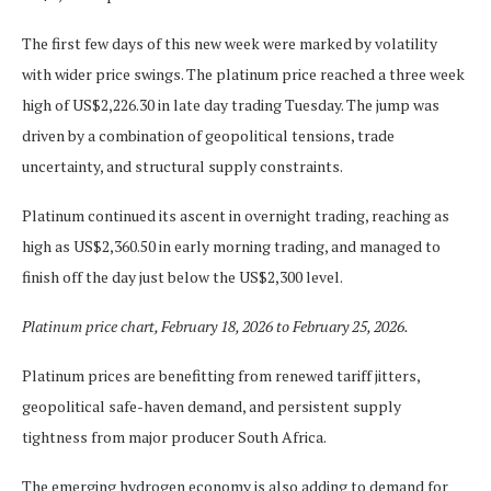
The first few days of this new week were marked by volatility
with wider price swings. The platinum price reached a three week
high of US$2,226.30 in late day trading Tuesday. The jump was
driven by a combination of geopolitical tensions, trade
uncertainty, and structural supply constraints.
Platinum continued its ascent in overnight trading, reaching as
high as US$2,360.50 in early morning trading, and managed to
finish off the day just below the US$2,300 level.
Platinum price chart, February 18, 2026 to February 25, 2026.
Platinum prices are benefitting from renewed tariff jitters,
geopolitical safe-haven demand, and persistent supply
tightness from major producer South Africa.
The emerging hydrogen economy is also adding to demand for