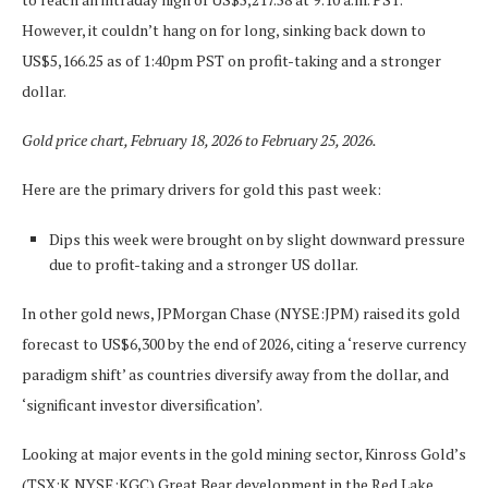
However, it couldn’t hang on for long, sinking back down to
US$5,166.25 as of 1:40pm PST on profit-taking and a stronger
dollar.
Gold price chart, February 18, 2026 to February 25, 2026.
Here are the primary drivers for gold this past week:
Dips this week were brought on by slight downward pressure
due to profit-taking and a stronger US dollar.
In other gold news, JPMorgan Chase (NYSE:JPM) raised its gold
forecast to US$6,300 by the end of 2026, citing a ‘reserve currency
paradigm shift’ as countries diversify away from the dollar, and
‘significant investor diversification’.
Looking at major events in the gold mining sector, Kinross Gold’s
(TSX:K,NYSE:KGC) Great Bear development in the Red Lake