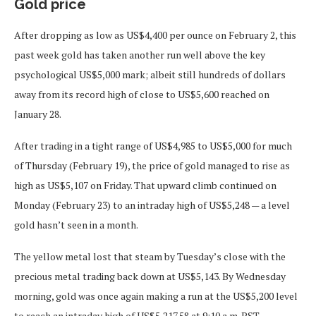
Gold price
After dropping as low as US$4,400 per ounce on February 2, this
past week gold has taken another run well above the key
psychological US$5,000 mark; albeit still hundreds of dollars
away from its record high of close to US$5,600 reached on
January 28.
After trading in a tight range of US$4,985 to US$5,000 for much
of Thursday (February 19), the price of gold managed to rise as
high as US$5,107 on Friday. That upward climb continued on
Monday (February 23) to an intraday high of US$5,248 — a level
gold hasn’t seen in a month.
The yellow metal lost that steam by Tuesday’s close with the
precious metal trading back down at US$5,143. By Wednesday
morning, gold was once again making a run at the US$5,200 level
to reach an intraday high of US$5,217.58 at 9:10 a.m. PST.