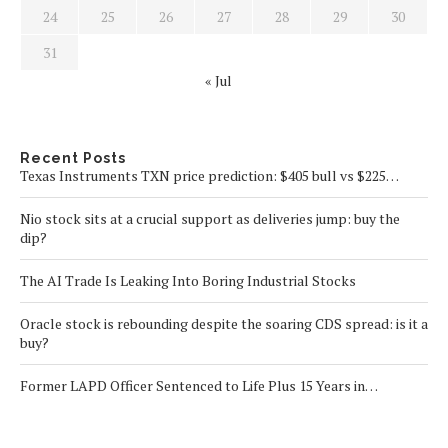
24
25
26
27
28
29
30
31
« Jul
Recent Posts
Texas Instruments TXN price prediction: $405 bull vs $225…
Nio stock sits at a crucial support as deliveries jump: buy the
dip?
The AI Trade Is Leaking Into Boring Industrial Stocks
Oracle stock is rebounding despite the soaring CDS spread: is it a
buy?
Former LAPD Officer Sentenced to Life Plus 15 Years in…