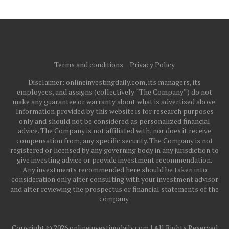
Terms and conditions
Privacy Policy
Disclaimer: onlineinvestingdaily.com, its managers, its
employees, and assigns (collectively “The Company”) do not
make any guarantee or warranty about what is advertised above.
Information provided by this website is for research purposes
only and should not be considered as personalized financial
advice. The Company is not affiliated with, nor does it receive
compensation from, any specific security. The Company is not
registered or licensed by any governing body in any jurisdiction to
give investing advice or provide investment recommendation.
Any investments recommended here should be taken into
consideration only after consulting with your investment advisor
and after reviewing the prospectus or financial statements of the
company.
Copyright © 2026 onlineinvestingdaily.com | All Rights Reserved