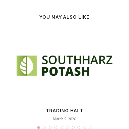
YOU MAY ALSO LIKE
TRADING HALT
March 5, 2026