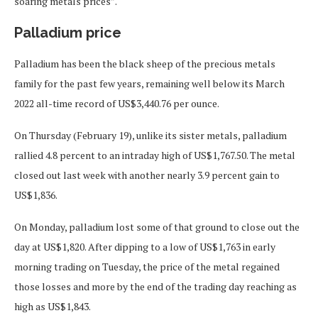
soaring metals prices”.
Palladium price
Palladium has been the black sheep of the precious metals
family for the past few years, remaining well below its March
2022 all-time record of US$3,440.76 per ounce.
On Thursday (February 19), unlike its sister metals, palladium
rallied 4.8 percent to an intraday high of US$1,767.50. The metal
closed out last week with another nearly 3.9 percent gain to
US$1,836.
On Monday, palladium lost some of that ground to close out the
day at US$1,820. After dipping to a low of US$1,763 in early
morning trading on Tuesday, the price of the metal regained
those losses and more by the end of the trading day reaching as
high as US$1,843.