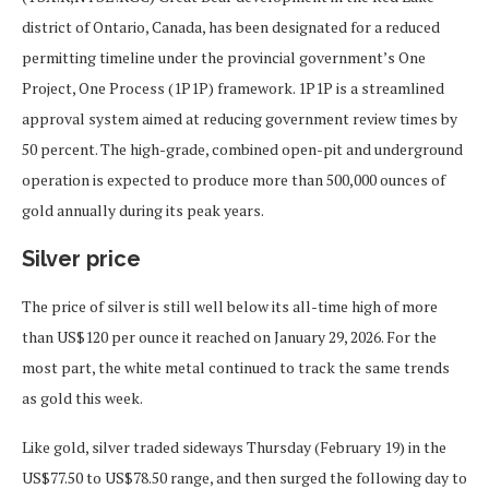
district of Ontario, Canada, has been designated for a reduced
permitting timeline under the provincial government’s One
Project, One Process (1P1P) framework. 1P1P is a streamlined
approval system aimed at reducing government review times by
50 percent. The high-grade, combined open-pit and underground
operation is expected to produce more than 500,000 ounces of
gold annually during its peak years.
Silver price
The price of silver is still well below its all-time high of more
than US$120 per ounce it reached on January 29, 2026. For the
most part, the white metal continued to track the same trends
as gold this week.
Like gold, silver traded sideways Thursday (February 19) in the
US$77.50 to US$78.50 range, and then surged the following day to