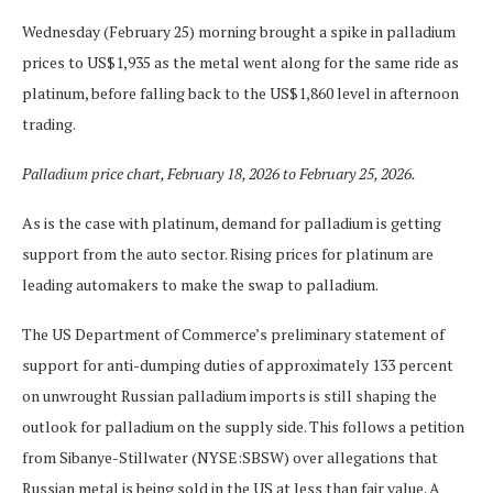
Wednesday (February 25) morning brought a spike in palladium
prices to US$1,935 as the metal went along for the same ride as
platinum, before falling back to the US$1,860 level in afternoon
trading.
Palladium price chart, February 18, 2026 to February 25, 2026.
As is the case with platinum, demand for palladium is getting
support from the auto sector. Rising prices for platinum are
leading automakers to make the swap to palladium.
The US Department of Commerce’s preliminary statement of
support for anti-dumping duties of approximately 133 percent
on unwrought Russian palladium imports is still shaping the
outlook for palladium on the supply side. This follows a petition
from Sibanye-Stillwater (NYSE:SBSW) over allegations that
Russian metal is being sold in the US at less than fair value. A