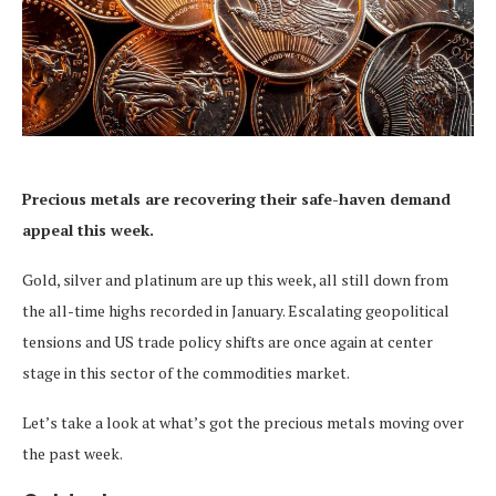
Precious metals are recovering their safe-haven demand
appeal this week.
Gold, silver and platinum are up this week, all still down from
the all-time highs recorded in January. Escalating geopolitical
tensions and US trade policy shifts are once again at center
stage in this sector of the commodities market.
Let’s take a look at what’s got the precious metals moving over
the past week.