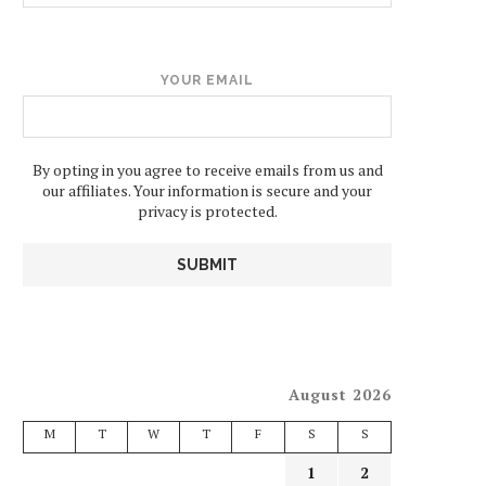
YOUR EMAIL
By opting in you agree to receive emails from us and
our affiliates. Your information is secure and your
privacy is protected.
August 2026
M
T
W
T
F
S
S
1
2