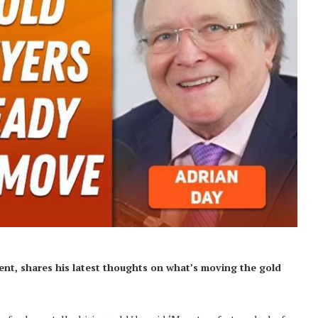
ent,
shares his latest thoughts on what’s moving the gold