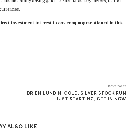
s fundamentally driving gold,’ he said. ‘Monetary factors, lack of
currencies.’
direct investment interest in any company mentioned in this
next post
BRIEN LUNDIN: GOLD, SILVER STOCK RUN
JUST STARTING, GET IN NOW
AY ALSO LIKE