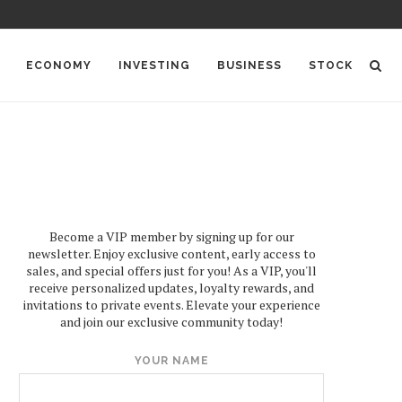
ECONOMY
INVESTING
BUSINESS
STOCK
Become a VIP member by signing up for our
newsletter. Enjoy exclusive content, early access to
sales, and special offers just for you! As a VIP, you'll
receive personalized updates, loyalty rewards, and
invitations to private events. Elevate your experience
and join our exclusive community today!
YOUR NAME