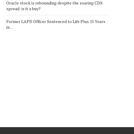
Oracle stock is rebounding despite the soaring CDS
spread: is it a buy?
Former LAPD Officer Sentenced to Life Plus 15 Years
in…
ECH WEEKLY: CHIP STOCKS
CRYPTO MARKET UPDAT
POP TO CLOSE VOLATILE...
ROBINHOOD SHARES FAL
LOWER...
February 7, 2026
February 12, 2026