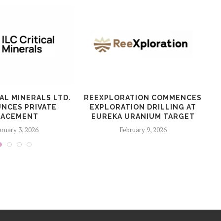
CAL MINERALS LTD.
REEXPLORATION COMMENCES
T
NCES PRIVATE
EXPLORATION DRILLING AT
LACEMENT
EUREKA URANIUM TARGET
ruary 3, 2026
February 9, 2026