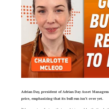
Adrian Day, president of Adrian Day Asset Managem
price, emphasizing that its bull run isn’t over yet.