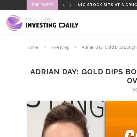
TOP POSTS
NIO STOCK SITS AT A CRUC
Home
Investing
Adrian Day: Gold Dips Bought
ADRIAN DAY: GOLD DIPS B
OV
Ma