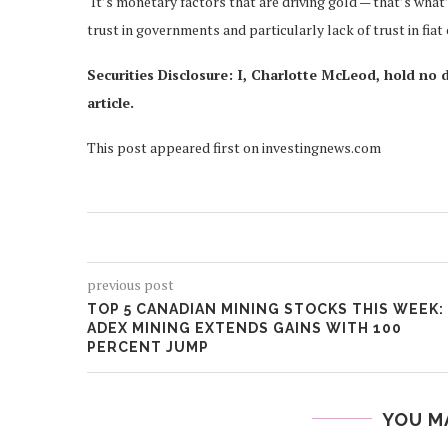
‘It’s monetary factors that are driving gold — that’s what’
trust in governments and particularly lack of trust in fiat 
Securities Disclosure: I, Charlotte McLeod, hold no 
article.
This post appeared first on investingnews.com
previous post
TOP 5 CANADIAN MINING STOCKS THIS WEEK:
ADEX MINING EXTENDS GAINS WITH 100
PERCENT JUMP
YOU M