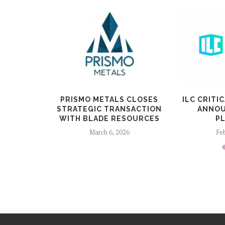
ERA A LA
PRISMO METALS CLOSES
ILC CRITI
DROGEN
STRATEGIC TRANSACTION
ANNOU
WITH BLADE RESOURCES
P
6
March 6, 2026
Feb