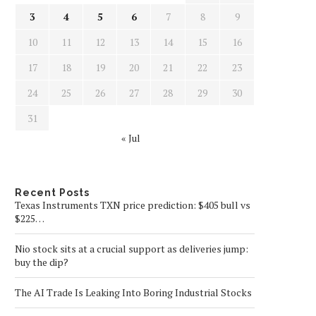
3
4
5
6
7
8
9
10
11
12
13
14
15
16
17
18
19
20
21
22
23
24
25
26
27
28
29
30
31
« Jul
Recent Posts
Texas Instruments TXN price prediction: $405 bull vs
$225…
Nio stock sits at a crucial support as deliveries jump:
buy the dip?
The AI Trade Is Leaking Into Boring Industrial Stocks