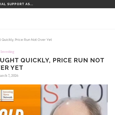
IAL SUPPORT AS...
 Quickly, Price Run Not Over Yet
Investing
OUGHT QUICKLY, PRICE RUN NOT
ER YET
rch 7, 2026