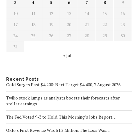
3
4
5
6
7
8
9
10
11
12
13
14
15
16
17
18
19
20
21
22
23
24
25
26
27
28
29
30
31
« Jul
Recent Posts
Gold Surges Past $4,200: Next Target $4,400, 7 August 2026
Twilio stock jumps as analysts boosts their forecasts after
stellar earnings
The Fed Voted 9-3 to Hold. This Morning’s Jobs Report…
Oklo’s First Revenue Was $1.2 Million. The Loss Was…