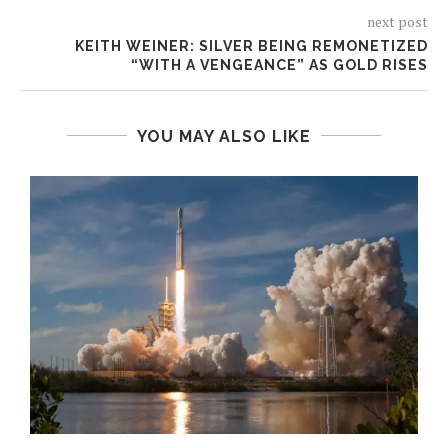
next post
KEITH WEINER: SILVER BEING REMONETIZED
“WITH A VENGEANCE” AS GOLD RISES
YOU MAY ALSO LIKE