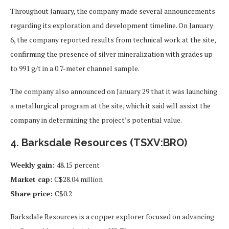
Throughout January, the company made several announcements
regarding its exploration and development timeline. On January
6, the company reported results from technical work at the site,
confirming the presence of silver mineralization with grades up
to 991 g/t in a 0.7-meter channel sample.
The company also announced on January 29 that it was launching
a metallurgical program at the site, which it said will assist the
company in determining the project’s potential value.
4. Barksdale Resources (TSXV:BRO)
Weekly gain:
48.15 percent
Market cap:
C$28.04 million
Share price:
C$0.2
Barksdale Resources is a copper explorer focused on advancing