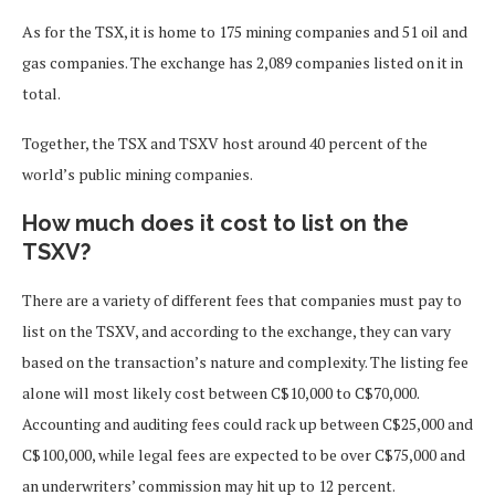
As for the TSX, it is home to 175 mining companies and 51 oil and
gas companies. The exchange has 2,089 companies listed on it in
total.
Together, the TSX and TSXV host around 40 percent of the
world’s public mining companies.
How much does it cost to list on the
TSXV?
There are a variety of different fees that companies must pay to
list on the TSXV, and according to the exchange, they can vary
based on the transaction’s nature and complexity. The listing fee
alone will most likely cost between C$10,000 to C$70,000.
Accounting and auditing fees could rack up between C$25,000 and
C$100,000, while legal fees are expected to be over C$75,000 and
an underwriters’ commission may hit up to 12 percent.