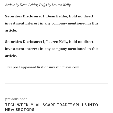
Article by Dean Belder; FAQs by Lauren Kelly.
Securities Disclosure: I, Dean Belder, hold no direct
investment interest in any company mentioned in this
article.
Securities Disclosure: I, Lauren Kelly, hold no direct
investment interest in any company mentioned in this
article.
This post appeared first on investingnews.com
previous post
TECH WEEKLY: AI “SCARE TRADE” SPILLS INTO
NEW SECTORS