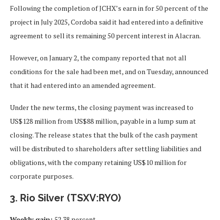
Following the completion of JCHX’s earn in for 50 percent of the
project in July 2025, Cordoba said it had entered into a definitive
agreement to sell its remaining 50 percent interest in Alacran.
However, on January 2, the company reported that not all
conditions for the sale had been met, and on Tuesday, announced
that it had entered into an amended agreement.
Under the new terms, the closing payment was increased to
US$128 million from US$88 million, payable in a lump sum at
closing. The release states that the bulk of the cash payment
will be distributed to shareholders after settling liabilities and
obligations, with the company retaining US$10 million for
corporate purposes.
3. Rio Silver (TSXV:RYO)
Weekly gain:
52.38 percent