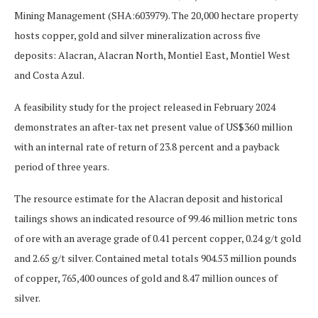
Mining Management (SHA:603979
). The 20,000 hectare property
hosts copper, gold and silver mineralization across five
deposits: Alacran, Alacran North, Montiel East, Montiel West
and Costa Azul.
A feasibility study for the project released in February 2024
demonstrates an after-tax net present value of US$360 million
with an internal rate of return of 23.8 percent and a payback
period of three years.
The resource estimate for the Alacran deposit and historical
tailings shows an indicated resource of 99.46 million metric tons
of ore with an average grade of 0.41 percent copper, 0.24 g/t gold
and 2.65 g/t silver. Contained metal totals 904.53 million pounds
of copper, 765,400 ounces of gold and 8.47 million ounces of
silver.