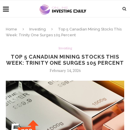
Home
Investing
Top 5 Canadian Mining Stocks This
Week: Trinity One Surges 105 Percent
Investing
TOP 5 CANADIAN MINING STOCKS THIS
WEEK: TRINITY ONE SURGES 105 PERCENT
February 14, 2026