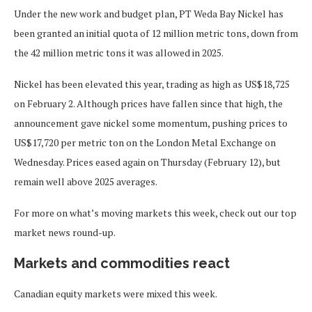
Under the new work and budget plan, PT Weda Bay Nickel has
been granted an initial quota of 12 million metric tons, down from
the 42 million metric tons it was allowed in 2025.
Nickel has been elevated this year, trading as high as US$18,725
on February 2. Although prices have fallen since that high, the
announcement gave nickel some momentum, pushing prices to
US$17,720 per metric ton on the London Metal Exchange on
Wednesday. Prices eased again on Thursday (February 12), but
remain well above 2025 averages.
For more on what’s moving markets this week, check out our top
market news round-up.
Markets and commodities react
Canadian equity markets were mixed this week.