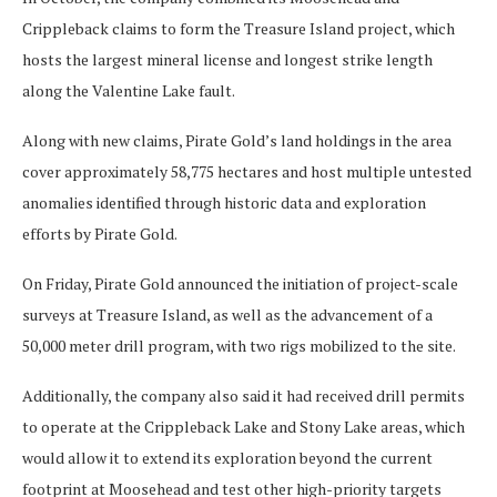
Crippleback claims to form the Treasure Island project, which
hosts the largest mineral license and longest strike length
along the Valentine Lake fault.
Along with new claims, Pirate Gold’s land holdings in the area
cover approximately 58,775 hectares and host multiple untested
anomalies identified through historic data and exploration
efforts by Pirate Gold.
On Friday, Pirate Gold announced the initiation of project-scale
surveys at Treasure Island, as well as the advancement of a
50,000 meter drill program, with two rigs mobilized to the site.
Additionally, the company also said it had received drill permits
to operate at the Crippleback Lake and Stony Lake areas, which
would allow it to extend its exploration beyond the current
footprint at Moosehead and test other high-priority targets