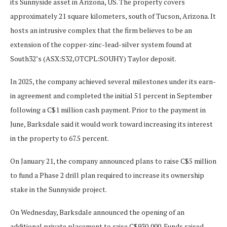
its Sunnyside asset in Arizona, US. The property covers
approximately 21 square kilometers, south of Tucson, Arizona. It
hosts an intrusive complex that the firm believes to be an
extension of the copper-zinc-lead-silver system found at
South32’s (ASX:S32,OTCPL:SOUHY) Taylor deposit.
In 2025, the company achieved several milestones under its earn-
in agreement and completed the initial 51 percent in September
following a C$1 million cash payment. Prior to the payment in
June, Barksdale said it would work toward increasing its interest
in the property to 67.5 percent.
On January 21, the company announced plans to raise C$5 million
to fund a Phase 2 drill plan required to increase its ownership
stake in the Sunnyside project.
On Wednesday, Barksdale announced the opening of an
additional private placement to raise C$930,000. Funds raised