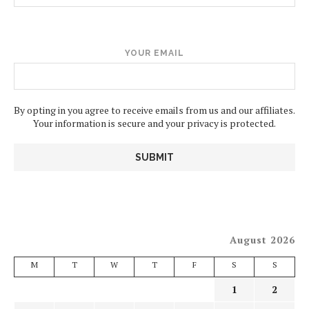
YOUR EMAIL
By opting in you agree to receive emails from us and our affiliates.
Your information is secure and your privacy is protected.
August 2026
M
T
W
T
F
S
S
1
2