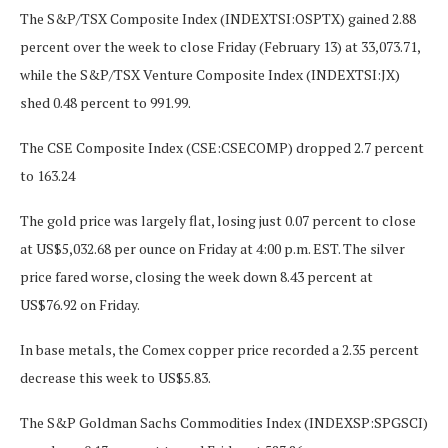
The S&P/TSX Composite Index (INDEXTSI:OSPTX) gained 2.88
percent over the week to close Friday (February 13) at 33,073.71,
while the S&P/TSX Venture Composite Index (INDEXTSI:JX)
shed 0.48 percent to 991.99.
The CSE Composite Index (CSE:CSECOMP) dropped 2.7 percent
to 163.24
The gold price was largely flat, losing just 0.07 percent to close
at US$5,032.68 per ounce on Friday at 4:00 p.m. EST. The silver
price fared worse, closing the week down 8.43 percent at
US$76.92 on Friday.
In base metals, the Comex copper price recorded a 2.35 percent
decrease this week to US$5.83.
The S&P Goldman Sachs Commodities Index (INDEXSP:SPGSCI)