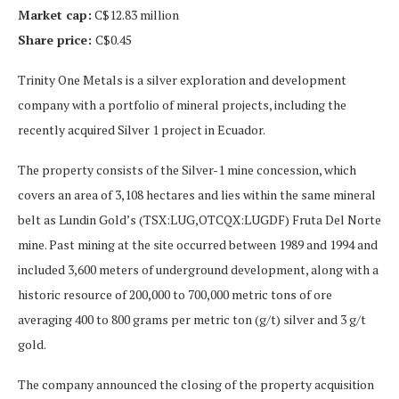
Market cap:
C$12.83 million
Share price:
C$0.45
Trinity One Metals is a silver exploration and development
company with a portfolio of mineral projects, including the
recently acquired Silver 1 project in Ecuador.
The property consists of the Silver-1 mine concession, which
covers an area of 3,108 hectares and lies within the same mineral
belt as Lundin Gold’s (TSX:LUG,OTCQX:LUGDF) Fruta Del Norte
mine. Past mining at the site occurred between 1989 and 1994 and
included 3,600 meters of underground development, along with a
historic resource of 200,000 to 700,000 metric tons of ore
averaging 400 to 800 grams per metric ton (g/t) silver and 3 g/t
gold.
The company announced the closing of the property acquisition