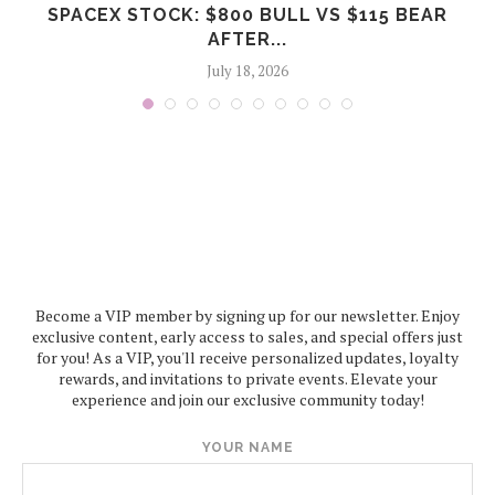
SPACEX STOCK: $800 BULL VS $115 BEAR
AFTER...
July 18, 2026
Become a VIP member by signing up for our newsletter. Enjoy
exclusive content, early access to sales, and special offers just
for you! As a VIP, you'll receive personalized updates, loyalty
rewards, and invitations to private events. Elevate your
experience and join our exclusive community today!
YOUR NAME