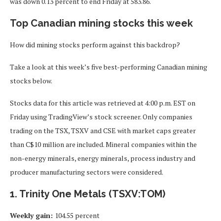
was down 0.13 percent to end Friday at 583.86.
Top Canadian mining stocks this week
How did mining stocks perform against this backdrop?
Take a look at this week’s five best-performing Canadian mining
stocks below.
Stocks data for this article was retrieved at 4:00 p.m. EST on
Friday using TradingView’s stock screener. Only companies
trading on the TSX, TSXV and CSE with market caps greater
than C$10 million are included. Mineral companies within the
non-energy minerals, energy minerals, process industry and
producer manufacturing sectors were considered.
1. Trinity One Metals (TSXV:TOM)
Weekly gain:
104.55 percent