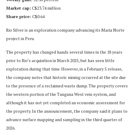
Market cap:
C$23.74 million
Share price:
C$0.64
Rio Silver is an exploration company advancing its Maria Norte
project in Peru.
The property has changed hands several times in the 18 years
prior to Rio’s acquisition in March 2025, but has seen little
exploration during that time. However, in a February 5 release,
the company notes that historic mining occurred at the site due
to the presence of a reclaimed waste dump. The property covers
the western portion of the Tangana West vein system, and
although it has not yet completed an economic assessment for
the property. In the announcement, the company said it plans to
advance surface mapping and sampling in the third quarter of
2026.