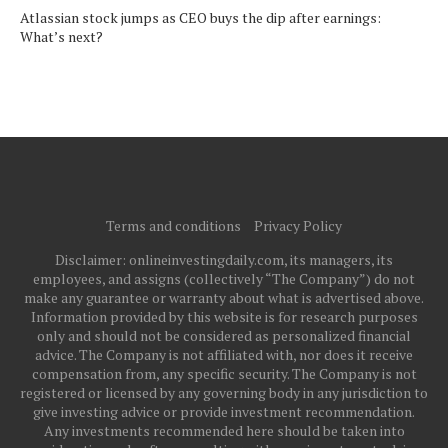
Atlassian stock jumps as CEO buys the dip after earnings:
What’s next?
Terms and conditions
Privacy Policy
Disclaimer: onlineinvestingdaily.com, its managers, its
employees, and assigns (collectively “The Company”) do not
make any guarantee or warranty about what is advertised above.
Information provided by this website is for research purposes
only and should not be considered as personalized financial
advice. The Company is not affiliated with, nor does it receive
compensation from, any specific security. The Company is not
registered or licensed by any governing body in any jurisdiction to
give investing advice or provide investment recommendation.
Any investments recommended here should be taken into