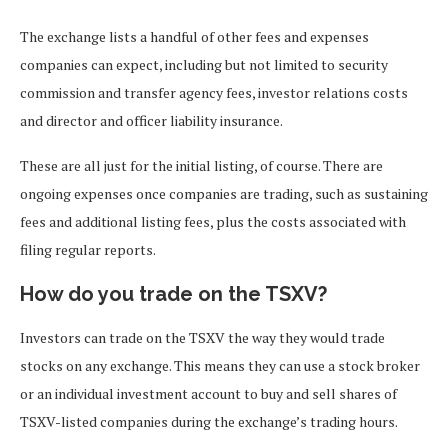
The exchange lists a handful of other fees and expenses
companies can expect, including but not limited to security
commission and transfer agency fees, investor relations costs
and director and officer liability insurance.
These are all just for the initial listing, of course. There are
ongoing expenses once companies are trading, such as sustaining
fees and additional listing fees, plus the costs associated with
filing regular reports.
How do you trade on the TSXV?
Investors can trade on the TSXV the way they would trade
stocks on any exchange. This means they can use a stock broker
or an individual investment account to buy and sell shares of
TSXV-listed companies during the exchange’s trading hours.