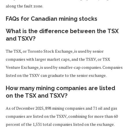
along the fault zone.
FAQs for Canadian mining stocks
What is the difference between the TSX
and TSXV?
The TSX, or Toronto Stock Exchange, is used by senior
companies with larger market caps, and the TSXV, or TSX
Venture Exchange, is used by smaller-cap companies. Companies
listed on the TSXV can graduate to the senior exchange.
How many mining companies are listed
on the TSX and TSXV?
As of December 2025, 898 mining companies and 71 oil and gas
companies are listed on the TSXV, combining for more than 60
percent of the 1,531 total companies listed on the exchange.