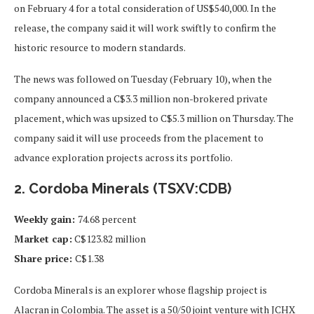
on February 4 for a total consideration of US$540,000. In the
release, the company said it will work swiftly to confirm the
historic resource to modern standards.
The news was followed on Tuesday (February 10), when the
company announced a C$3.3 million non-brokered private
placement, which was upsized to C$5.3 million on Thursday. The
company said it will use proceeds from the placement to
advance exploration projects across its portfolio.
2. Cordoba Minerals (TSXV:CDB)
Weekly gain:
74.68 percent
Market cap:
C$123.82 million
Share price:
C$1.38
Cordoba Minerals is an explorer whose flagship project is
Alacran in Colombia. The asset is a 50/50 joint venture with JCHX