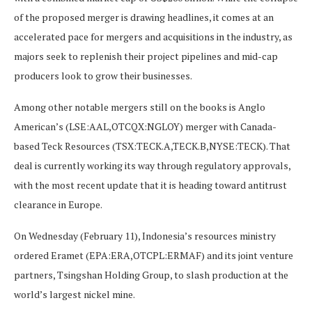
of the proposed merger is drawing headlines, it comes at an
accelerated pace for mergers and acquisitions in the industry, as
majors seek to replenish their project pipelines and mid-cap
producers look to grow their businesses.
Among other notable mergers still on the books is Anglo
American’s (LSE:AAL,OTCQX:NGLOY) merger with Canada-
based Teck Resources (TSX:TECK.A,TECK.B,NYSE:TECK). That
deal is currently working its way through regulatory approvals,
with the most recent update that it is heading toward antitrust
clearance in Europe.
On Wednesday (February 11), Indonesia’s resources ministry
ordered Eramet (EPA:ERA,OTCPL:ERMAF) and its joint venture
partners, Tsingshan Holding Group, to slash production at the
world’s largest nickel mine.