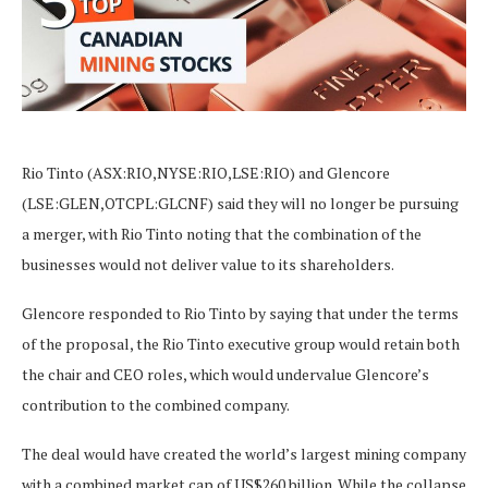
Rio Tinto (ASX:RIO,NYSE:RIO,LSE:RIO) and Glencore
(LSE:GLEN,OTCPL:GLCNF) said they will no longer be pursuing
a merger, with Rio Tinto noting that the combination of the
businesses would not deliver value to its shareholders.
Glencore responded to Rio Tinto by saying that under the terms
of the proposal, the Rio Tinto executive group would retain both
the chair and CEO roles, which would undervalue Glencore’s
contribution to the combined company.
The deal would have created the world’s largest mining company
with a combined market cap of US$260 billion. While the collapse