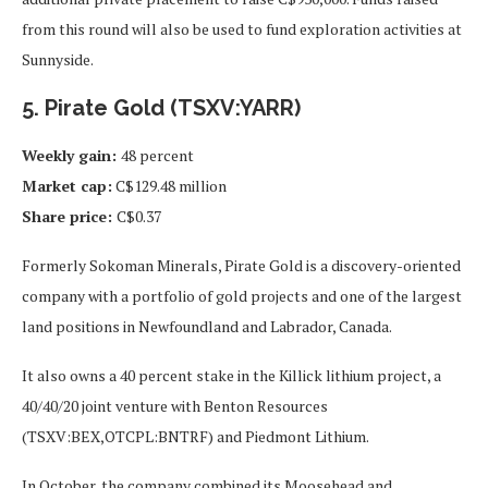
from this round will also be used to fund exploration activities at
Sunnyside.
5. Pirate Gold (TSXV:YARR)
Weekly gain:
48 percent
Market cap:
C$129.48 million
Share price:
C$0.37
Formerly Sokoman Minerals, Pirate Gold is a discovery-oriented
company with a portfolio of gold projects and one of the largest
land positions in Newfoundland and Labrador, Canada.
It also owns a 40 percent stake in the Killick lithium project, a
40/40/20 joint venture with Benton Resources
(TSXV:BEX,OTCPL:BNTRF) and Piedmont Lithium.
In October, the company combined its Moosehead and