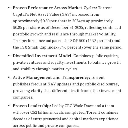
Proven Performance Across Market Cycles:
Torrent
Capital’s Net Asset Value (NAV) increased from
approximately $0.80 per share in 2024 to approximately
$0.85 per share as of December 31, 2025, reflecting continued
portfolio growth and resilience through market volatility.
This performance outpaced the S&P 500 (12.98 percent) and
the TSX Small Cap Index (7.96 percent) over the same period.
Diversified Investment Model:
Combines public equities,
private ventures and royalty investments to balance growth
and stability through market cycles.
Active Management and Transparency:
Torrent
publishes frequent NAV updates and portfolio disclosures,
providing clarity that differentiates it from other investment
companies.
Proven Leadership:
Led by CEO Wade Dawe and a team
with over C$2 billion in deals completed, Torrent combines
decades of entrepreneurial and capital markets experience
across public and private companies.