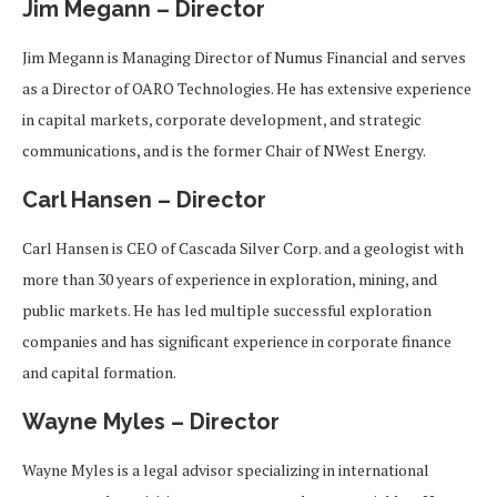
Jim Megann – Director
Jim Megann is Managing Director of Numus Financial and serves
as a Director of OARO Technologies. He has extensive experience
in capital markets, corporate development, and strategic
communications, and is the former Chair of NWest Energy.
Carl Hansen – Director
Carl Hansen is CEO of Cascada Silver Corp. and a geologist with
more than 30 years of experience in exploration, mining, and
public markets. He has led multiple successful exploration
companies and has significant experience in corporate finance
and capital formation.
Wayne Myles – Director
Wayne Myles is a legal advisor specializing in international