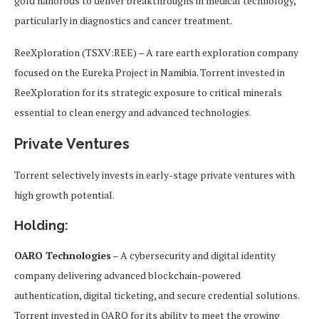
gold nanorods to deliver breakthroughs in medical technology,
particularly in diagnostics and cancer treatment.
ReeXploration (TSXV:REE) – A rare earth exploration company
focused on the Eureka Project in Namibia. Torrent invested in
ReeXploration for its strategic exposure to critical minerals
essential to clean energy and advanced technologies.
Private Ventures
Torrent selectively invests in early-stage private ventures with
high growth potential.
Holding:
OARO Technologies
– A cybersecurity and digital identity
company delivering advanced blockchain-powered
authentication, digital ticketing, and secure credential solutions.
Torrent invested in OARO for its ability to meet the growing