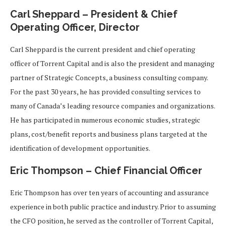
Carl Sheppard – President & Chief
Operating Officer, Director
Carl Sheppard is the current president and chief operating
officer of Torrent Capital and is also the president and managing
partner of Strategic Concepts, a business consulting company.
For the past 30 years, he has provided consulting services to
many of Canada’s leading resource companies and organizations.
He has participated in numerous economic studies, strategic
plans, cost/benefit reports and business plans targeted at the
identification of development opportunities.
Eric Thompson – Chief Financial Officer
Eric Thompson has over ten years of accounting and assurance
experience in both public practice and industry. Prior to assuming
the CFO position, he served as the controller of Torrent Capital,