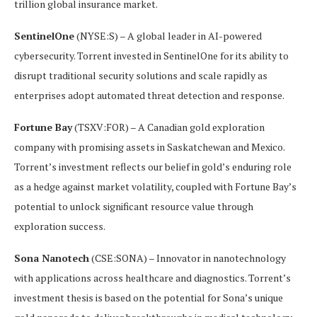
trillion global insurance market.
SentinelOne
(NYSE:S) – A global leader in AI-powered
cybersecurity. Torrent invested in SentinelOne for its ability to
disrupt traditional security solutions and scale rapidly as
enterprises adopt automated threat detection and response.
Fortune Bay
(TSXV:FOR) – A Canadian gold exploration
company with promising assets in Saskatchewan and Mexico.
Torrent’s investment reflects our belief in gold’s enduring role
as a hedge against market volatility, coupled with Fortune Bay’s
potential to unlock significant resource value through
exploration success.
Sona Nanotech
(CSE:SONA) – Innovator in nanotechnology
with applications across healthcare and diagnostics. Torrent’s
investment thesis is based on the potential for Sona’s unique