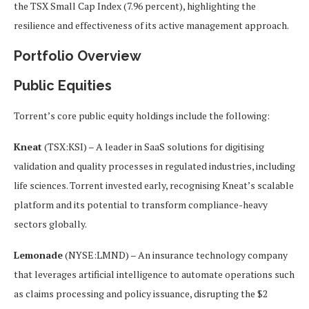
the TSX Small Cap Index (7.96 percent), highlighting the
resilience and effectiveness of its active management approach.
Portfolio Overview
Public Equities
Torrent’s core public equity holdings include the following:
Kneat
(TSX:KSI) – A leader in SaaS solutions for digitising
validation and quality processes in regulated industries, including
life sciences. Torrent invested early, recognising Kneat’s scalable
platform and its potential to transform compliance-heavy
sectors globally.
Lemonade
(NYSE:LMND) – An insurance technology company
that leverages artificial intelligence to automate operations such
as claims processing and policy issuance, disrupting the $2