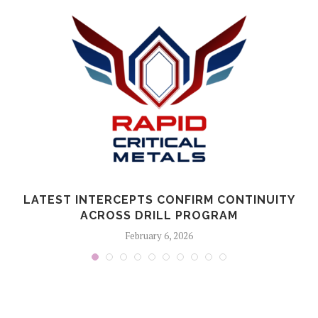
LATEST INTERCEPTS CONFIRM CONTINUITY
ACROSS DRILL PROGRAM
February 6, 2026