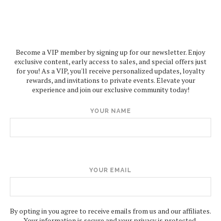
Become a VIP member by signing up for our newsletter. Enjoy
exclusive content, early access to sales, and special offers just
for you! As a VIP, you'll receive personalized updates, loyalty
rewards, and invitations to private events. Elevate your
experience and join our exclusive community today!
YOUR NAME
YOUR EMAIL
By opting in you agree to receive emails from us and our affiliates.
Your information is secure and your privacy is protected.