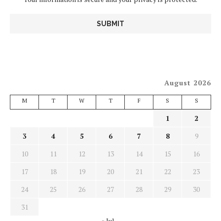
August 2026
M
T
W
T
F
S
S
1
2
3
4
5
6
7
8
9
10
11
12
13
14
15
16
17
18
19
20
21
22
23
24
25
26
27
28
29
30
31
« Jul