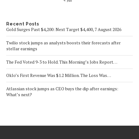
Recent Posts
Gold Surges Past $4,200: Next Target $4,400, 7 August 2026
Twilio stock jumps as analysts boosts their forecasts after
stellar earnings
The Fed Voted 9-3 to Hold. This Morning’s Jobs Report…
Oklo’s First Revenue Was $1.2 Million. The Loss Was…
Atlassian stock jumps as CEO buys the dip after earnings:
What’s next?