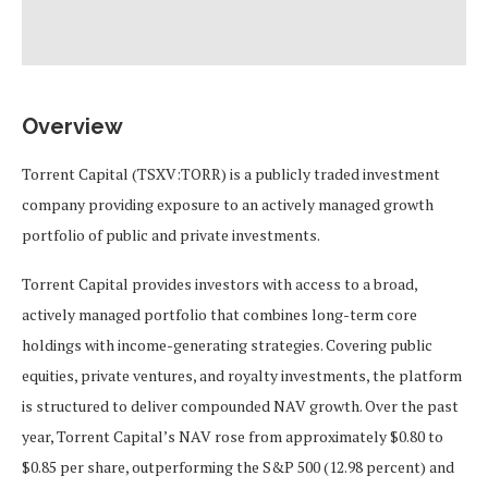
Overview
Torrent Capital (TSXV:TORR) is a publicly traded investment
company providing exposure to an actively managed growth
portfolio of public and private investments.
Torrent Capital provides investors with access to a broad,
actively managed portfolio that combines long-term core
holdings with income-generating strategies. Covering public
equities, private ventures, and royalty investments, the platform
is structured to deliver compounded NAV growth. Over the past
year, Torrent Capital’s NAV rose from approximately $0.80 to
$0.85 per share, outperforming the S&P 500 (12.98 percent) and