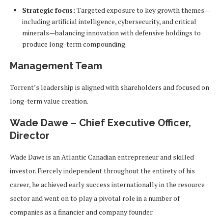
Strategic focus:
Targeted exposure to key growth themes—
including artificial intelligence, cybersecurity, and critical
minerals—balancing innovation with defensive holdings to
produce long-term compounding.
Management Team
Torrent’s leadership is aligned with shareholders and focused on
long-term value creation.
Wade Dawe – Chief Executive Officer,
Director
Wade Dawe is an Atlantic Canadian entrepreneur and skilled
investor. Fiercely independent throughout the entirety of his
career, he achieved early success internationally in the resource
sector and went on to play a pivotal role in a number of
companies as a financier and company founder.