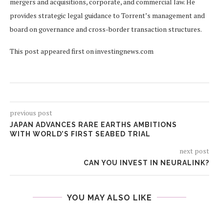
mergers and acquisitions, corporate, and commercial law. He
provides strategic legal guidance to Torrent’s management and
board on governance and cross-border transaction structures.
This post appeared first on investingnews.com
previous post
JAPAN ADVANCES RARE EARTHS AMBITIONS
WITH WORLD’S FIRST SEABED TRIAL
next post
CAN YOU INVEST IN NEURALINK?
YOU MAY ALSO LIKE