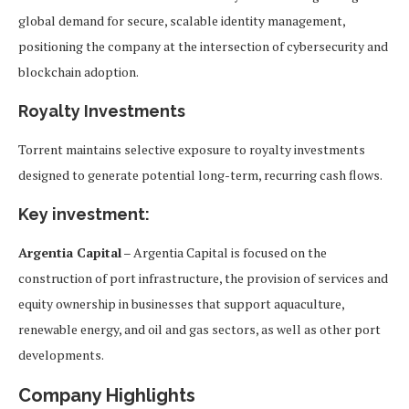
global demand for secure, scalable identity management,
positioning the company at the intersection of cybersecurity and
blockchain adoption.
Royalty Investments
Torrent maintains selective exposure to royalty investments
designed to generate potential long-term, recurring cash flows.
Key investment:
Argentia Capital
– Argentia Capital is focused on the
construction of port infrastructure, the provision of services and
equity ownership in businesses that support aquaculture,
renewable energy, and oil and gas sectors, as well as other port
developments.
Company Highlights