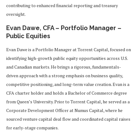
contributing to enhanced financial reporting and treasury
oversight.
Evan Dawe, CFA – Portfolio Manager –
Public Equities
Evan Dawe is a Portfolio Manager at Torrent Capital, focused on
identifying high-growth public equity opportunities across U.S.
and Canadian markets. He brings a rigorous, fundamentals-
driven approach with a strong emphasis on business quality,
competitive positioning, and long-term value creation. Evan is a
CFA charter holder and holds a Bachelor of Commerce degree
from Queen’s University. Prior to Torrent Capital, he served as a
Corporate Development Officer at Numus Capital, where he
sourced venture capital deal flow and coordinated capital raises
for early-stage companies.