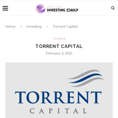
Home
Investing
Torrent Capital
Investing
TORRENT CAPITAL
February 4, 2026