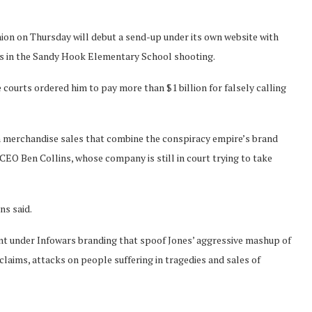
Onion on Thursday will debut a send-up under its own website with
ims in the Sandy Hook Elementary School shooting.
 courts ordered him to pay more than $1 billion for falsely calling
om merchandise sales that combine the conspiracy empire’s brand
CEO Ben Collins, whose company is still in court trying to take
ns said.
ent under Infowars branding that spoof Jones’ aggressive mashup of
 claims, attacks on people suffering in tragedies and sales of