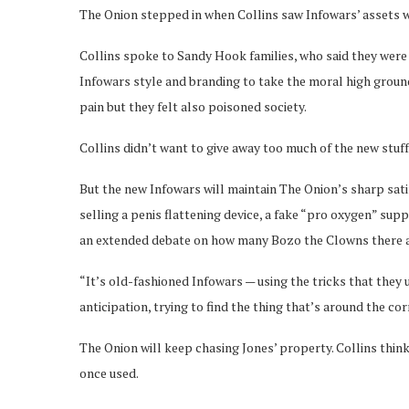
The Onion stepped in when Collins saw Infowars’ assets we
Collins spoke to Sandy Hook families, who said they were 
Infowars style and branding to take the moral high grou
pain but they felt also poisoned society.
Collins didn’t want to give away too much of the new stuff
But the new Infowars will maintain The Onion’s sharp satir
selling a penis flattening device, a fake “pro oxygen” sup
an extended debate on how many Bozo the Clowns there a
“It’s old-fashioned Infowars — using the tricks that they 
anticipation, trying to find the thing that’s around the corn
The Onion will keep chasing Jones’ property. Collins think
once used.