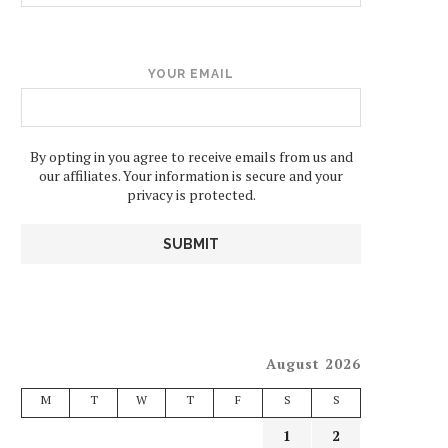
YOUR EMAIL
By opting in you agree to receive emails from us and
our affiliates. Your information is secure and your
privacy is protected.
August 2026
M
T
W
T
F
S
S
1
2