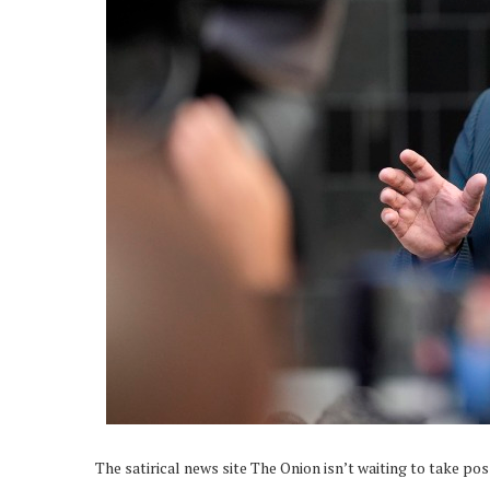
The satirical news site The Onion isn’t waiting to take po