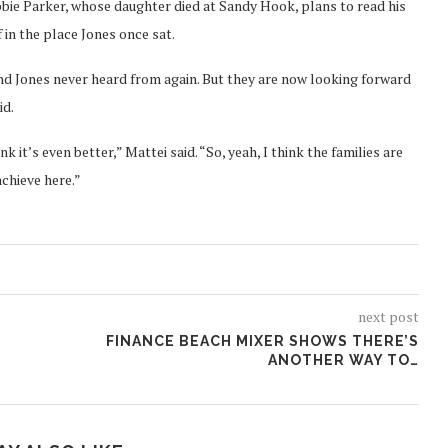
obbie Parker, whose daughter died at Sandy Hook, plans to read his
 in the place Jones once sat.
nd Jones never heard from again. But they are now looking forward
id.
k it’s even better,” Mattei said. “So, yeah, I think the families are
chieve here.”
next post
FINANCE BEACH MIXER SHOWS THERE’S
ANOTHER WAY TO…