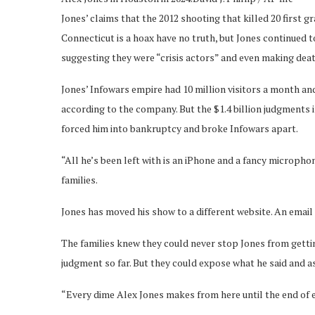
Jones’ claims that the 2012 shooting that killed 20 first
Connecticut is a hoax have no truth, but Jones continued t
suggesting they were “crisis actors” and even making deat
Jones’ Infowars empire had 10 million visitors a month an
according to the company. But the $1.4 billion judgments 
forced him into bankruptcy and broke Infowars apart.
“All he’s been left with is an iPhone and a fancy micropho
families.
Jones has moved his show to a different website. An email
The families knew they could never stop Jones from getti
judgment so far. But they could expose what he said and as
“Every dime Alex Jones makes from here until the end of et