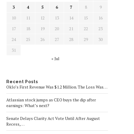
3
4
5
6
7
8
9
10
11
12
13
14
15
16
17
18
19
20
21
22
23
24
25
26
27
28
29
30
31
« Jul
Recent Posts
Oklo’s First Revenue Was $1.2 Million. The Loss Was…
Atlassian stock jumps as CEO buys the dip after
earnings: What’s next?
Senate Delays Clarity Act Vote Until After August
Recess,…