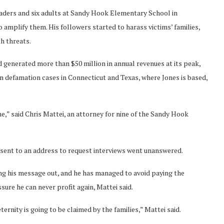
 graders and six adults at Sandy Hook Elementary School in
o amplify them. His followers started to harass victims’ families,
h threats.
d generated more than $50 million in annual revenues at its peak,
in defamation cases in Connecticut and Texas, where Jones is based,
ne,” said Chris Mattei, an attorney for nine of the Sandy Hook
 sent to an address to request interviews went unanswered.
ng his message out, and he has managed to avoid paying the
sure he can never profit again, Mattei said.
ernity is going to be claimed by the families,” Mattei said.