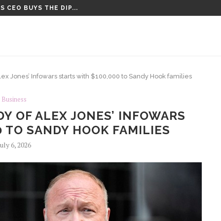
 CEO BUYS THE DIP...
CT VOTE UNTIL AFTER AUGUST...
ex Jones’ Infowars starts with $100,000 to Sandy Hook families
Business
Y OF ALEX JONES’ INFOWARS
0 TO SANDY HOOK FAMILIES
July 6, 2026