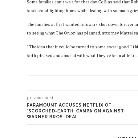
Some families can’t wait for that day. Collins said that R
book about fighting Jones while dealing with so much grief
The families at first wanted Infowars shut down forever a
to seeing what The Onion has planned, attorney Mattei sa
“The idea that it could be turned to some social good. I thin
both pleased and amused with what they’ve been able to a
previous post
PARAMOUNT ACCUSES NETFLIX OF
‘SCORCHED-EARTH’ CAMPAIGN AGAINST
WARNER BROS. DEAL