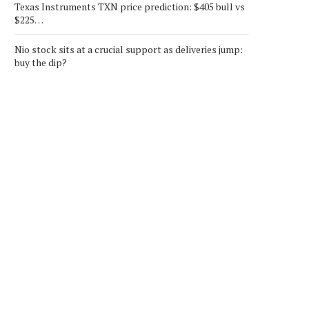
Texas Instruments TXN price prediction: $405 bull vs
$225…
Nio stock sits at a crucial support as deliveries jump:
buy the dip?