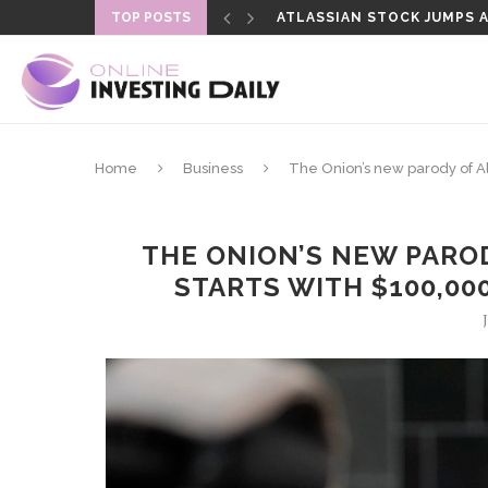
TOP POSTS
ATLASSIAN STOCK JUMPS AS
SENATE DELAYS CLARITY A
Home
Business
The Onion’s new parody of Al
THE ONION’S NEW PAROD
STARTS WITH $100,00