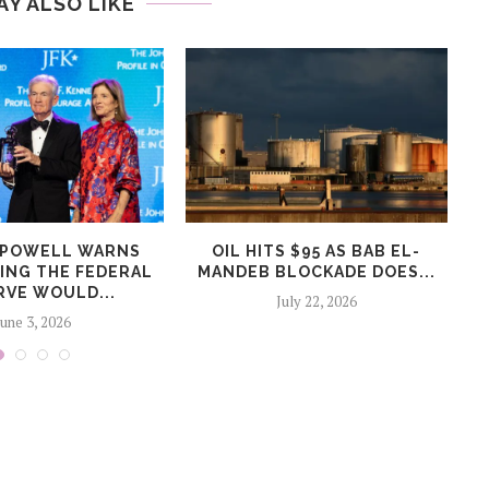
AY ALSO LIKE
 POWELL WARNS
OIL HITS $95 AS BAB EL-
ZING THE FEDERAL
MANDEB BLOCKADE DOES...
RVE WOULD...
July 22, 2026
June 3, 2026