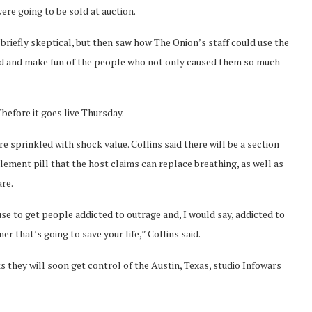
re going to be sold at auction.
briefly skeptical, but then saw how The Onion’s staff could use the
nd and make fun of the people who not only caused them so much
 before it goes live Thursday.
e sprinkled with shock value. Collins said there will be a section
plement pill that the host claims can replace breathing, as well as
re.
use to get people addicted to outrage and, I would say, addicted to
er that’s going to save your life,” Collins said.
s they will soon get control of the Austin, Texas, studio Infowars