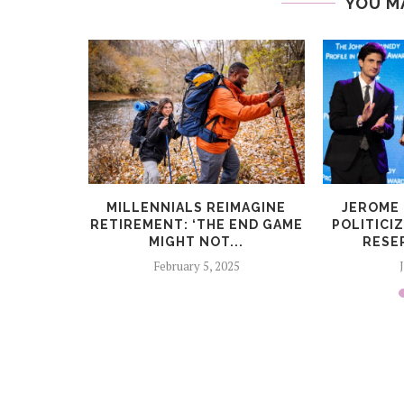
YOU M
TO FUND
MILLENNIALS REIMAGINE
JEROME
AND...
RETIREMENT: ‘THE END GAME
POLITICI
MIGHT NOT...
RESE
6
February 5, 2025