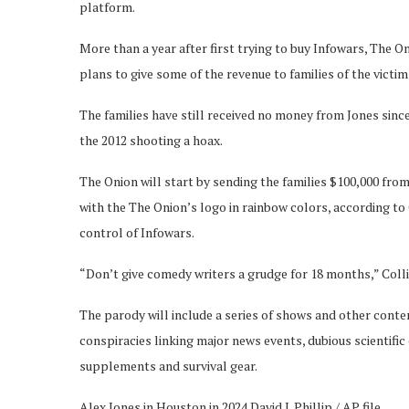
platform.
More than a year after first trying to buy Infowars, The 
plans to give some of the revenue to families of the vict
The families have still received no money from Jones since
the 2012 shooting a hoax.
The Onion will start by sending the families $100,000 fr
with the The Onion’s logo in rainbow colors, according to 
control of Infowars.
“Don’t give comedy writers a grudge for 18 months,” Colli
The parody will include a series of shows and other cont
conspiracies linking major news events, dubious scientific
supplements and survival gear.
Alex Jones in Houston in 2024.
David J. Phillip / AP file