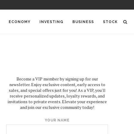
ECONOMY
INVESTING
BUSINESS
STOCK
Become a VIP member by signing up for our
newsletter. Enjoy exclusive content, early access to
sales, and special offers just for you! As a VIP, you'll
receive personalized updates, loyalty rewards, and
invitations to private events. Elevate your experience
and join our exclusive community today!
YOUR NAME