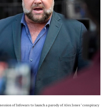
ssession of Infowars to launch a parody of Alex Jones ’ conspiracy