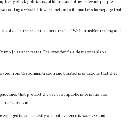
ptively block politicians, athletes, and other relevant people”
 it was adding a whistleblower function to its markets homepage that
 involved in the recent suspect trades. “We ban insider trading and
rump Jr. as an investor. The president’s eldest son is also a
ated from the administration and blasted insinuations that they
uidelines that prohibit the use of nonpublic information for
d in a statement.
e engaged in such activity without evidence is baseless and