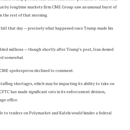
 run by longtime markets firm CME Group saw an unusual burst of
 the rest of that morning.
d fall that day — precisely what happened once Trump made his
lded millions — though shortly after Trump’s post, Iran denied
sed somewhat.
A CME spokespersn declined to comment.
affing shortages, which may be impacting its ability to take on
FTC has made significant cuts in its enforcement division,
ago office.
ble to traders on Polymarket and Kalshi would hinder a federal