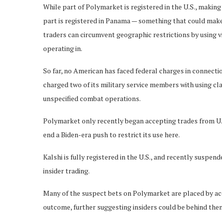
While part of Polymarket is registered in the U.S., makin
part is registered in Panama — something that could make i
traders can circumvent geographic restrictions by using 
operating in.
So far, no American has faced federal charges in connectio
charged two of its military service members with using cl
unspecified combat operations.
Polymarket only recently began accepting trades from U.S
end a Biden-era push to restrict its use here.
Kalshi is fully registered in the U.S., and recently suspen
insider trading.
Many of the suspect bets on Polymarket are placed by acc
outcome, further suggesting insiders could be behind the