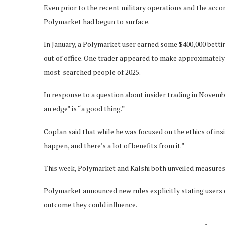
Even prior to the recent military operations and the acco
Polymarket had begun to surface.
In January, a Polymarket user earned some $400,000 bett
out of office. One trader appeared to make approximatel
most-searched people of 2025.
In response to a question about insider trading in Nove
an edge” is “a good thing.”
Coplan said that while he was focused on the ethics of insid
happen, and there’s a lot of benefits from it.”
This week, Polymarket and Kalshi both unveiled measures 
Polymarket announced new rules explicitly stating users 
outcome they could influence.