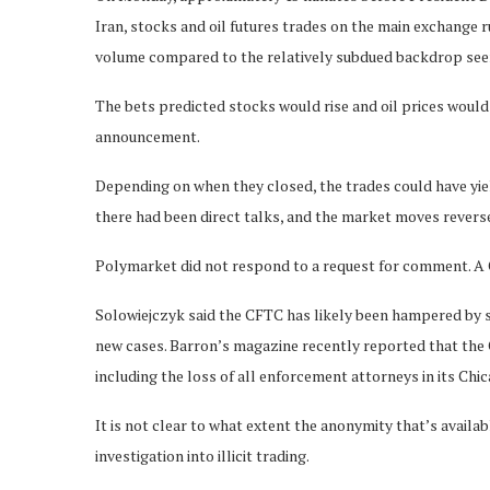
Iran, stocks and oil futures trades on the main exchange
volume compared to the relatively subdued backdrop seen
The bets predicted stocks would rise and oil prices woul
announcement.
Depending on when they closed, the trades could have yie
there had been direct talks, and the market moves rever
Polymarket did not respond to a request for comment. 
Solowiejczyk said the CFTC has likely been hampered by st
new cases. Barron’s magazine recently reported that the C
including the loss of all enforcement attorneys in its Chic
It is not clear to what extent the anonymity that’s availa
investigation into illicit trading.