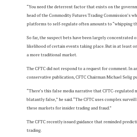
“You need the deterrent factor that exists on the governm
head of the Commodity Futures Trading Commission’s whist
platforms to self-regulate often amounts to “whipping t
So far, the suspect bets have been largely concentrated 
likelihood of certain events taking place. But in at least 
a more traditional market.
The CFTC did not respond to a request for comment. In an
conservative publication, CFTC Chairman Michael Selig pus
“There’s this false media narrative that CFTC-regulated 
blatantly false,” he said. “The CFTC uses complex surveil
these markets for insider trading and fraud.”
The CFTC recently issued guidance that reminded predictio
trading.