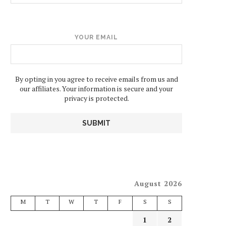
YOUR EMAIL
By opting in you agree to receive emails from us and
our affiliates. Your information is secure and your
privacy is protected.
August 2026
M
T
W
T
F
S
S
1
2