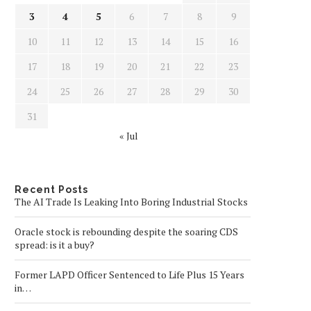
3
4
5
6
7
8
9
10
11
12
13
14
15
16
17
18
19
20
21
22
23
24
25
26
27
28
29
30
31
« Jul
Recent Posts
The AI Trade Is Leaking Into Boring Industrial Stocks
Oracle stock is rebounding despite the soaring CDS
spread: is it a buy?
Former LAPD Officer Sentenced to Life Plus 15 Years
in…