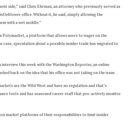
ent side,” said Chris Ehrman, an attorney who previously served as
leblower office. Without it, he said, simply allowing the
hem with a wet noddle.”
on Polymarket, a platform that allows users to wager on the
one case, speculation about a possible insider trade has migrated to
 interview this week with the Washington Reporter, an online
hed back on the idea that his office was not taking on the issue.
markets are the Wild West and have no regulation and that’s
lance tools and has seasoned career staff that pro-actively monitor
n market platforms of their responsibilities to limit insider