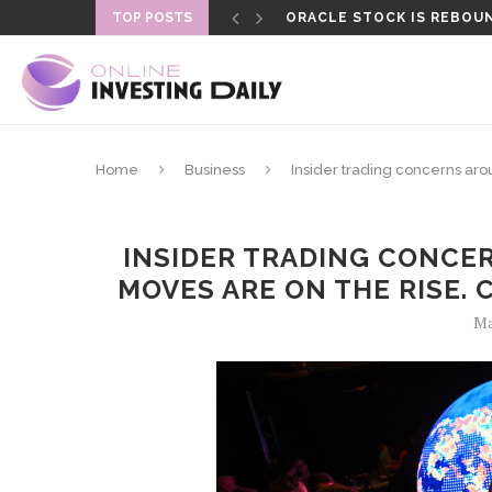
TOP POSTS
ORACLE STOCK IS REBOUN
FORMER LAPD OFFICER SEN
Home
Business
Insider trading concerns aro
INSIDER TRADING CONCER
MOVES ARE ON THE RISE. 
Ma