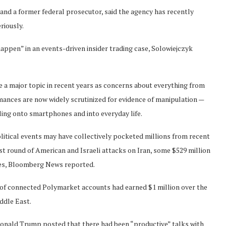
and a former federal prosecutor, said the agency has recently
riously.
happen” in an events-driven insider trading case, Solowiejczyk
e a major topic in recent years as concerns about everything from
rmances are now widely scrutinized for evidence of manipulation —
ling onto smartphones and into everyday life.
itical events may have collectively pocketed millions from recent
st round of American and Israeli attacks on Iran, some $529 million
ikes, Bloomberg News reported.
s of connected Polymarket accounts had earned $1 million over the
iddle East.
onald Trump posted that there had been “productive” talks with