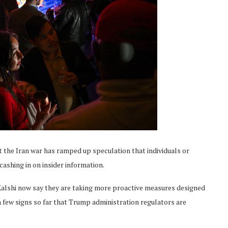
 the Iran war has ramped up speculation that individuals or
ashing in on insider information.
alshi now say they are taking more proactive measures designed
en few signs so far that Trump administration regulators are