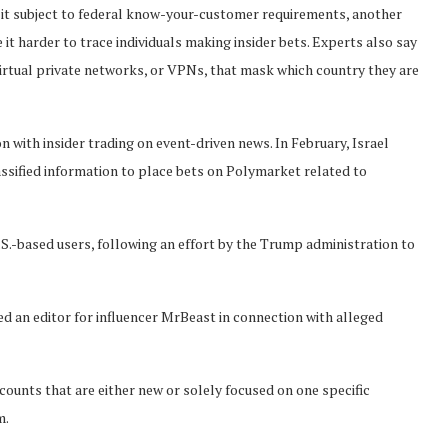
g it subject to federal know-your-customer requirements, another
t harder to trace individuals making insider bets. Experts also say
virtual private networks, or VPNs, that mask which country they are
n with insider trading on event-driven news. In February, Israel
assified information to place bets on Polymarket related to
.-based users, following an effort by the Trump administration to
ded an editor for influencer MrBeast in connection with alleged
ounts that are either new or solely focused on one specific
m.