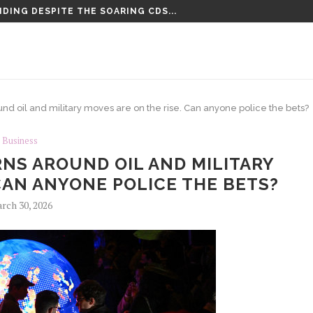
DING DESPITE THE SOARING CDS...
TENCED TO LIFE PLUS 15...
und oil and military moves are on the rise. Can anyone police the bets?
Business
NS AROUND OIL AND MILITARY
CAN ANYONE POLICE THE BETS?
rch 30, 2026