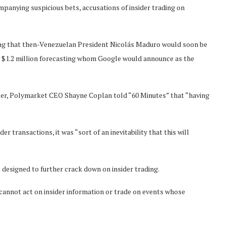
mpanying suspicious bets, accusations of insider trading on
ing that then-Venezuelan President Nicolás Maduro would soon be
y $1.2 million forecasting whom Google would announce as the
mber, Polymarket CEO Shayne Coplan told “60 Minutes” that “having
er transactions, it was “sort of an inevitability that this will
designed to further crack down on insider trading.
cannot act on insider information or trade on events whose