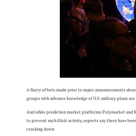
A flurry of bets made prior to major announcements about
groups with advance knowledge of U.S. military plans are c
And while prediction market platforms Polymarket and K
to prevent such illicit activity, experts say there have be
cracking down.