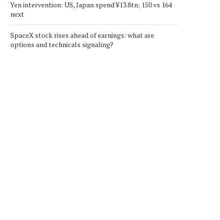
Yen intervention: US, Japan spend ¥13.8tn; 150 vs 164
next
SpaceX stock rises ahead of earnings: what are
options and technicals signaling?