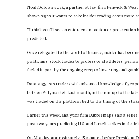
Noah Solowiejczyk, a partner at law firm Fenwick & West 
shown signs it wants to take insider trading cases more se
“I think you’ll see an enforcement action or prosecution 
predicted.
Once relegated to the world of finance, insider has becom
politicians’ stock trades to professional athletes’ perfo
fueled in part by the ongoing creep of investing and gamb
Data suggests traders with advanced knowledge of geopol
bets on Polymarket. Last month, in the run-up to the late
was traded on the platform tied to the timing of the str
Earlier this week, analytics firm Bubblemaps said a serie
past two years predicting U.S. and Israeli strikes in the M
On Monday, approximately 15 minutes before President D