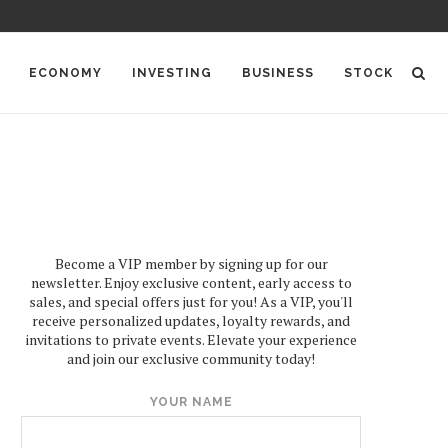
ECONOMY
INVESTING
BUSINESS
STOCK
Become a VIP member by signing up for our
newsletter. Enjoy exclusive content, early access to
sales, and special offers just for you! As a VIP, you'll
receive personalized updates, loyalty rewards, and
invitations to private events. Elevate your experience
and join our exclusive community today!
YOUR NAME