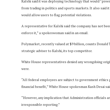
Kalshi said it was deploying technology that would “preem
from trading in politics and sports markets. It also said
would allow users to flag potential violations.
A representative for Kalshi said the company has not been
enforce it,” a spokeswoman said in an email.
Polymarket, recently valued at $9 billion, counts Donald T
strategic adviser to Kalshi, its top competitor.
White House representatives denied any wrongdoing origin
were.
“All federal employees are subject to government ethics g
financial benefit,” White House spokesman Kush Desai sai
“However, any implication that Administration officials ar
irresponsible reporting.”