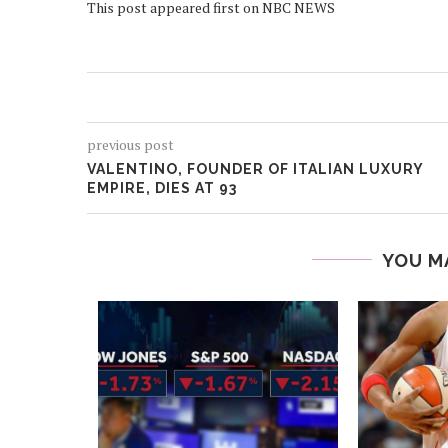
This post appeared first on NBC NEWS
previous post
VALENTINO, FOUNDER OF ITALIAN LUXURY
EMPIRE, DIES AT 93
YOU M