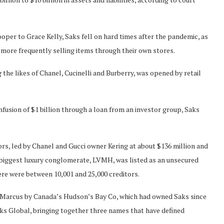
oper to Grace Kelly, Saks fell on hard times after the pandemic, as
 more frequently selling items through their own stores.
 the likes of Chanel, Cucinelli and Burberry, was opened by retail
fusion of $1 billion through ‌a loan from an investor group, Saks
rs, led by Chanel and Gucci owner Kering at about $136 million and
’s biggest luxury conglomerate, LVMH, was listed as an unsecured
here were between 10,001 and 25,000 creditors.
 Marcus by Canada’s Hudson’s Bay Co, which had owned Saks since
Saks Global, bringing together three names that have defined