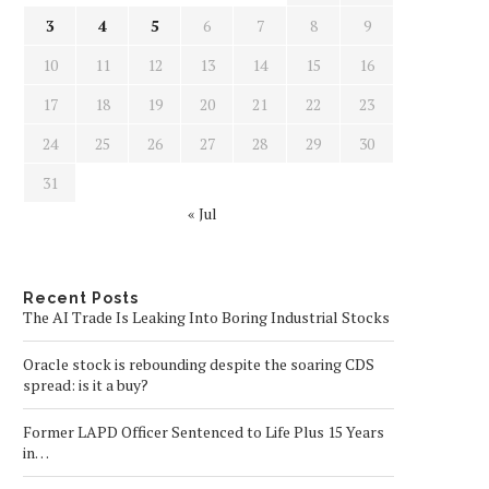
3
4
5
6
7
8
9
10
11
12
13
14
15
16
17
18
19
20
21
22
23
24
25
26
27
28
29
30
31
« Jul
Recent Posts
The AI Trade Is Leaking Into Boring Industrial Stocks
Oracle stock is rebounding despite the soaring CDS
spread: is it a buy?
Former LAPD Officer Sentenced to Life Plus 15 Years
in…