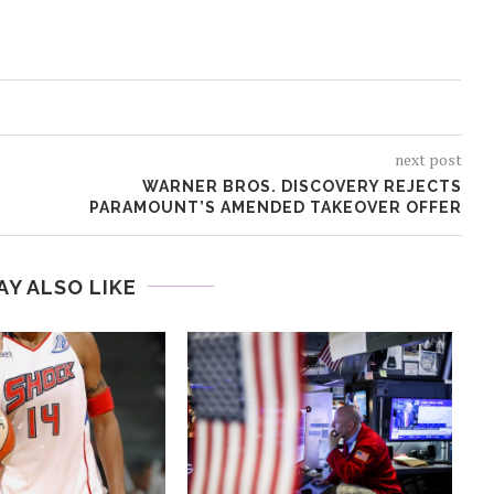
next post
WARNER BROS. DISCOVERY REJECTS
PARAMOUNT’S AMENDED TAKEOVER OFFER
AY ALSO LIKE