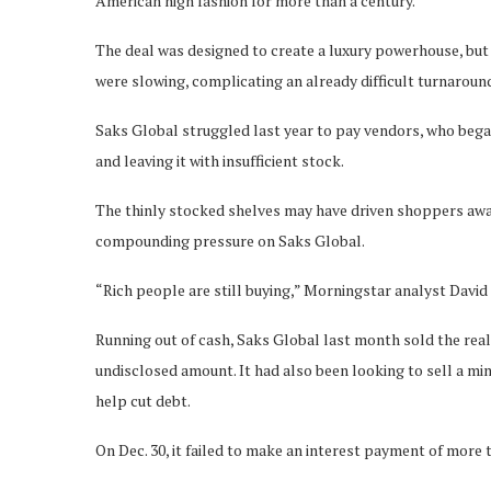
American high fashion for more than a century.
The deal was designed to create a luxury powerhouse, but 
were slowing, complicating an already difficult turnarou
Saks Global struggled last year to pay vendors, who bega
and leaving it with insufficient stock.
The thinly stocked shelves may have driven shoppers away 
compounding pressure on Saks Global.
“Rich people are still buying,” Morningstar analyst David
Running out of cash, Saks Global last month sold the real
undisclosed amount. It had also been looking to sell a m
help cut debt.
On Dec. 30, it failed to make an interest payment of more