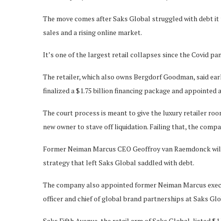
The move comes after Saks Global struggled with debt it
sales and a rising online market.
It’s one of the largest retail collapses since the Covid pa
The retailer, which also owns Bergdorf Goodman, said ear
finalized a $1.75 billion financing package and appointed
The court process is meant to give the luxury retailer room
new owner to stave off liquidation. Failing that, the comp
Former Neiman Marcus CEO Geoffroy van Raemdonck will re
strategy that left Saks Global saddled with debt.
The company also appointed former Neiman Marcus execu
officer and chief of global brand partnerships at Saks Glo
Saks Fifth Avenue, the retail arm of Saks Global, listed $1 b