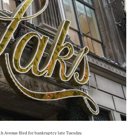
th Avenue filed for bankruptcy late Tuesday.