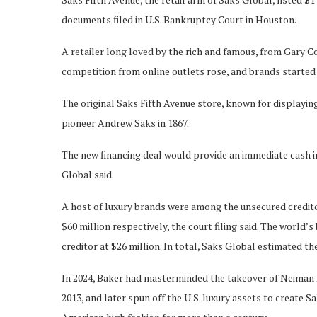
documents filed in U.S. Bankruptcy Court in Houston.
A retailer long loved by the rich and famous, from Gary Co
competition from online outlets rose, and brands started
The original Saks Fifth Avenue store, known for displaying
pioneer Andrew Saks in 1867.
The new financing deal would provide an immediate cash in
Global said.
A host of luxury brands were among the unsecured credito
$60 million respectively, the court filing said. The world
creditor at $26 million. In total, Saks Global estimated t
In 2024, Baker had masterminded the takeover of Neiman
2013, and later spun off the U.S. luxury assets to create 