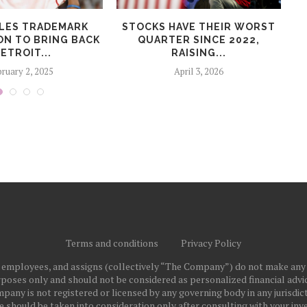
ILES TRADEMARK
STOCKS HAVE THEIR WORST
A
ON TO BRING BACK
QUARTER SINCE 2022,
DETROIT...
RAISING...
ruary 2, 2025
April 3, 2026
Terms and conditions
Privacy Policy
ts employees, and assigns (collectively “The Company”) do not make any
poses only and should not be considered as personalized financial advice
pany is not registered or licensed by any governing body in any jurisdict
ould be taken into consideration only after consulting with your inve