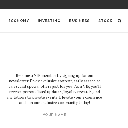
ECONOMY
INVESTING
BUSINESS
STOCK
Become a VIP member by signing up for our
newsletter. Enjoy exclusive content, early access to
sales, and special offers just for you! As a VIP, you'll
receive personalized updates, loyalty rewards, and
invitations to private events. Elevate your experience
and join our exclusive community today!
YOUR NAME