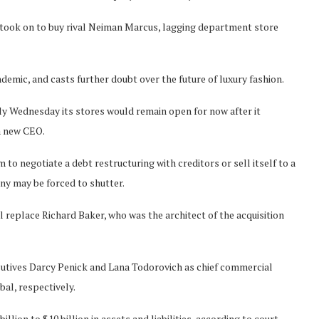
 took on to buy rival Neiman Marcus, lagging department store
ndemic, and casts further doubt over the future of luxury fashion.
ly Wednesday its stores would remain open for now after it
 a new CEO.
 to negotiate a debt restructuring with creditors or sell itself to a
any may be forced to shutter.
place Richard Baker, who was the architect of the acquisition
tives Darcy Penick and Lana Todorovich as chief commercial
bal, respectively.
illion to $10 billion in assets and liabilities, according to court