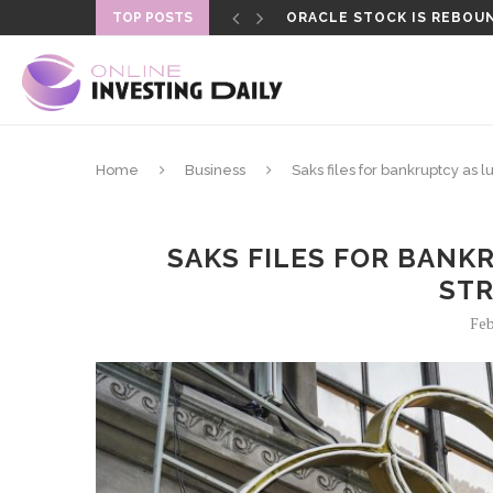
TOP POSTS
ORACLE STOCK IS REBOUN
FORMER LAPD OFFICER SEN
Home
Business
Saks files for bankruptcy as 
SAKS FILES FOR BANK
ST
Feb