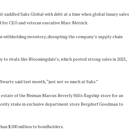
it saddled Saks Global with debt at a time when global luxury sales
nd for CEO and veteran executive Marc Metrick.
n withholding inventory, disrupting the company’s supply chain
to rivals like Bloomingdale’s, which posted strong sales in 2025,
 Swartz said last month, “just not so much at Saks.”
 estate of the Neiman Marcus Beverly Hills flagship store for an
inority stake in exclusive department store Bergdorf Goodman to
 than $100 million to bondholders.