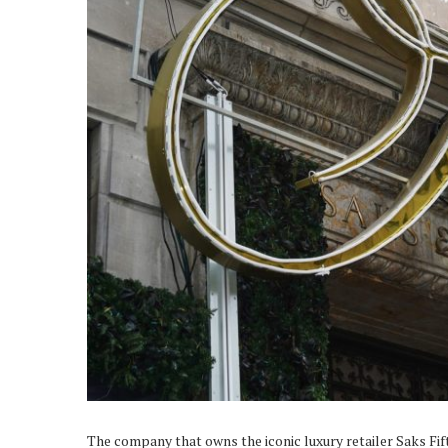
The company that owns the iconic luxury retailer Saks Fif