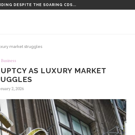
DING DESPITE THE SOARING CDS...
TENCED TO LIFE PLUS 15...
luxury market struggles
Business
RUPTCY AS LUXURY MARKET
RUGGLES
ruary 2, 2026