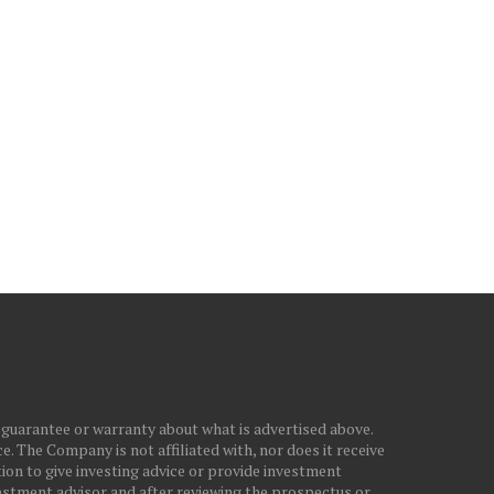
PPLE IS NOW RENTING YOU
NASDAQ MOVES INTO
IPHONES, AND KLARNA...
CORRECTION TERRITORY
IRAN WAR...
July 29, 2026
March 28, 2026
 guarantee or warranty about what is advertised above.
. The Company is not affiliated with, nor does it receive
ion to give investing advice or provide investment
stment advisor and after reviewing the prospectus or