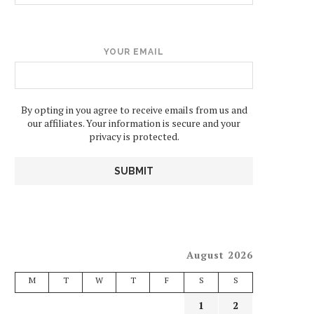
YOUR EMAIL
By opting in you agree to receive emails from us and
our affiliates. Your information is secure and your
privacy is protected.
August 2026
M
T
W
T
F
S
S
1
2