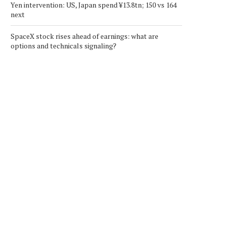
Yen intervention: US, Japan spend ¥13.8tn; 150 vs 164
next
SpaceX stock rises ahead of earnings: what are
options and technicals signaling?