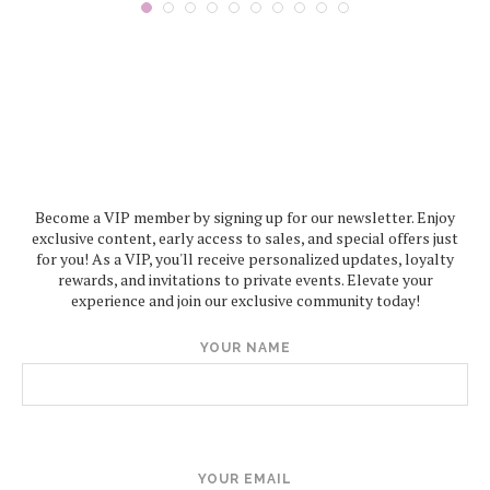
Become a VIP member by signing up for our newsletter. Enjoy
exclusive content, early access to sales, and special offers just
for you! As a VIP, you'll receive personalized updates, loyalty
rewards, and invitations to private events. Elevate your
experience and join our exclusive community today!
YOUR NAME
YOUR EMAIL