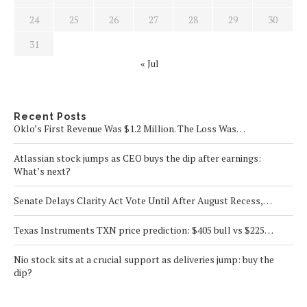
24
25
26
27
28
29
30
31
« Jul
Recent Posts
Oklo’s First Revenue Was $1.2 Million. The Loss Was…
Atlassian stock jumps as CEO buys the dip after earnings:
What’s next?
Senate Delays Clarity Act Vote Until After August Recess,…
Texas Instruments TXN price prediction: $405 bull vs $225…
Nio stock sits at a crucial support as deliveries jump: buy the
dip?