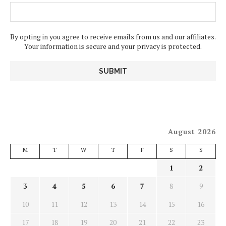
By opting in you agree to receive emails from us and our affiliates.
Your information is secure and your privacy is protected.
August 2026
M
T
W
T
F
S
S
1
2
3
4
5
6
7
8
9
10
11
12
13
14
15
16
17
18
19
20
21
22
23