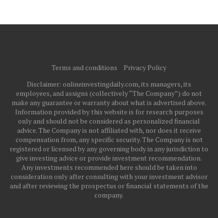
Terms and conditions
Privacy Policy
Disclaimer: onlineinvestingdaily.com, its managers, its
employees, and assigns (collectively “The Company”) do not
make any guarantee or warranty about what is advertised above.
Information provided by this website is for research purposes
only and should not be considered as personalized financial
advice. The Company is not affiliated with, nor does it receive
compensation from, any specific security. The Company is not
registered or licensed by any governing body in any jurisdiction to
give investing advice or provide investment recommendation.
Any investments recommended here should be taken into
consideration only after consulting with your investment advisor
and after reviewing the prospectus or financial statements of the
company.