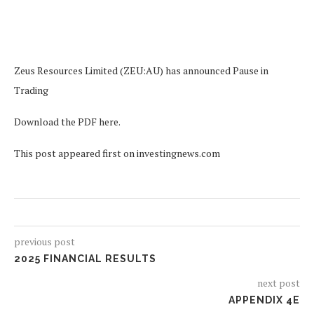
Zeus Resources Limited (ZEU:AU) has announced Pause in
Trading
Download the PDF here.
This post appeared first on investingnews.com
previous post
2025 FINANCIAL RESULTS
next post
APPENDIX 4E