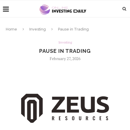
Home
Investing
Pause in Trading
Investing
PAUSE IN TRADING
February 27, 2026