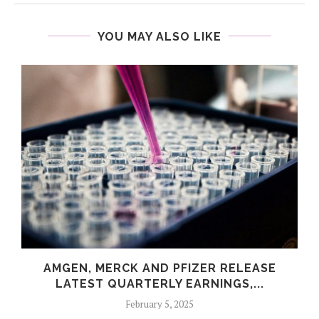
YOU MAY ALSO LIKE
AMGEN, MERCK AND PFIZER RELEASE
LATEST QUARTERLY EARNINGS,...
February 5, 2025