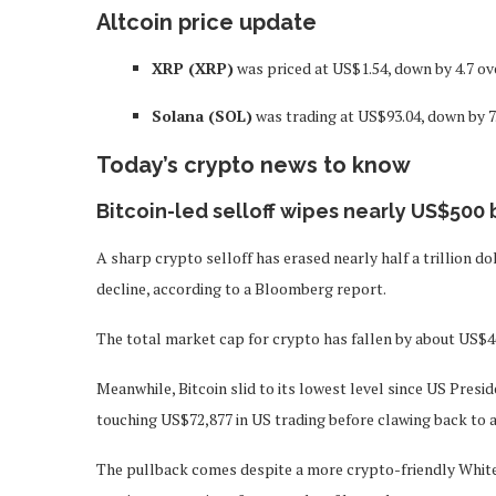
Altcoin price update
XRP (XRP)
was priced at US$1.54, down by 4.7 ov
Solana (SOL)
was trading at US$93.04, down by 7
Today’s crypto news to know
Bitcoin-led selloff wipes nearly US$500 
A sharp crypto selloff has erased nearly half a trillion do
decline, according to a Bloomberg report.
The total market cap for crypto has fallen by about US$467
Meanwhile, Bitcoin slid to its lowest level since US Presi
touching US$72,877 in US trading before clawing back to 
The pullback comes despite a more crypto-friendly White 