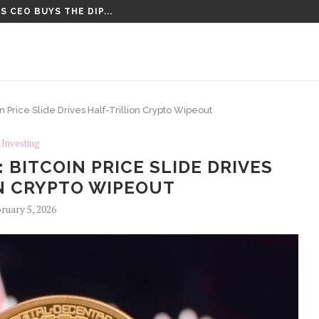
 CEO BUYS THE DIP...
CT VOTE UNTIL AFTER AUGUST...
 Price Slide Drives Half-Trillion Crypto Wipeout
Investing
BITCOIN PRICE SLIDE DRIVES
N CRYPTO WIPEOUT
ruary 5, 2026