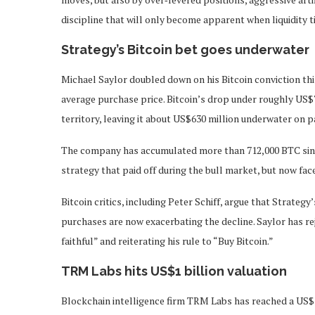
discipline that will only become apparent when liquidity t
Strategy’s Bitcoin bet goes underwater
Michael Saylor doubled down on his Bitcoin conviction thi
average purchase price. Bitcoin’s drop under roughly US$7
territory, leaving it about US$630 million underwater on p
The company has accumulated more than 712,000 BTC since 
strategy that paid off during the bull market, but now fac
Bitcoin critics, including Peter Schiff, argue that Strategy
purchases are now exacerbating the decline. Saylor has reje
faithful” and reiterating his rule to “Buy Bitcoin.”
TRM Labs hits US$1 billion valuation
Blockchain intelligence firm TRM Labs has reached a US$1 