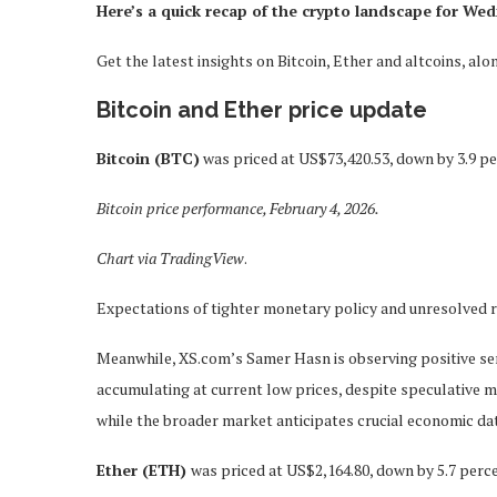
Here’s a quick recap of the crypto landscape for Wed
Get the latest insights on Bitcoin, Ether and altcoins, a
Bitcoin and Ether price update
Bitcoin (BTC)
was priced at US$73,420.53, down by 3.9 pe
Bitcoin price performance, February 4, 2026.
Chart via
TradingView
.
Expectations of tighter monetary policy and unresolved r
Meanwhile, XS.com’s Samer Hasn is observing positive s
accumulating at current low prices, despite speculative 
while the broader market anticipates crucial economic
Ether (ETH)
was priced at US$2,164.80, down by 5.7 perce