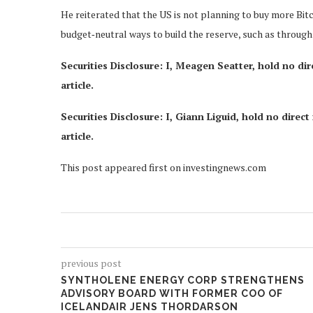
He reiterated that the US is not planning to buy more Bitc
budget‑neutral ways to build the reserve, such as through 
Securities Disclosure: I, Meagen Seatter, hold no di
article.
Securities Disclosure: I, Giann Liguid, hold no dire
article.
This post appeared first on investingnews.com
previous post
SYNTHOLENE ENERGY CORP STRENGTHENS
ADVISORY BOARD WITH FORMER COO OF
ICELANDAIR JENS THORDARSON