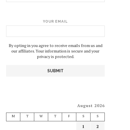
YOUR EMAIL
By opting in you agree to receive emails from us and
our affiliates. Your information is secure and your
privacy is protected.
August 2026
M
T
W
T
F
S
S
1
2