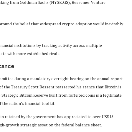
backing from Goldman Sachs (NYSE:GS), Bessemer Venture
.
round the belief that widespread crypto adoption would inevitably
ancial institutions by tracking activity across multiple
ete with more established rivals.
stance
mmittee during a mandatory oversight hearing on the annual report
 of the Treasury Scott Bessent reasserted his stance that Bitcoin is
 Strategic Bitcoin Reserve built from forfeited coins is a legitimate
 the nation’s financial toolkit.
oin retained by the government has appreciated to over US$15
high‑growth strategic asset on the federal balance sheet.