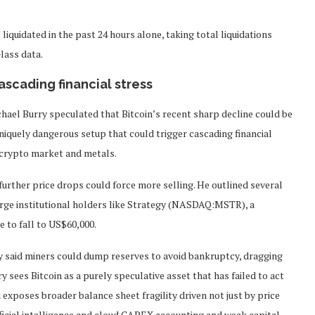
liquidated in the past 24 hours alone, taking total liquidations
lass data.
ascading financial stress
hael Burry speculated that Bitcoin’s recent sharp decline could be
niquely dangerous setup that could trigger cascading financial
e crypto market and metals.
further price drops could force more selling. He outlined several
 large institutional holders like Strategy (NASDAQ:MSTR), a
e to fall to US$60,000.
y said miners could dump reserves to avoid bankruptcy, dragging
y sees Bitcoin as a purely speculative asset that has failed to act
exposes broader balance sheet fragility driven not just by price
ificial intelligence and cloud CAPEX accounting and weak capital