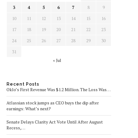
3
4
5
6
7
8
9
10
11
12
13
14
15
16
17
18
19
20
21
22
23
24
25
26
27
28
29
30
31
« Jul
Recent Posts
Oklo’s First Revenue Was $1.2 Million. The Loss Was…
Atlassian stock jumps as CEO buys the dip after
earnings: What’s next?
Senate Delays Clarity Act Vote Until After August
Recess,…