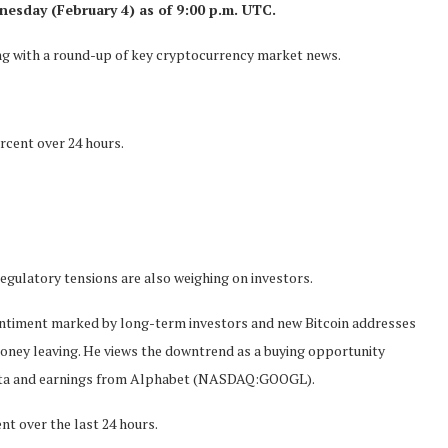
nesday (February 4) as of 9:00 p.m. UTC.
long with a round-up of key cryptocurrency market news.
rcent over 24 hours.
egulatory tensions are also weighing on investors.
entiment marked by long-term investors and new Bitcoin addresses
money leaving. He views the downtrend as a buying opportunity
 data and earnings from Alphabet (NASDAQ:GOOGL).
nt over the last 24 hours.