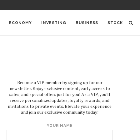
ECONOMY
INVESTING
BUSINESS
STOCK
Become a VIP member by signing up for our
newsletter. Enjoy exclusive content, early access to
sales, and special offers just for you! As a VIP, you'll
receive personalized updates, loyalty rewards, and
invitations to private events. Elevate your experience
and join our exclusive community today!
YOUR NAME