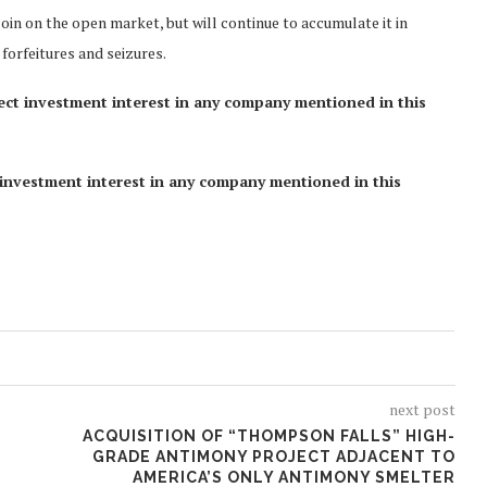
oin on the open market, but will continue to accumulate it in
forfeitures and seizures.
rect investment interest in any company mentioned in this
ct investment interest in any company mentioned in this
next post
ACQUISITION OF “THOMPSON FALLS” HIGH-
GRADE ANTIMONY PROJECT ADJACENT TO
AMERICA’S ONLY ANTIMONY SMELTER