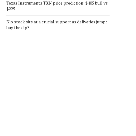
Texas Instruments TXN price prediction: $405 bull vs
$225…
Nio stock sits at a crucial support as deliveries jump:
buy the dip?