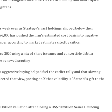
ightens.
s week even as Strategy’s vast holdings slipped below their
6,000 has pushed the firm’s estimated cost basis into negative
aper, according to market estimates cited by critics.
2020 using a mix of share issuance and convertible debt, a
es renewed scrutiny.
’s aggressive buying helped fuel the earlier rally and that slowing
cted that view, posting on X that volatility is “Satoshi’s gift to the
billion valuation after closing a US$70 million Series C funding