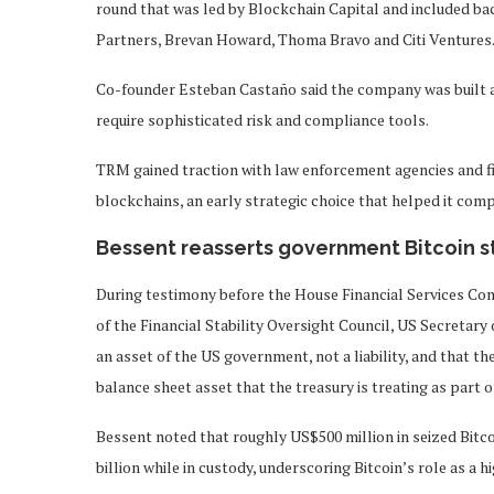
round that was led by Blockchain Capital and included 
Partners, Brevan Howard, Thoma Bravo and Citi Ventures
Co-founder Esteban Castaño said the company was built a
require sophisticated risk and compliance tools.
TRM gained traction with law enforcement agencies and fin
blockchains, an early strategic choice that helped it comp
Bessent reasserts government Bitcoin 
During testimony before the House Financial Services Co
of the Financial Stability Oversight Council, US Secretary
an asset of the US government, not a liability, and that the
balance sheet asset that the treasury is treating as part of
Bessent noted that roughly US$500 million in seized Bitc
billion while in custody, underscoring Bitcoin’s role as a 