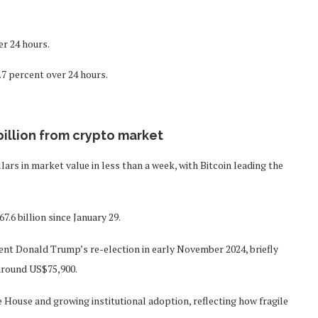
er 24 hours.
.7 percent over 24 hours.
billion from crypto market
llars in market value in less than a week, with Bitcoin leading the
.6 billion since January 29.
dent Donald Trump’s re-election in early November 2024, briefly
around US$75,900.
House and growing institutional adoption, reflecting how fragile