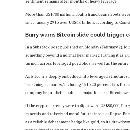
sentiment remains after months of heavy leverage.
More than US$700 million in bullish and bearish bets were 
since January 29 to over US$6.6 billion, according to CoinG
Burry warns Bitcoin slide could trigger c
In a Substack post published on Monday (February 2), Mic
something beyond a normal bear market, framing it as a u
turmoil across leveraged portfolios, as well as the entir
As Bitcoin is deeply embedded into leveraged structures, 
‘sickening scenarios,’ including 15 to 20 percent hits for
company he predicts could see major losses if Bitcoin wer
If the cryptocurrency were to dip toward US$50,000, Burr
minerals and tokenized metal futures into a collapse. Burr
as a reliable debasement hedge like gold, so its drawdown 
moves, but also by over‑levered positions, aggressive art