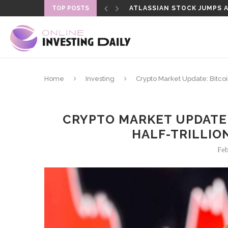
TOP POSTS
ATLASSIAN STOCK JUMPS AS
SENATE DELAYS CLARITY A
Home
Investing
Crypto Market Update: Bitcoin
CRYPTO MARKET UPDATE: 
HALF-TRILLIO
Feb