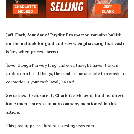
Jeff Clark, founder of Paydirt Prospector,
remains bullish
on the outlook for gold and silver, emphasizing that cash
is key when prices correct.
‘Even though I’m very long, and even though I haven’t taken
profits on a lot of things, the number one antidote to a crash or a
correction is your cash level,’ he said.
Securities Disclosure: I, Charlotte McLeod, hold no direct
investment interest in any company mentioned in this
article.
This post appeared first on investingnews.com