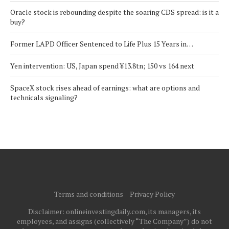
Oracle stock is rebounding despite the soaring CDS spread: is it a
buy?
Former LAPD Officer Sentenced to Life Plus 15 Years in…
Yen intervention: US, Japan spend ¥13.8tn; 150 vs 164 next
SpaceX stock rises ahead of earnings: what are options and
technicals signaling?
Terms and conditions
Privacy Policy
Disclaimer: onlineinvestingdaily.com, its managers, its
employees, and assigns (collectively “The Company”) do not