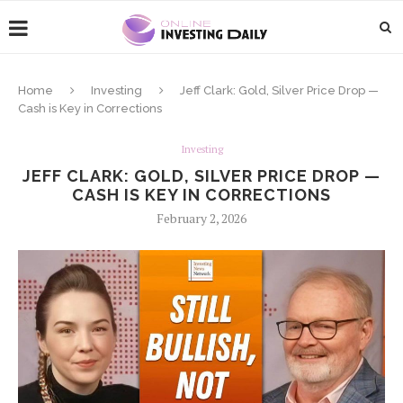
Home
Investing
Jeff Clark: Gold, Silver Price Drop —
Cash is Key in Corrections
Investing
JEFF CLARK: GOLD, SILVER PRICE DROP —
CASH IS KEY IN CORRECTIONS
February 2, 2026