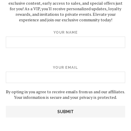
exclusive content, early access to sales, and special offers just
for you! As a VIP, you'll receive personalized updates, loyalty
rewards, and invitations to private events. Elevate your
experience and join our exclusive community today!
YOUR NAME
YOUR EMAIL
By opting in you agree to receive emails from us and our affiliates.
Your information is secure and your privacy is protected.