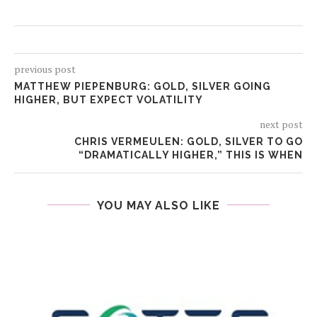
previous post
MATTHEW PIEPENBURG: GOLD, SILVER GOING
HIGHER, BUT EXPECT VOLATILITY
next post
CHRIS VERMEULEN: GOLD, SILVER TO GO
“DRAMATICALLY HIGHER,” THIS IS WHEN
YOU MAY ALSO LIKE