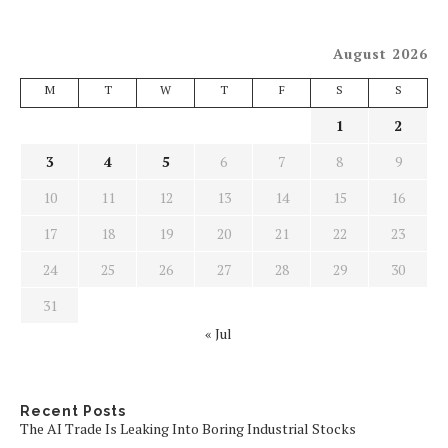
August 2026
M
T
W
T
F
S
S
1
2
3
4
5
6
7
8
9
10
11
12
13
14
15
16
17
18
19
20
21
22
23
24
25
26
27
28
29
30
31
« Jul
Recent Posts
The AI Trade Is Leaking Into Boring Industrial Stocks