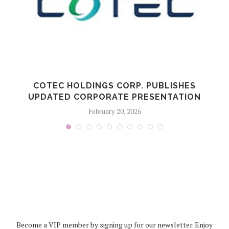
COTEC HOLDINGS CORP. PUBLISHES
UPDATED CORPORATE PRESENTATION
February 20, 2026
Become a VIP member by signing up for our newsletter. Enjoy