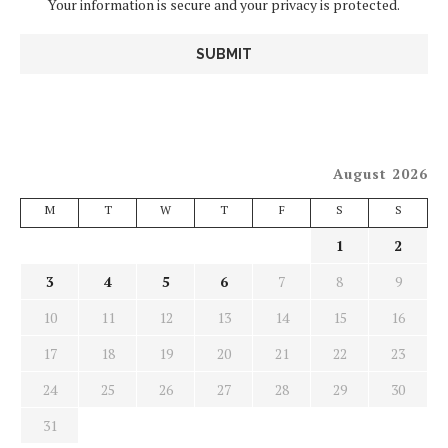
Your information is secure and your privacy is protected.
August 2026
M
T
W
T
F
S
S
1
2
3
4
5
6
7
8
9
10
11
12
13
14
15
16
17
18
19
20
21
22
23
24
25
26
27
28
29
30
31