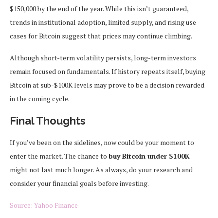
$150,000 by the end of the year. While this isn’t guaranteed,
trends in institutional adoption, limited supply, and rising use
cases for Bitcoin suggest that prices may continue climbing.
Although short-term volatility persists, long-term investors
remain focused on fundamentals. If history repeats itself, buying
Bitcoin at sub-$100K levels may prove to be a decision rewarded
in the coming cycle.
Final Thoughts
If you’ve been on the sidelines, now could be your moment to
enter the market. The chance to
buy Bitcoin under $100K
might not last much longer. As always, do your research and
consider your financial goals before investing.
Source: Yahoo Finance