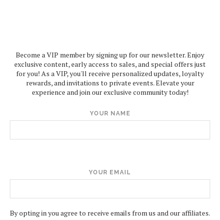
Become a VIP member by signing up for our newsletter. Enjoy
exclusive content, early access to sales, and special offers just
for you! As a VIP, you'll receive personalized updates, loyalty
rewards, and invitations to private events. Elevate your
experience and join our exclusive community today!
YOUR NAME
YOUR EMAIL
By opting in you agree to receive emails from us and our affiliates.