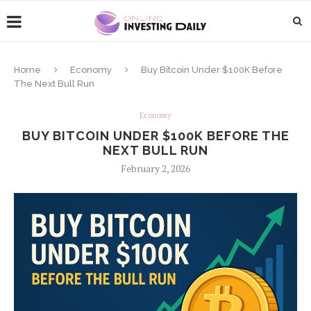
Home
Economy
Buy Bitcoin Under $100K Before
The Next Bull Run
Economy
BUY BITCOIN UNDER $100K BEFORE THE
NEXT BULL RUN
February 2, 2026