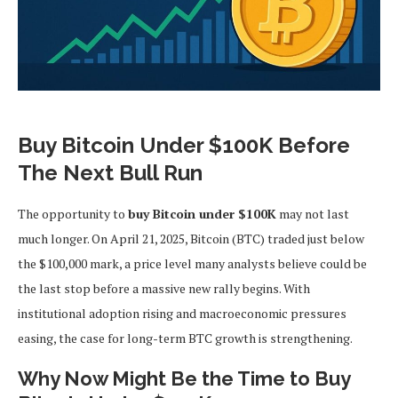
Buy Bitcoin Under $100K Before
The Next Bull Run
The opportunity to
buy Bitcoin under $100K
may not last
much longer. On April 21, 2025, Bitcoin (BTC) traded just below
the $100,000 mark, a price level many analysts believe could be
the last stop before a massive new rally begins. With
institutional adoption rising and macroeconomic pressures
easing, the case for long-term BTC growth is strengthening.
Why Now Might Be the Time to Buy