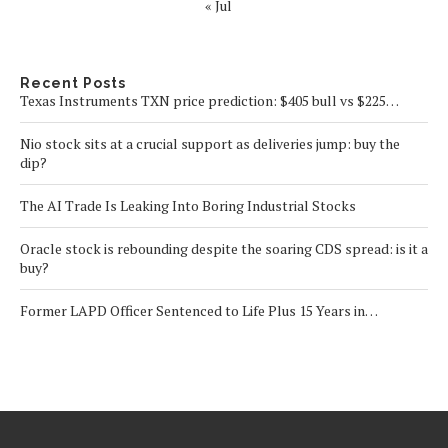
« Jul
Recent Posts
Texas Instruments TXN price prediction: $405 bull vs $225…
Nio stock sits at a crucial support as deliveries jump: buy the
dip?
The AI Trade Is Leaking Into Boring Industrial Stocks
Oracle stock is rebounding despite the soaring CDS spread: is it a
buy?
Former LAPD Officer Sentenced to Life Plus 15 Years in…