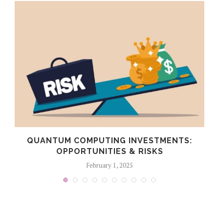
QUANTUM COMPUTING INVESTMENTS:
OPPORTUNITIES & RISKS
February 1, 2025