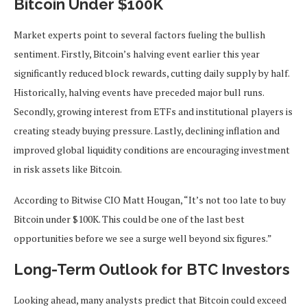
Bitcoin Under $100K
Market experts point to several factors fueling the bullish
sentiment. Firstly, Bitcoin’s halving event earlier this year
significantly reduced block rewards, cutting daily supply by half.
Historically, halving events have preceded major bull runs.
Secondly, growing interest from ETFs and institutional players is
creating steady buying pressure. Lastly, declining inflation and
improved global liquidity conditions are encouraging investment
in risk assets like Bitcoin.
According to Bitwise CIO Matt Hougan, “It’s not too late to buy
Bitcoin under $100K. This could be one of the last best
opportunities before we see a surge well beyond six figures.”
Long-Term Outlook for BTC Investors
Looking ahead, many analysts predict that Bitcoin could exceed