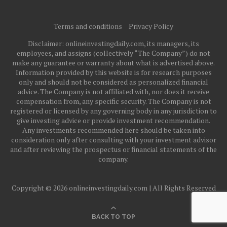
Terms and conditions
Privacy Policy
Disclaimer: onlineinvestingdaily.com, its managers, its
employees, and assigns (collectively “The Company”) do not
make any guarantee or warranty about what is advertised above.
Information provided by this website is for research purposes
only and should not be considered as personalized financial
advice. The Company is not affiliated with, nor does it receive
compensation from, any specific security. The Company is not
registered or licensed by any governing body in any jurisdiction to
give investing advice or provide investment recommendation.
Any investments recommended here should be taken into
consideration only after consulting with your investment advisor
and after reviewing the prospectus or financial statements of the
company.
Copyright © 2026 onlineinvestingdaily.com | All Rights Reserved
BACK TO TOP