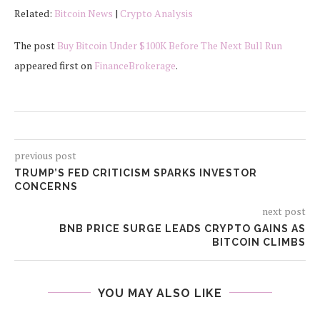
Related:
Bitcoin News
|
Crypto Analysis
The post
Buy Bitcoin Under $100K Before The Next Bull Run
appeared first on
FinanceBrokerage
.
previous post
TRUMP’S FED CRITICISM SPARKS INVESTOR
CONCERNS
next post
BNB PRICE SURGE LEADS CRYPTO GAINS AS
BITCOIN CLIMBS
YOU MAY ALSO LIKE