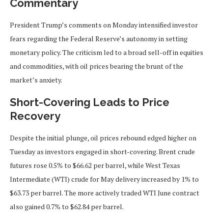
Commentary
President Trump’s comments on Monday intensified investor
fears regarding the Federal Reserve’s autonomy in setting
monetary policy. The criticism led to a broad sell-off in equities
and commodities, with oil prices bearing the brunt of the
market’s anxiety.
Short-Covering Leads to Price
Recovery
Despite the initial plunge, oil prices rebound edged higher on
Tuesday as investors engaged in short-covering. Brent crude
futures rose 0.5% to $66.62 per barrel, while West Texas
Intermediate (WTI) crude for May delivery increased by 1% to
$63.73 per barrel. The more actively traded WTI June contract
also gained 0.7% to $62.84 per barrel.