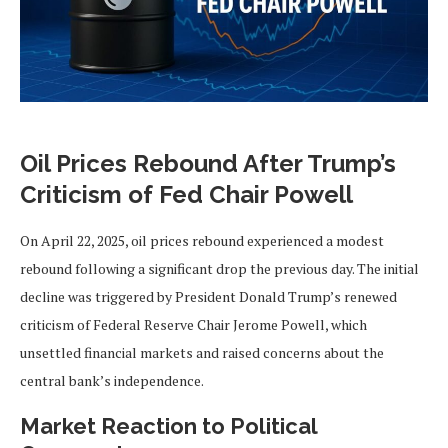
Oil Prices Rebound After Trump’s
Criticism of Fed Chair Powell
On April 22, 2025, oil prices rebound experienced a modest
rebound following a significant drop the previous day. The initial
decline was triggered by President Donald Trump’s renewed
criticism of Federal Reserve Chair Jerome Powell, which
unsettled financial markets and raised concerns about the
central bank’s independence.
Market Reaction to Political