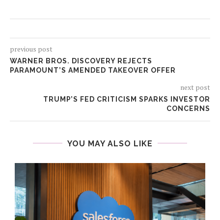
previous post
WARNER BROS. DISCOVERY REJECTS
PARAMOUNT’S AMENDED TAKEOVER OFFER
next post
TRUMP’S FED CRITICISM SPARKS INVESTOR
CONCERNS
YOU MAY ALSO LIKE