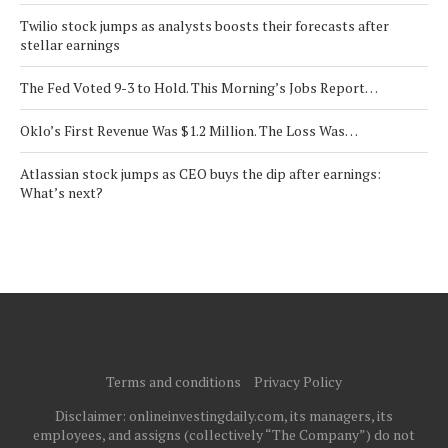
Twilio stock jumps as analysts boosts their forecasts after
stellar earnings
The Fed Voted 9-3 to Hold. This Morning’s Jobs Report…
Oklo’s First Revenue Was $1.2 Million. The Loss Was…
Atlassian stock jumps as CEO buys the dip after earnings:
What’s next?
Terms and conditions
Privacy Policy
Disclaimer: onlineinvestingdaily.com, its managers, its
employees, and assigns (collectively “The Company”) do not