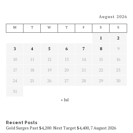
August 2026
M
T
W
T
F
S
S
1
2
3
4
5
6
7
8
9
10
11
12
13
14
15
16
17
18
19
20
21
22
23
24
25
26
27
28
29
30
31
« Jul
Recent Posts
Gold Surges Past $4,200: Next Target $4,400, 7 August 2026