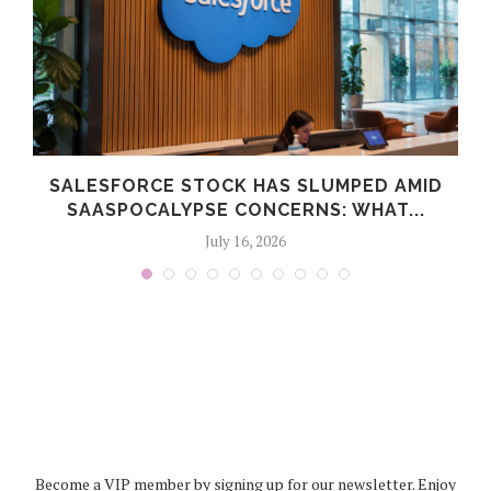
SALESFORCE STOCK HAS SLUMPED AMID
SAASPOCALYPSE CONCERNS: WHAT...
July 16, 2026
Become a VIP member by signing up for our newsletter. Enjoy