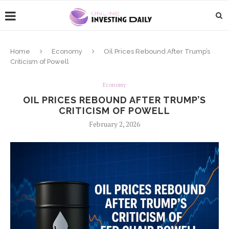
Home
Economy
Oil Prices Rebound After Trump’s
Criticism of Powell
Economy
OIL PRICES REBOUND AFTER TRUMP’S
CRITICISM OF POWELL
February 2, 2026