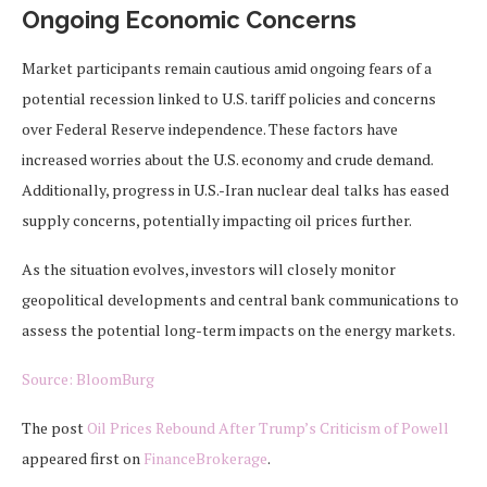
Ongoing Economic Concerns
Market participants remain cautious amid ongoing fears of a
potential recession linked to U.S. tariff policies and concerns
over Federal Reserve independence. These factors have
increased worries about the U.S. economy and crude demand.
Additionally, progress in U.S.-Iran nuclear deal talks has eased
supply concerns, potentially impacting oil prices further.
As the situation evolves, investors will closely monitor
geopolitical developments and central bank communications to
assess the potential long-term impacts on the energy markets.
Source: BloomBurg
The post
Oil Prices Rebound After Trump’s Criticism of Powell
appeared first on
FinanceBrokerage
.