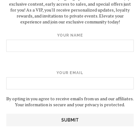
exclusive content, early access to sales, and special offers just
for you! As a VIP, you'll receive personalized updates, loyalty
rewards, and invitations to private events. Elevate your
experience and join our exclusive community today!
YOUR NAME
YOUR EMAIL
By opting in you agree to receive emails from us and our affiliates.
Your information is secure and your privacy is protected.