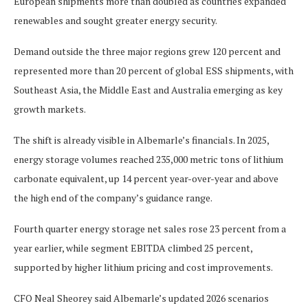
European shipments more than doubled as countries expanded
renewables and sought greater energy security.
Demand outside the three major regions grew 120 percent and
represented more than 20 percent of global ESS shipments, with
Southeast Asia, the Middle East and Australia emerging as key
growth markets.
The shift is already visible in Albemarle’s financials. In 2025,
energy storage volumes reached 235,000 metric tons of lithium
carbonate equivalent, up 14 percent year-over-year and above
the high end of the company’s guidance range.
Fourth quarter energy storage net sales rose 23 percent from a
year earlier, while segment EBITDA climbed 25 percent,
supported by higher lithium pricing and cost improvements.
CFO Neal Sheorey said Albemarle’s updated 2026 scenarios