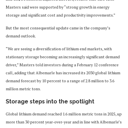
Masters said were supported by “strong growth in energy
storage and significant cost and productivity improvements.”
But the most consequential update came in the company’s
demand outlook.
“We are seeing a diversification of lithium end markets, with
stationary storage becoming an increasingly significant demand
driver,” Masters told investors during a February 12 conference
call, adding that Albemarle has increased its 2030 global lithium
demand forecast by 10 percent to a range of 2.8 million to 3.6
million metric tons.
Storage steps into the spotlight
Global lithium demand reached 1.6 million metric tons in 2025, up
more than 30 percent year-over-year and in line with Albemarle’s