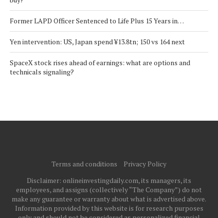
Former LAPD Officer Sentenced to Life Plus 15 Years in…
Yen intervention: US, Japan spend ¥13.8tn; 150 vs 164 next
SpaceX stock rises ahead of earnings: what are options and
technicals signaling?
Terms and conditions
Privacy Policy
Disclaimer: onlineinvestingdaily.com, its managers, its
employees, and assigns (collectively “The Company”) do not
make any guarantee or warranty about what is advertised above.
Information provided by this website is for research purposes
only and should not be considered as personalized financial