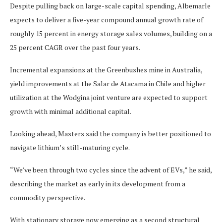
Despite pulling back on large-scale capital spending, Albemarle
expects to deliver a five-year compound annual growth rate of
roughly 15 percent in energy storage sales volumes, building on a
25 percent CAGR over the past four years.
Incremental expansions at the Greenbushes mine in Australia,
yield improvements at the Salar de Atacama in Chile and higher
utilization at the Wodgina joint venture are expected to support
growth with minimal additional capital.
Looking ahead, Masters said the company is better positioned to
navigate lithium’s still-maturing cycle.
“We’ve been through two cycles since the advent of EVs,” he said,
describing the market as early in its development from a
commodity perspective.
With stationary storage now emerging as a second structural