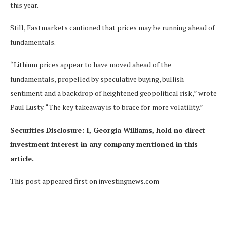
this year.
Still, Fastmarkets cautioned that prices may be running ahead of
fundamentals.
“Lithium prices appear to have moved ahead of the
fundamentals, propelled by speculative buying, bullish
sentiment and a backdrop of heightened geopolitical risk,” wrote
Paul Lusty. “The key takeaway is to brace for more volatility.”
Securities Disclosure: I, Georgia Williams, hold no direct
investment interest in any company mentioned in this
article.
This post appeared first on investingnews.com