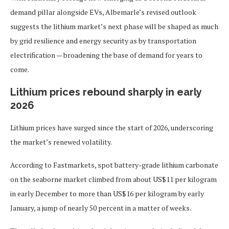
demand pillar alongside EVs, Albemarle’s revised outlook
suggests the lithium market’s next phase will be shaped as much
by grid resilience and energy security as by transportation
electrification — broadening the base of demand for years to
come.
Lithium prices rebound sharply in early
2026
Lithium prices have surged since the start of 2026, underscoring
the market’s renewed volatility.
According to Fastmarkets, spot battery-grade lithium carbonate
on the seaborne market climbed from about US$11 per kilogram
in early December to more than US$16 per kilogram by early
January, a jump of nearly 50 percent in a matter of weeks.