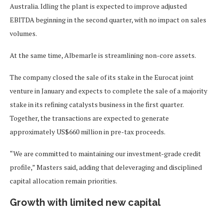
Australia. Idling the plant is expected to improve adjusted
EBITDA beginning in the second quarter, with no impact on sales
volumes.
At the same time, Albemarle is streamlining non-core assets.
The company closed the sale of its stake in the Eurocat joint
venture in January and expects to complete the sale of a majority
stake in its refining catalysts business in the first quarter.
Together, the transactions are expected to generate
approximately US$660 million in pre-tax proceeds.
“We are committed to maintaining our investment-grade credit
profile,” Masters said, adding that deleveraging and disciplined
capital allocation remain priorities.
Growth with limited new capital