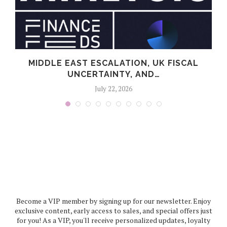
MIDDLE EAST ESCALATION, UK FISCAL
UNCERTAINTY, AND…
July 22, 2026
Become a VIP member by signing up for our newsletter. Enjoy
exclusive content, early access to sales, and special offers just
for you! As a VIP, you'll receive personalized updates, loyalty