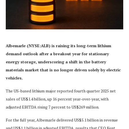
Albemarle (NYSE:ALB) is raising its long-term lithium
demand outlook after a breakout year for stationary
energy storage, underscoring a shift in the battery
materials market that is no longer driven solely by electric
vehicles.
The US-based lithium major reported fourth quarter 2025 net
sales of US$1.4 billion, up 16 percent year-over-year, with
adjusted EBITDA rising 7 percent to US$269 million.
For the full year, Albemarle delivered US$5.1 billion in revenue
and US$1.1 billion in adjusted EBITDA, results that CEO Kent