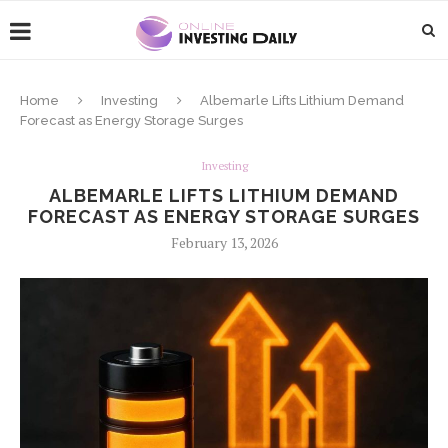
Home
Investing
Albemarle Lifts Lithium Demand
Forecast as Energy Storage Surges
Investing
ALBEMARLE LIFTS LITHIUM DEMAND
FORECAST AS ENERGY STORAGE SURGES
February 13, 2026