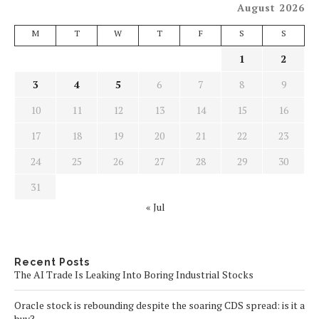
August 2026
M
T
W
T
F
S
S
1
2
3
4
5
6
7
8
9
10
11
12
13
14
15
16
17
18
19
20
21
22
23
24
25
26
27
28
29
30
31
« Jul
Recent Posts
The AI Trade Is Leaking Into Boring Industrial Stocks
Oracle stock is rebounding despite the soaring CDS spread: is it a
buy?