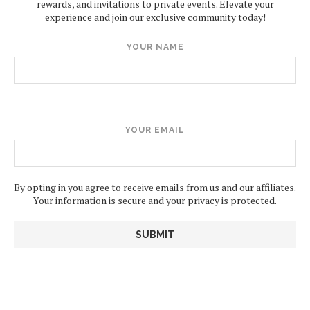
rewards, and invitations to private events. Elevate your
experience and join our exclusive community today!
YOUR NAME
YOUR EMAIL
By opting in you agree to receive emails from us and our affiliates.
Your information is secure and your privacy is protected.