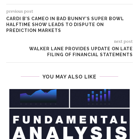
previous post
CARDI B’S CAMEO IN BAD BUNNY’S SUPER BOWL
HALFTIME SHOW LEADS TO DISPUTE ON
PREDICTION MARKETS
next post
WALKER LANE PROVIDES UPDATE ON LATE
FILING OF FINANCIAL STATEMENTS
YOU MAY ALSO LIKE