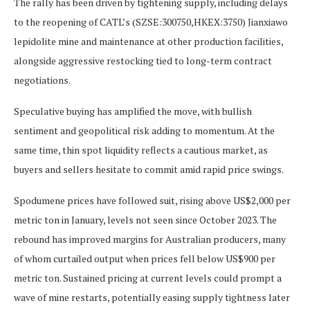
The rally has been driven by tightening supply, including delays
to the reopening of CATL’s (SZSE:300750,HKEX:3750) Jianxiawo
lepidolite mine and maintenance at other production facilities,
alongside aggressive restocking tied to long-term contract
negotiations.
Speculative buying has amplified the move, with bullish
sentiment and geopolitical risk adding to momentum. At the
same time, thin spot liquidity reflects a cautious market, as
buyers and sellers hesitate to commit amid rapid price swings.
Spodumene prices have followed suit, rising above US$2,000 per
metric ton in January, levels not seen since October 2023. The
rebound has improved margins for Australian producers, many
of whom curtailed output when prices fell below US$900 per
metric ton. Sustained pricing at current levels could prompt a
wave of mine restarts, potentially easing supply tightness later