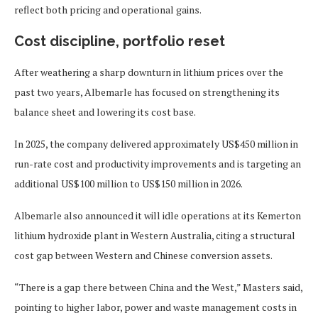
reflect both pricing and operational gains.
Cost discipline, portfolio reset
After weathering a sharp downturn in lithium prices over the
past two years, Albemarle has focused on strengthening its
balance sheet and lowering its cost base.
In 2025, the company delivered approximately US$450 million in
run-rate cost and productivity improvements and is targeting an
additional US$100 million to US$150 million in 2026.
Albemarle also announced it will idle operations at its Kemerton
lithium hydroxide plant in Western Australia, citing a structural
cost gap between Western and Chinese conversion assets.
“There is a gap there between China and the West,” Masters said,
pointing to higher labor, power and waste management costs in