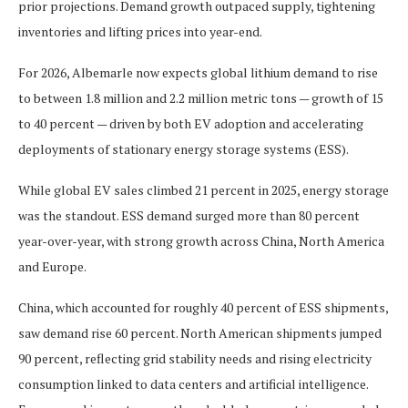
prior projections. Demand growth outpaced supply, tightening
inventories and lifting prices into year-end.
For 2026, Albemarle now expects global lithium demand to rise
to between 1.8 million and 2.2 million metric tons — growth of 15
to 40 percent — driven by both EV adoption and accelerating
deployments of stationary energy storage systems (ESS).
While global EV sales climbed 21 percent in 2025, energy storage
was the standout. ESS demand surged more than 80 percent
year-over-year, with strong growth across China, North America
and Europe.
China, which accounted for roughly 40 percent of ESS shipments,
saw demand rise 60 percent. North American shipments jumped
90 percent, reflecting grid stability needs and rising electricity
consumption linked to data centers and artificial intelligence.