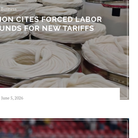
Business
ION CITES FORCED LABOR
UNDS FOR NEW TARIFFS
June 5, 2026