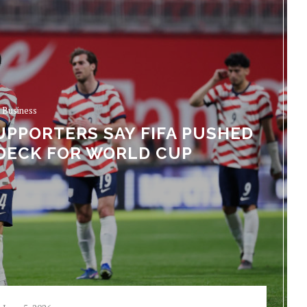
Business
UPPORTERS SAY FIFA PUSHED
DECK FOR WORLD CUP