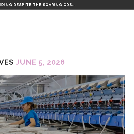
DING DESPITE THE SOARING CDS...
IVES
JUNE 5, 2026