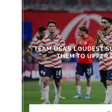
TEAM USA’S LOUDEST S
THEM TO UPPER 