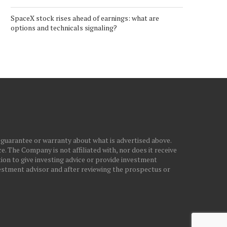
SpaceX stock rises ahead of earnings: what are
options and technicals signaling?
 guarantee or warranty about what is advertised above.
. The Company is not affiliated with, nor does it receive
ion to give investing advice or provide investment
stment advisor and after reviewing the prospectus or