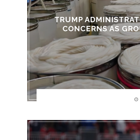
TRUMP ADMINISTRAT
CONCERNS AS GRO