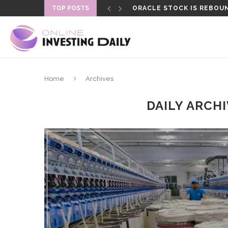
TOP POSTS
ORACLE STOCK IS REBOUN
Home
Archives
DAILY ARCH