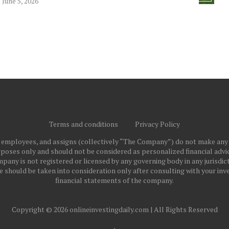
June 5, 2026
Terms and conditions
Privacy Policy
ts employees, and assigns (collectively “The Company”) do not make any
poses only and should not be considered as personalized financial advice
pany is not registered or licensed by any governing body in any jurisdict
ould be taken into consideration only after consulting with your inve
financial statements of the company.
Copyright © 2026 onlineinvestingdaily.com | All Rights Reserved