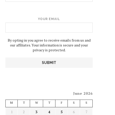
YOUR EMAIL
By opting in you agree to receive emails from us and
our affiliates. Your information is secure and your
privacy is protected.
June 2026
M
T
W
T
F
S
S
1
2
3
4
5
6
7