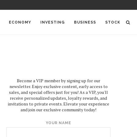
ECONOMY
INVESTING
BUSINESS
STOCK
Become a VIP member by signing up for our
newsletter. Enjoy exclusive content, early access to
sales, and special offers just for you! As a VIP, you'll
receive personalized updates, loyalty rewards, and
invitations to private events. Elevate your experience
and join our exclusive community today!
YOUR NAME