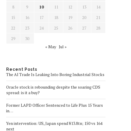
8
9
10
11
12
13
14
15
16
17
18
19
20
21
22
23
24
25
26
27
28
29
30
« May
Jul »
Recent Posts
The AI Trade Is Leaking Into Boring Industrial Stocks
Oracle stock is rebounding despite the soaring CDS
spread: is it a buy?
Former LAPD Officer Sentenced to Life Plus 15 Years
in…
Yen intervention: US, Japan spend ¥13.8tn; 150 vs 164
next