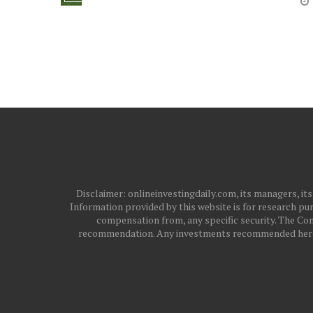
Disclaimer: onlineinvestingdaily.com, its managers, i
Information provided by this website is for research pur
compensation from, any specific security. The Com
recommendation. Any investments recommended here sh