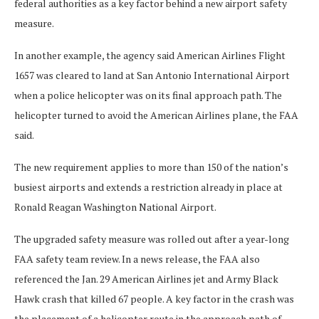
federal authorities as a key factor behind a new airport safety
measure.
In another example, the agency said American Airlines Flight
1657 was cleared to land at San Antonio International Airport
when a police helicopter was on its final approach path. The
helicopter turned to avoid the American Airlines plane, the FAA
said.
The new requirement applies to more than 150 of the nation’s
busiest airports and extends a restriction already in place at
Ronald Reagan Washington National Airport.
The upgraded safety measure was rolled out after a year-long
FAA safety team review. In a news release, the FAA also
referenced the Jan. 29 American Airlines jet and Army Black
Hawk crash that killed 67 people. A key factor in the crash was
the placement of a helicopter route in the approach path of