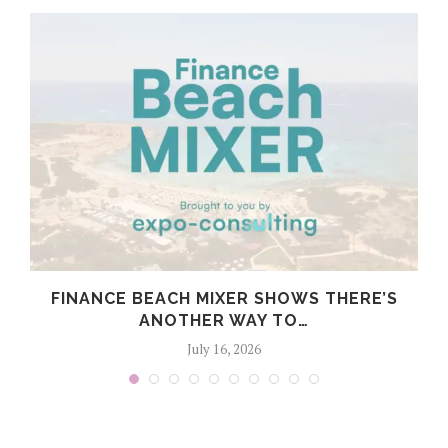
FINANCE BEACH MIXER SHOWS THERE’S
S
ANOTHER WAY TO…
July 16, 2026