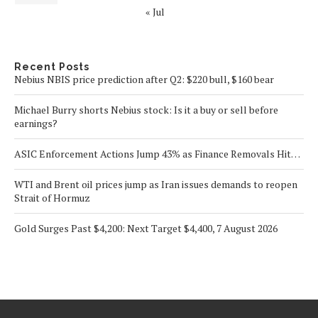
« Jul
Recent Posts
Nebius NBIS price prediction after Q2: $220 bull, $160 bear
Michael Burry shorts Nebius stock: Is it a buy or sell before
earnings?
ASIC Enforcement Actions Jump 43% as Finance Removals Hit…
WTI and Brent oil prices jump as Iran issues demands to reopen
Strait of Hormuz
Gold Surges Past $4,200: Next Target $4,400, 7 August 2026