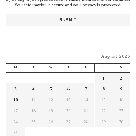
Your information is secure and your privacy is protected.
August 2026
M
T
W
T
F
S
S
1
2
3
4
5
6
7
8
9
10
11
12
13
14
15
16
17
18
19
20
21
22
23
24
25
26
27
28
29
30
31