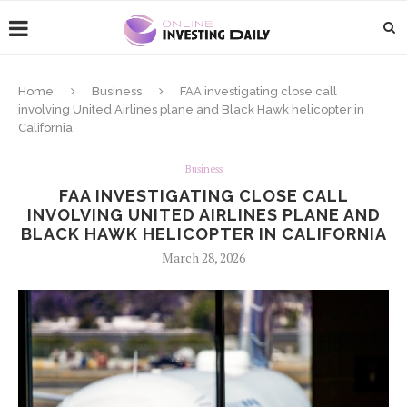
Home
Business
FAA investigating close call
involving United Airlines plane and Black Hawk helicopter in
California
Business
FAA INVESTIGATING CLOSE CALL
INVOLVING UNITED AIRLINES PLANE AND
BLACK HAWK HELICOPTER IN CALIFORNIA
March 28, 2026