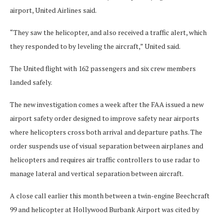
airport, United Airlines said.
“They saw the helicopter, and also received a traffic alert, which
they responded to by leveling the aircraft,” United said.
The United flight with 162 passengers and six crew members
landed safely.
The new investigation comes a week after the FAA issued a new
airport safety order designed to improve safety near airports
where helicopters cross both arrival and departure paths. The
order suspends use of visual separation between airplanes and
helicopters and requires air traffic controllers to use radar to
manage lateral and vertical separation between aircraft.
A close call earlier this month between a twin-engine Beechcraft
99 and helicopter at Hollywood Burbank Airport was cited by