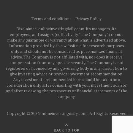
Terms and conditions
Privacy Policy
Disclaimer: onlineinvestingdaily.com, its managers, its
employees, and assigns (collectively “The Company”) do not
make any guarantee or warranty about what is advertised above.
Information provided by this website is for research purposes
only and should not be considered as personalized financial
advice. The Company is not affiliated with, nor does it receive
compensation from, any specific security. The Company is not
registered or licensed by any governing body in any jurisdiction to
give investing advice or provide investment recommendation.
Any investments recommended here should be taken into
consideration only after consulting with your investment advisor
and after reviewing the prospectus or financial statements of the
company.
Copyright © 2026 onlineinvestingdaily.com | All Rights Reserved
BACK TO TOP