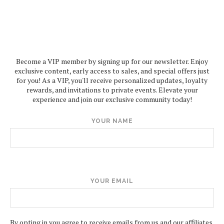
Become a VIP member by signing up for our newsletter. Enjoy
exclusive content, early access to sales, and special offers just
for you! As a VIP, you'll receive personalized updates, loyalty
rewards, and invitations to private events. Elevate your
experience and join our exclusive community today!
YOUR NAME
YOUR EMAIL
By opting in you agree to receive emails from us and our affiliates.