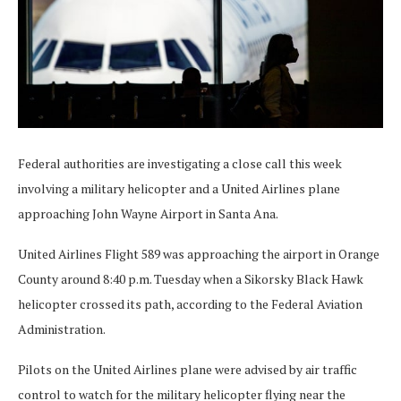
Federal authorities are investigating a close call this week
involving a military helicopter and a United Airlines plane
approaching John Wayne Airport in Santa Ana.
United Airlines Flight 589 was approaching the airport in Orange
County around 8:40 p.m. Tuesday when a Sikorsky Black Hawk
helicopter crossed its path, according to the Federal Aviation
Administration.
Pilots on the United Airlines plane were advised by air traffic
control to watch for the military helicopter flying near the