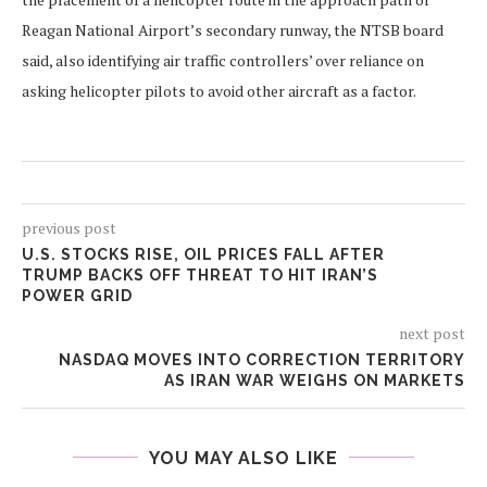
Reagan National Airport’s secondary runway, the NTSB board
said, also identifying air traffic controllers’ over reliance on
asking helicopter pilots to avoid other aircraft as a factor.
previous post
U.S. STOCKS RISE, OIL PRICES FALL AFTER
TRUMP BACKS OFF THREAT TO HIT IRAN’S
POWER GRID
next post
NASDAQ MOVES INTO CORRECTION TERRITORY
AS IRAN WAR WEIGHS ON MARKETS
YOU MAY ALSO LIKE