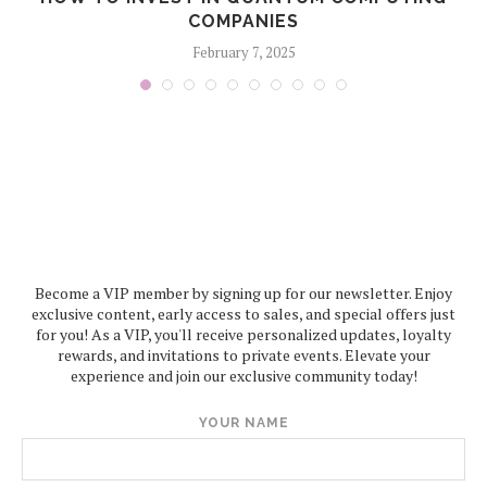
COMPANIES
February 7, 2025
Become a VIP member by signing up for our newsletter. Enjoy
exclusive content, early access to sales, and special offers just
for you! As a VIP, you'll receive personalized updates, loyalty
rewards, and invitations to private events. Elevate your
experience and join our exclusive community today!
YOUR NAME