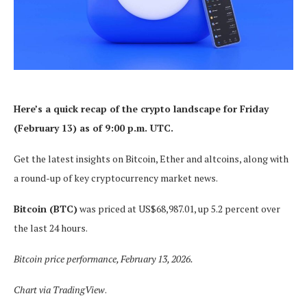
Here’s a quick recap of the crypto landscape for Friday
(February 13) as of 9:00 p.m. UTC.
Get the latest insights on Bitcoin, Ether and altcoins, along with
a round-up of key cryptocurrency market news.
Bitcoin (BTC)
was priced at US$68,987.01, up 5.2 percent over
the last 24 hours.
Bitcoin price performance, February 13, 2026.
Chart via
TradingView
.