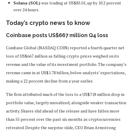
Solana (SOL)
was trading at US$85.01, up by 10.2 percent
over 24 hours.
Today’s crypto news to know
Coinbase posts US$667 million Q4 loss
Coinbase Global (NASDAQ:COIN) reported a fourth quarter net
loss of US$667 million as falling crypto prices weighed on its
revenue and the value of its investment portfolio. The company’s
revenue came in at US$1.78 billion, below analysts’ expectations,
making a 22 percent decline from a year earlier.
The firm attributed much of the loss to a US$718 million drop in
portfolio value, largely unrealized, alongside weaker transaction
activity. Shares slid ahead of the release and have fallen more
than 55 percent over the past six months as cryptocurrencies
retreated. Despite the surprise slide, CEO Brian Armstrong