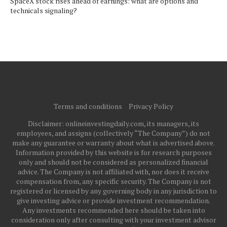
SpaceX stock rises ahead of earnings: what are options and
technicals signaling?
Terms and conditions
Privacy Policy
Disclaimer: onlineinvestingdaily.com, its managers, its
employees, and assigns (collectively “The Company”) do not
make any guarantee or warranty about what is advertised above.
Information provided by this website is for research purposes
only and should not be considered as personalized financial
advice. The Company is not affiliated with, nor does it receive
compensation from, any specific security. The Company is not
registered or licensed by any governing body in any jurisdiction to
give investing advice or provide investment recommendation.
Any investments recommended here should be taken into
consideration only after consulting with your investment advisor