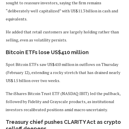
sought to reassure investors, saying the firm remains
“deliberately well capitalized” with US$11.3 billion in cash and
equivalents.
He added that retail customers are largely holding rather than
selling, even as volatility persists.
Bitcoin ETFs lose US$410 million
Spot Bitcoin ETFs saw US$410 million in outflows on Thursday
(February 12), extending a rocky stretch that has drained nearly
US$1.5 billion over two weeks.
The iShares Bitcoin Trust ETF (NASDAQ:IBIT) led the pullback,
followed by Fidelity and Grayscale products, as institutional
investors recalibrated positions amid macro uncertainty.
Treasury chief pushes CLARITY Act as crypto
selloff deepens