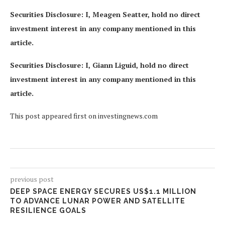
Securities Disclosure: I, Meagen Seatter, hold no direct
investment interest in any company mentioned in this
article.
Securities Disclosure: I, Giann Liguid, hold no direct
investment interest in any company mentioned in this
article.
This post appeared first on investingnews.com
previous post
DEEP SPACE ENERGY SECURES US$1.1 MILLION
TO ADVANCE LUNAR POWER AND SATELLITE
RESILIENCE GOALS