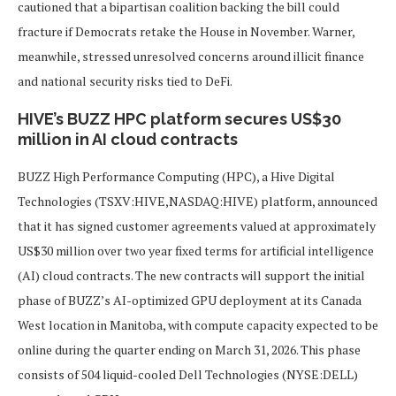
cautioned that a bipartisan coalition backing the bill could
fracture if Democrats retake the House in November. Warner,
meanwhile, stressed unresolved concerns around illicit finance
and national security risks tied to DeFi.
HIVE’s BUZZ HPC platform secures US$30
million in AI cloud contracts
BUZZ High Performance Computing (HPC), a Hive Digital
Technologies (TSXV:HIVE,NASDAQ:HIVE) platform, announced
that it has signed customer agreements valued at approximately
US$30 million over two year fixed terms for artificial intelligence
(AI) cloud contracts. The new contracts will support the initial
phase of BUZZ’s AI-optimized GPU deployment at its Canada
West location in Manitoba, with compute capacity expected to be
online during the quarter ending on March 31, 2026. This phase
consists of 504 liquid-cooled Dell Technologies (NYSE:DELL)