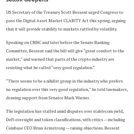
US Secretary of the Treasury Scott Bessent urged Congress to
pass the Digital Asset Market CLARITY Act this spring, arguing
that it will provide stability to markets rattled by volatility.
Speaking on CNBC and later before the Senate Banking
Committee, Bessent said the bill will give “great comfort to the
market,” and warned that parts of the crypto industry are
resisting what he called “very good regulation.”
“There seems to be a nihilist group in the industry who prefers
no regulation over this very good regulation,” he told lawmakers,
drawing support from Senator Mark Warner.
The legislation has stalled amid disputes over stablecoin yield,
DeFi oversight and token classifications, with critics — including
Coinbase CEO Brian Armstrong — raising objections. Bessent