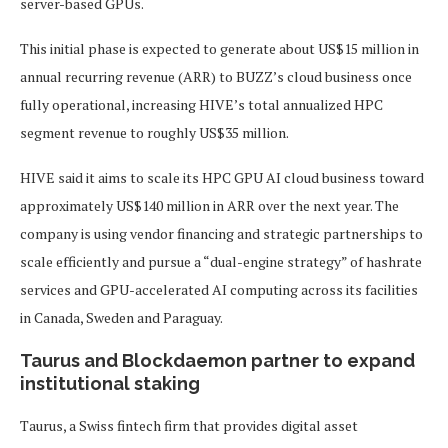
server-based GPUs.
This initial phase is expected to generate about US$15 million in
annual recurring revenue (ARR) to BUZZ’s cloud business once
fully operational, increasing HIVE’s total annualized HPC
segment revenue to roughly US$35 million.
HIVE said it aims to scale its HPC GPU AI cloud business toward
approximately US$140 million in ARR over the next year. The
company is using vendor financing and strategic partnerships to
scale efficiently and pursue a “dual-engine strategy” of hashrate
services and GPU-accelerated AI computing across its facilities
in Canada, Sweden and Paraguay.
Taurus and Blockdaemon partner to expand
institutional staking
Taurus, a Swiss fintech firm that provides digital asset