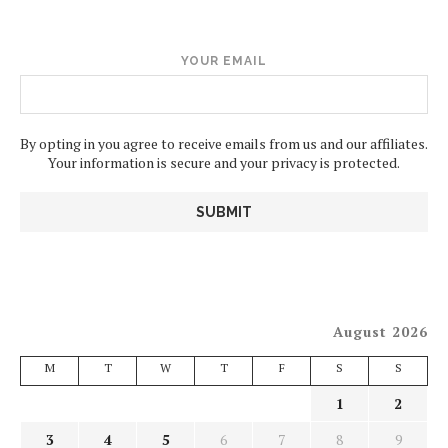
YOUR EMAIL
By opting in you agree to receive emails from us and our affiliates.
Your information is secure and your privacy is protected.
August 2026
M
T
W
T
F
S
S
1
2
3
4
5
6
7
8
9