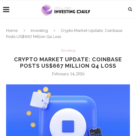
Home
Investing
Crypto Market Update: Coinbase
Posts US$667 Million Q4 Loss
Investing
CRYPTO MARKET UPDATE: COINBASE
POSTS US$667 MILLION Q4 LOSS
February 14, 2026