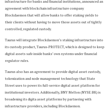
infrastructure for banks and financial institutions, announced an
agreement with blockchain infrastructure company
Blockdaemon that will allow banks to offer staking yields to
their clients without having to move those assets out of tightly
controlled, regulated custody.
Taurus will integrate Blockdaemon’s staking infrastructure into
its custody product, Taurus‑PROTECT, which is designed to keep
digital assets safe inside banks’ own systems under financial
regulator rules.
Taurus also has an agreement to provide digital asset custody,
tokenization and node management technology that State
Street uses to power its full‑service digital asset platform for
institutional investors. Additionally, BNY Mellon (NYSE:BK) is
broadening its digita asset platforms by partnering with
infrastructure providers, including Blockdaemon.