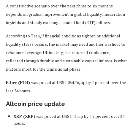
A constructive scenario over the next three to six months
depends on gradual improvement in global liquidity, moderation
in yields and steady exchange-traded fund (ETF) inflows.
According to Tran, if financial conditions tighten or additional
liquidity stress occurs, the market may need another washout to
rebalance leverage. Ultimately, the return of confidence,
reflected through durable and sustainable capital inflows, is what
matters most for the transitional phase.
Ether (ETH)
was priced at US$2,054.76, up by 7 percent over the
last 24 hours.
Altcoin price update
XRP (XRP)
was priced at US$1.41, up by 4.7 percent over 24
hours.