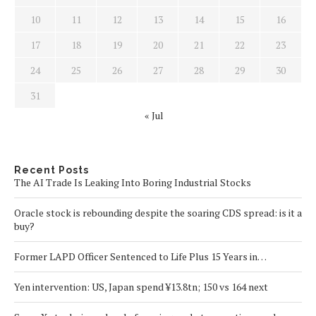
10
11
12
13
14
15
16
17
18
19
20
21
22
23
24
25
26
27
28
29
30
31
« Jul
Recent Posts
The AI Trade Is Leaking Into Boring Industrial Stocks
Oracle stock is rebounding despite the soaring CDS spread: is it a
buy?
Former LAPD Officer Sentenced to Life Plus 15 Years in…
Yen intervention: US, Japan spend ¥13.8tn; 150 vs 164 next