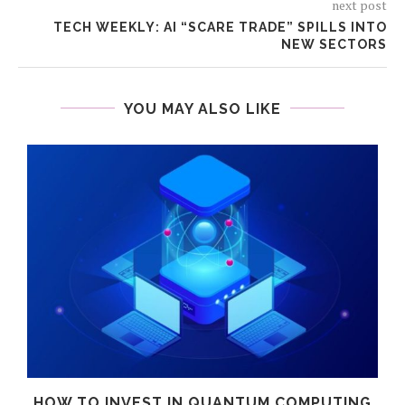
next post
TECH WEEKLY: AI “SCARE TRADE” SPILLS INTO
NEW SECTORS
YOU MAY ALSO LIKE
HOW TO INVEST IN QUANTUM COMPUTING