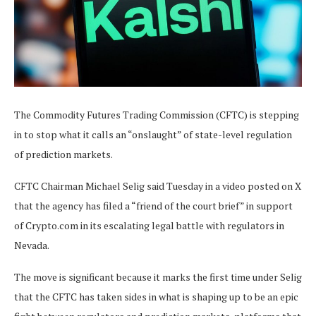
The Commodity Futures Trading Commission (CFTC) is stepping
in to stop what it calls an “onslaught” of state-level regulation
of prediction markets.
CFTC Chairman Michael Selig said Tuesday in a video posted on X
that the agency has filed a “friend of the court brief” in support
of Crypto.com in its escalating legal battle with regulators in
Nevada.
The move is significant because it marks the first time under Selig
that the CFTC has taken sides in what is shaping up to be an epic