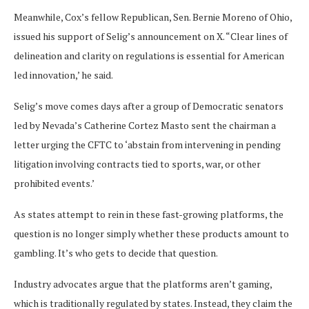
Meanwhile, Cox’s fellow Republican, Sen. Bernie Moreno of Ohio,
issued his support of Selig’s announcement on X. “Clear lines of
delineation and clarity on regulations is essential for American
led innovation,’ he said.
Selig’s move comes days after a group of Democratic senators
led by Nevada’s Catherine Cortez Masto sent the chairman a
letter urging the CFTC to ‘abstain from intervening in pending
litigation involving contracts tied to sports, war, or other
prohibited events.’
As states attempt to rein in these fast-growing platforms, the
question is no longer simply whether these products amount to
gambling. It’s who gets to decide that question.
Industry advocates argue that the platforms aren’t gaming,
which is traditionally regulated by states. Instead, they claim the