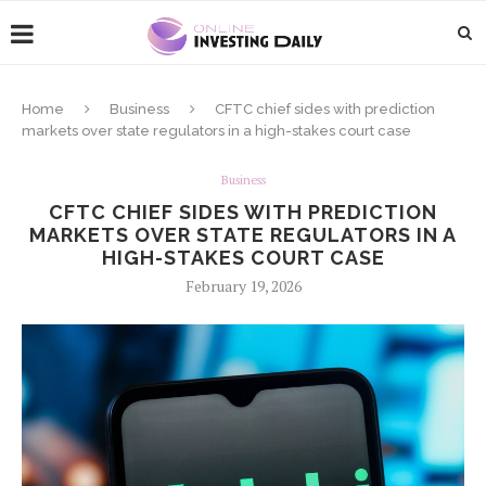
Home
Business
CFTC chief sides with prediction
markets over state regulators in a high-stakes court case
Business
CFTC CHIEF SIDES WITH PREDICTION
MARKETS OVER STATE REGULATORS IN A
HIGH-STAKES COURT CASE
February 19, 2026