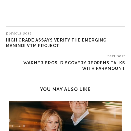
previous post
HIGH GRADE ASSAYS VERIFY THE EMERGING
MANINDI VTM PROJECT
next post
WARNER BROS. DISCOVERY REOPENS TALKS
WITH PARAMOUNT
YOU MAY ALSO LIKE