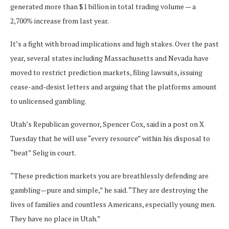
generated more than $1 billion in total trading volume — a
2,700% increase from last year.
It’s a fight with broad implications and high stakes. Over the past
year, several states including Massachusetts and Nevada have
moved to restrict prediction markets, filing lawsuits, issuing
cease-and-desist letters and arguing that the platforms amount
to unlicensed gambling.
Utah’s Republican governor, Spencer Cox, said in a post on X
Tuesday that he will use “every resource” within his disposal to
“beat” Selig in court.
“These prediction markets you are breathlessly defending are
gambling—pure and simple,” he said. “They are destroying the
lives of families and countless Americans, especially young men.
They have no place in Utah.”