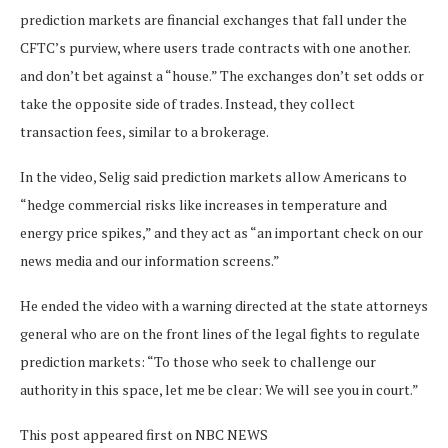
prediction markets are financial exchanges that fall under the
CFTC’s purview, where users trade contracts with one another.
and don’t bet against a “house.” The exchanges don’t set odds or
take the opposite side of trades. Instead, they collect
transaction fees, similar to a brokerage.
In the video, Selig said prediction markets allow Americans to
“hedge commercial risks like increases in temperature and
energy price spikes,” and they act as “an important check on our
news media and our information screens.”
He ended the video with a warning directed at the state attorneys
general who are on the front lines of the legal fights to regulate
prediction markets: “To those who seek to challenge our
authority in this space, let me be clear: We will see you in court.”
This post appeared first on NBC NEWS