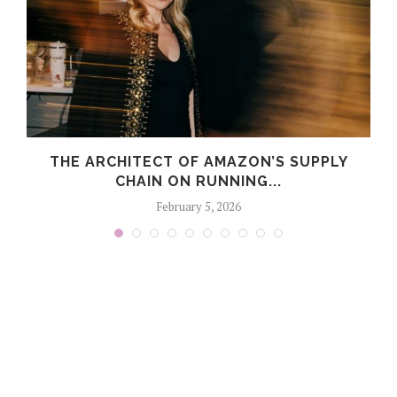
THE ARCHITECT OF AMAZON’S SUPPLY
CHAIN ON RUNNING...
February 5, 2026