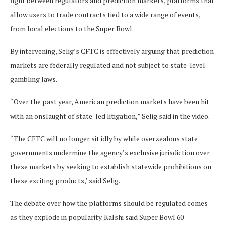
fight between regulators and prediction markets, platforms that
allow users to trade contracts tied to a wide range of events,
from local elections to the Super Bowl.
By intervening, Selig’s CFTC is effectively arguing that prediction
markets are federally regulated and not subject to state-level
gambling laws.
“Over the past year, American prediction markets have been hit
with an onslaught of state-led litigation,” Selig said in the video.
“The CFTC will no longer sit idly by while overzealous state
governments undermine the agency’s exclusive jurisdiction over
these markets by seeking to establish statewide prohibitions on
these exciting products,’ said Selig.
The debate over how the platforms should be regulated comes
as they explode in popularity. Kalshi said Super Bowl 60