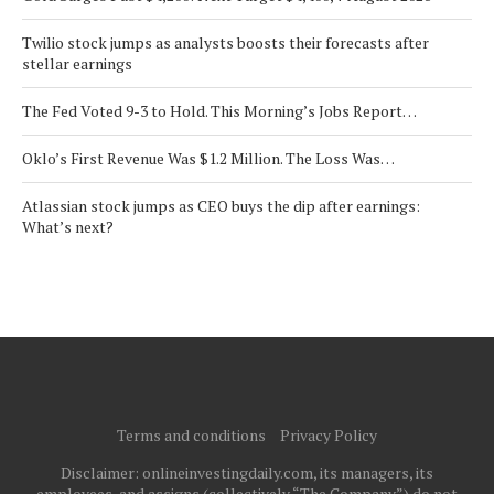
Twilio stock jumps as analysts boosts their forecasts after
stellar earnings
The Fed Voted 9-3 to Hold. This Morning’s Jobs Report…
Oklo’s First Revenue Was $1.2 Million. The Loss Was…
Atlassian stock jumps as CEO buys the dip after earnings:
What’s next?
Terms and conditions
Privacy Policy
Disclaimer: onlineinvestingdaily.com, its managers, its
employees, and assigns (collectively “The Company”) do not