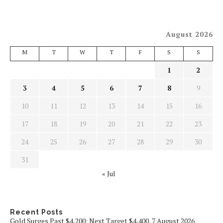
August 2026
M
T
W
T
F
S
S
1
2
3
4
5
6
7
8
9
10
11
12
13
14
15
16
17
18
19
20
21
22
23
24
25
26
27
28
29
30
31
« Jul
Recent Posts
Gold Surges Past $4,200: Next Target $4,400, 7 August 2026