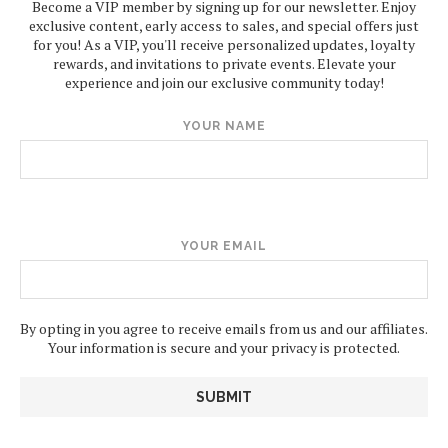
Become a VIP member by signing up for our newsletter. Enjoy
exclusive content, early access to sales, and special offers just
for you! As a VIP, you'll receive personalized updates, loyalty
rewards, and invitations to private events. Elevate your
experience and join our exclusive community today!
YOUR NAME
YOUR EMAIL
By opting in you agree to receive emails from us and our affiliates.
Your information is secure and your privacy is protected.