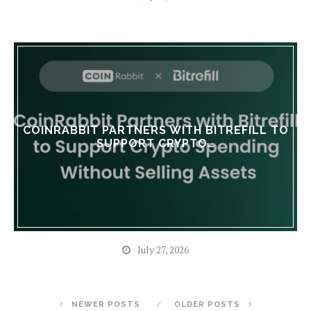
COINRABBIT PARTNERS WITH BITREFILL TO
SUPPORT CRYPTO…
July 27, 2026
NEWER POSTS
OLDER POSTS