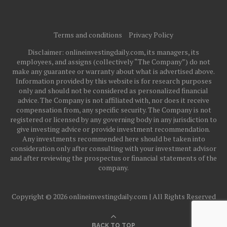
Terms and conditions
Privacy Policy
Disclaimer: onlineinvestingdaily.com, its managers, its
employees, and assigns (collectively “The Company”) do not
make any guarantee or warranty about what is advertised above.
Information provided by this website is for research purposes
only and should not be considered as personalized financial
advice. The Company is not affiliated with, nor does it receive
compensation from, any specific security. The Company is not
registered or licensed by any governing body in any jurisdiction to
give investing advice or provide investment recommendation.
Any investments recommended here should be taken into
consideration only after consulting with your investment advisor
and after reviewing the prospectus or financial statements of the
company.
Copyright © 2026 onlineinvestingdaily.com | All Rights Reserved
BACK TO TOP