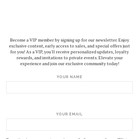
Become a VIP member by signing up for our newsletter. Enjoy
exclusive content, early access to sales, and special offers just
for you! As a VIP, you'll receive personalized updates, loyalty
rewards, and invitations to private events. Elevate your
experience and join our exclusive community today!
YOUR NAME
YOUR EMAIL