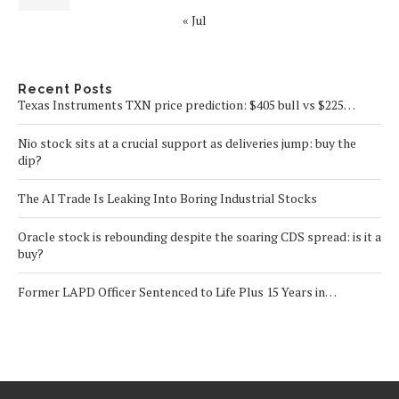
« Jul
Recent Posts
Texas Instruments TXN price prediction: $405 bull vs $225…
Nio stock sits at a crucial support as deliveries jump: buy the
dip?
The AI Trade Is Leaking Into Boring Industrial Stocks
Oracle stock is rebounding despite the soaring CDS spread: is it a
buy?
Former LAPD Officer Sentenced to Life Plus 15 Years in…