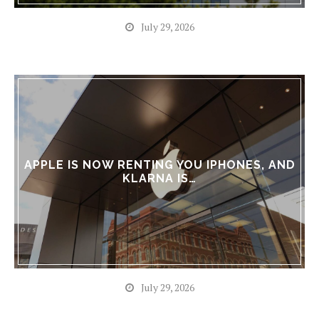
July 29, 2026
APPLE IS NOW RENTING YOU IPHONES, AND
KLARNA IS…
July 29, 2026