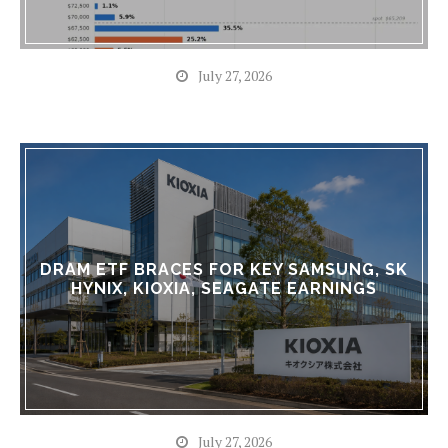
July 27, 2026
DRAM ETF BRACES FOR KEY SAMSUNG, SK
HYNIX, KIOXIA, SEAGATE EARNINGS
July 27, 2026