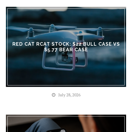
RED CAT RCAT STOCK: $22 BULL CASE VS
$5.77 BEAR CASE
July 28, 2026