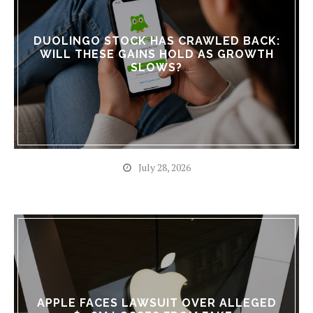
DUOLINGO STOCK HAS CRAWLED BACK:
WILL THESE GAINS HOLD AS GROWTH
SLOWS?
July 28, 2026
APPLE FACES LAWSUIT OVER ALLEGED