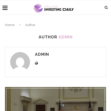
Home
Author
AUTHOR
ADMIN
ADMIN