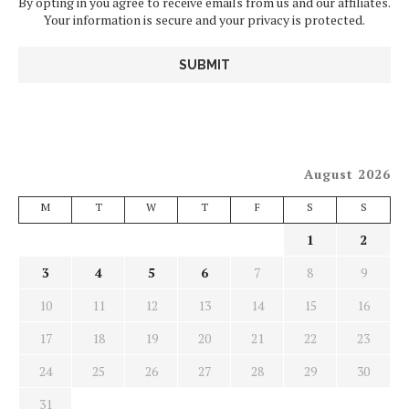
By opting in you agree to receive emails from us and our affiliates.
Your information is secure and your privacy is protected.
August 2026
M
T
W
T
F
S
S
1
2
3
4
5
6
7
8
9
10
11
12
13
14
15
16
17
18
19
20
21
22
23
24
25
26
27
28
29
30
31