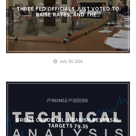
THREE FED OFFICIALS JUST VOTED TO
RAISE RATES, AND THE…
July 30, 2026
BRENT CRUDE OIL: BEARISH REVERSAL
TARGETS 79.35