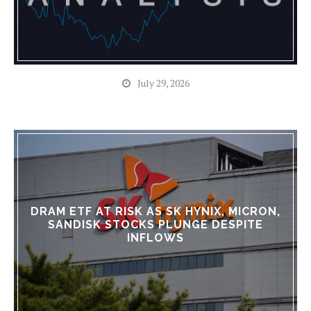
July 29, 2026
DRAM ETF AT RISK AS SK HYNIX, MICRON,
SANDISK STOCKS PLUNGE DESPITE
INFLOWS