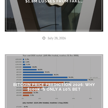
$1.8M LOSSES FROM FAKE…
July 28, 2026
BITCOIN PRICE PREDICTION 2026: WHY
$100K IS ONLY A 10% BET